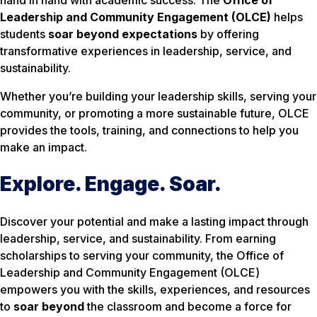
Leadership and Community Engagement (OLCE)
helps
students
soar beyond expectations
by offering
transformative experiences in leadership, service, and
sustainability.
Whether you’re building your leadership skills, serving your
community, or promoting a more sustainable future, OLCE
provides the tools, training, and connections to help you
make an impact.
Explore. Engage. Soar.
Discover your potential and make a lasting impact through
leadership, service, and sustainability. From earning
scholarships to serving your community, the Office of
Leadership and Community Engagement (OLCE)
empowers you with the skills, experiences, and resources
to
soar beyond
the classroom and become a force for