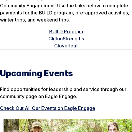
Community Engagement. Use the links below to complete
payments for the BUILD program, pre-approved activities,
winter trips, and weekend trips.
BUILD Program
CliftonStrengths
Cloverleaf
Upcoming Events
Find opportunities for leadership and service through our
community page on Eagle Engage.
Check Out All Our Events on Eagle Engage