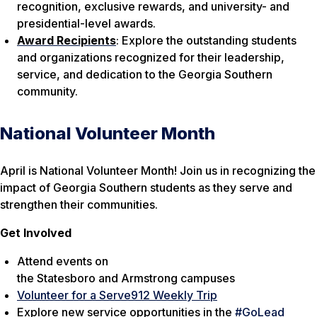
recognition, exclusive rewards, and university- and
presidential-level awards.
Award Recipients
: Explore the outstanding students
and organizations recognized for their leadership,
service, and dedication to the Georgia Southern
community.
National Volunteer Month
April is National Volunteer Month! Join us in recognizing the
impact of Georgia Southern students as they serve and
strengthen their communities.
Get Involved
Attend events on
the
Statesboro
and
Armstrong
campuses
Volunteer for a Serve912 Weekly Trip
Explore new service opportunities in the
#GoLead