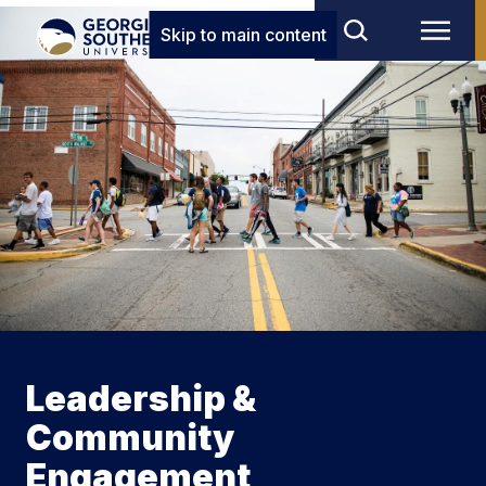
Skip to main content
Leadership &
Community
Engagement