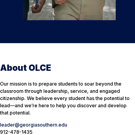
About OLCE
Our mission is to prepare students to soar beyond the
classroom through leadership, service, and engaged
citizenship. We believe every student has the potential to
lead—and we’re here to help you discover and develop
that potential.
leader@georgiasouthern.edu
912-478-1435