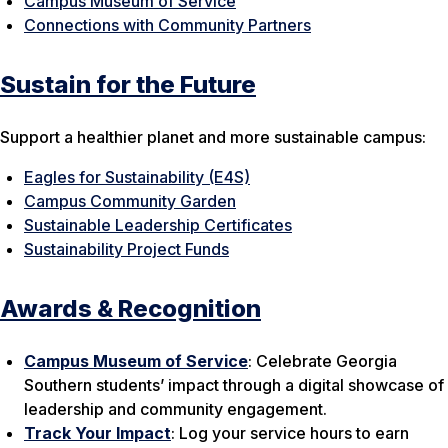
Campus Museum of Service
Connections with Community Partners
Sustain for the Future
Support a healthier planet and more sustainable campus:
Eagles for Sustainability (E4S)
Campus Community Garden
Sustainable Leadership Certificates
Sustainability Project Funds
Awards & Recognition
Campus Museum of Service
: Celebrate Georgia
Southern students’ impact through a digital showcase of
leadership and community engagement.
Track Your Impact
: Log your service hours to earn