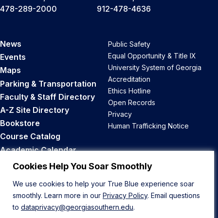
478-289-2000
912-478-4636
News
Public Safety
Equal Opportunity & Title IX
Events
University System of Georgia
Maps
Accreditation
Parking & Transportation
Ethics Hotline
Faculty & Staff Directory
Open Records
A-Z Site Directory
Privacy
Bookstore
Human Trafficking Notice
Course Catalog
Academic Calendar
Career Opportunities
Cookies Help You Soar Smoothly
We use cookies to help your True Blue experience soar
Back to Top
smoothly. Learn more in our
Privacy Policy
. Email questions
to
dataprivacy@georgiasouthern.edu
.