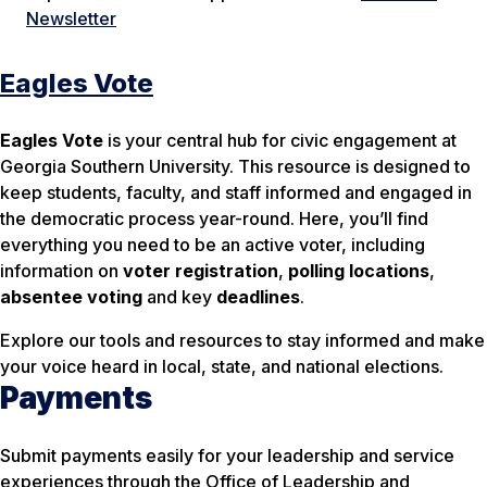
Newsletter
Eagles Vote
Eagles Vote
is your central hub for civic engagement at
Georgia Southern University. This resource is designed to
keep students, faculty, and staff informed and engaged in
the democratic process year-round. Here, you’ll find
everything you need to be an active voter, including
information on
voter registration
,
polling locations
,
absentee voting
and key
deadlines
.
Explore our tools and resources to stay informed and make
your voice heard in local, state, and national elections.
Payments
Submit payments easily for your leadership and service
experiences through the Office of Leadership and