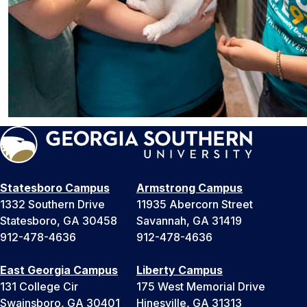
Statesboro Campus
Armstrong Campus
1332 Southern Drive
11935 Abercorn Street
Statesboro, GA 30458
Savannah, GA 31419
912-478-4636
912-478-4636
East Georgia Campus
Liberty Campus
131 College Cir
175 West Memorial Drive
Swainsboro, GA 30401
Hinesville, GA 31313