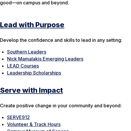
good—on campus and beyond.
Lead with Purpose
Develop the confidence and skills to lead in any setting:
Southern Leaders
Nick Mamalakis Emerging Leaders
LEAD Courses
Leadership Scholarships
Serve with Impact
Create positive change in your community and beyond:
SERVE912
Volunteer & Track Hours