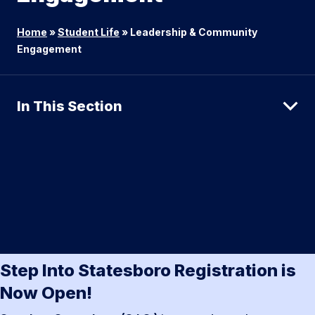
Home
»
Student Life
»
Leadership & Community
Engagement
In This Section
Step Into Statesboro Registration is
Now Open!