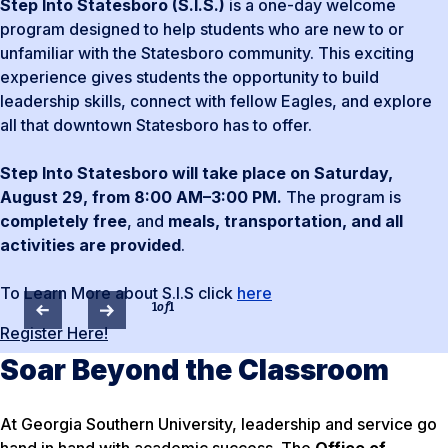
Step Into Statesboro (S.I.S.)
is a one-day welcome
program designed to help students who are new to or
unfamiliar with the Statesboro community. This exciting
experience gives students the opportunity to build
leadership skills, connect with fellow Eagles, and explore
all that downtown Statesboro has to offer.
Step Into Statesboro will take place on Saturday,
August 29, from 8:00 AM–3:00 PM.
The program is
completely free
, and
meals, transportation, and all
activities are provided
.
To Learn More about S.I.S click
here
1
of
1
Register Here!
Soar Beyond the Classroom
At Georgia Southern University, leadership and service go
hand in hand with academic success. The
Office of