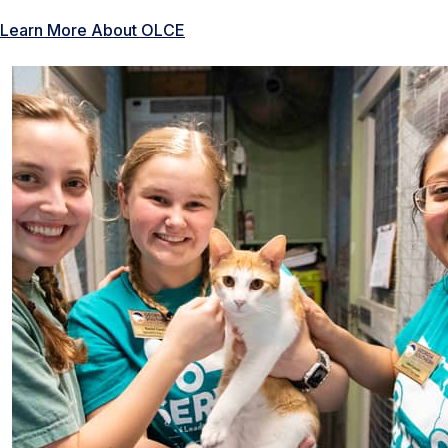
Learn More About OLCE