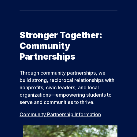
Stronger Together:
Community
Partnerships
Through community partnerships, we
build strong, reciprocal relationships with
nonprofits, civic leaders, and local
organizations—empowering students to
serve and communities to thrive.
Community Partnership Information