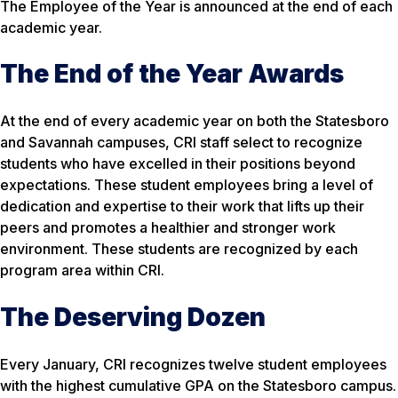
The Employee of the Year is announced at the end of each
academic year.
The End of the Year Awards
At the end of every academic year on both the Statesboro
and Savannah campuses, CRI staff select to recognize
students who have excelled in their positions beyond
expectations. These student employees bring a level of
dedication and expertise to their work that lifts up their
peers and promotes a healthier and stronger work
environment. These students are recognized by each
program area within CRI.
The Deserving Dozen
Every January, CRI recognizes twelve student employees
with the highest cumulative GPA on the Statesboro campus.