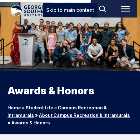
Skip to main content
Awards & Honors
Home
»
Student Life
»
Campus Recreation &
Intramurals
»
About Campus Recreation & Intramurals
»
Awards & Honors