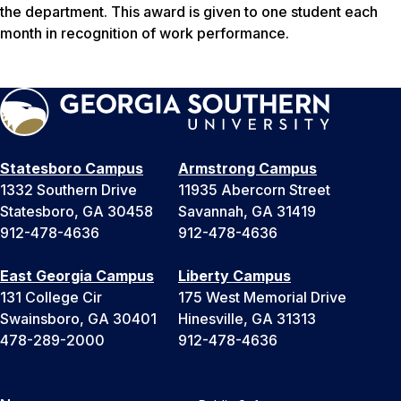
the department. This award is given to one student each
month in recognition of work performance.
Statesboro Campus
Armstrong Campus
1332 Southern Drive
11935 Abercorn Street
Statesboro, GA 30458
Savannah, GA 31419
912-478-4636
912-478-4636
East Georgia Campus
Liberty Campus
131 College Cir
175 West Memorial Drive
Swainsboro, GA 30401
Hinesville, GA 31313
478-289-2000
912-478-4636