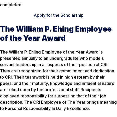
completed.
Apply for the Scholarship
The William P. Ehing Employee
of the Year Award
The William P. Ehling Employee of the Year Award is
presented annually to an undergraduate who models
servant leadership in all aspects of their position at CRI.
They are recognized for their commitment and dedication
to CRI. Their teamwork is held in high esteem by their
peers, and their maturity, knowledge and influential nature
are relied upon by the professional staff. Recipients
displayed responsibility far surpassing that of their job
description. The CRI Employee of The Year brings meaning
to Personal Responsibility In Daily Excellence.