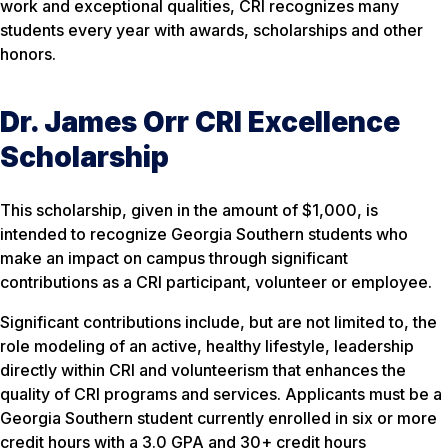
work and exceptional qualities, CRI recognizes many
students every year with awards, scholarships and other
honors.
Dr. James Orr CRI Excellence
Scholarship
This scholarship, given in the amount of $1,000, is
intended to recognize Georgia Southern students who
make an impact on campus through significant
contributions as a CRI participant, volunteer or employee.
Significant contributions include, but are not limited to, the
role modeling of an active, healthy lifestyle, leadership
directly within CRI and volunteerism that enhances the
quality of CRI programs and services. Applicants must be a
Georgia Southern student currently enrolled in six or more
credit hours with a 3.0 GPA and 30+ credit hours