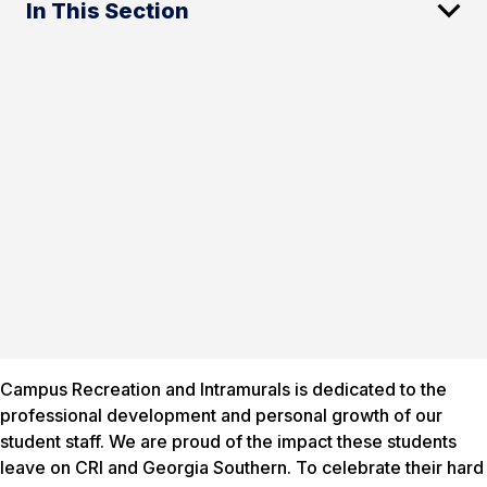
In This Section
Campus Recreation and Intramurals is dedicated to the
professional development and personal growth of our
student staff. We are proud of the impact these students
leave on CRI and Georgia Southern. To celebrate their hard