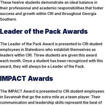
These twelve students demonstrate an ideal balance in
their professional and academic responsibilities that foster
success and growth within CRI and throughout Georgia
Southern.
Leader of the Pack Awards
The Leader of the Pack Award is presented to CRI student
employees in Statesboro who establish themselves as
leaders within CRI. Three students are given this award
each month. Once a student has been recognized with this
award, they will always be a Leader of the Pack.
IMPACT Awards
The IMPACT Award is presented to CRI student employees
in Savannah that go the extra mile as a team player. Their
communication and leadership skills represent the best of