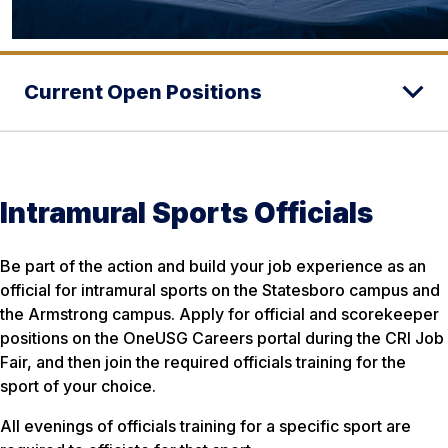
Current Open Positions
Intramural Sports Officials
Be part of the action and build your job experience as an
official for intramural sports on the Statesboro campus and
the Armstrong campus. Apply for official and scorekeeper
positions on the OneUSG Careers portal during the CRI Job
Fair, and then join the required officials training for the
sport of your choice.
All evenings of officials training for a specific sport are