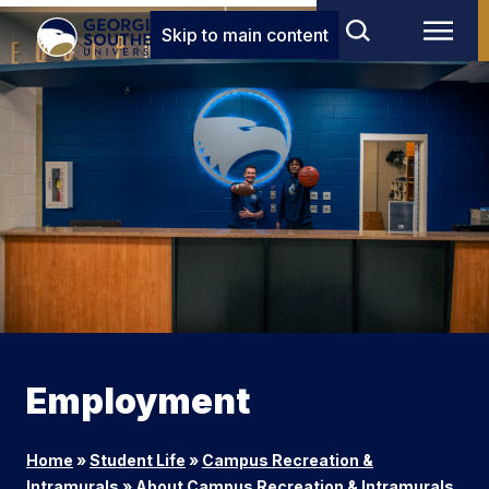
Skip to main content
Employment
Home
»
Student Life
»
Campus Recreation &
Intramurals
»
About Campus Recreation & Intramurals