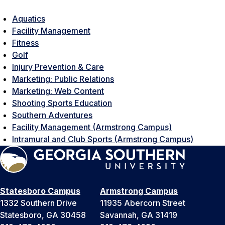
Aquatics
Facility Management
Fitness
Golf
Injury Prevention & Care
Marketing: Public Relations
Marketing: Web Content
Shooting Sports Education
Southern Adventures
Facility Management (Armstrong Campus)
Intramural and Club Sports (Armstrong Campus)
Statesboro Campus
Armstrong Campus
1332 Southern Drive
11935 Abercorn Street
Statesboro, GA 30458
Savannah, GA 31419