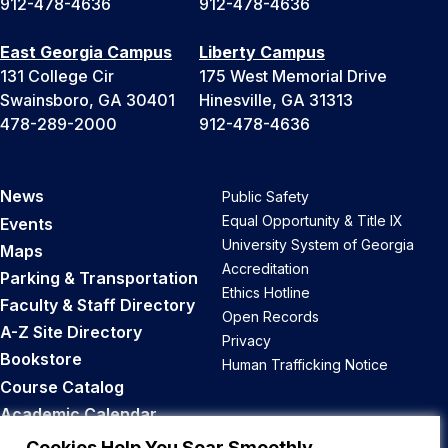
912-478-4636
912-478-4636
East Georgia Campus
Liberty Campus
131 College Cir
175 West Memorial Drive
Swainsboro, GA 30401
Hinesville, GA 31313
478-289-2000
912-478-4636
News
Public Safety
Equal Opportunity & Title IX
Events
University System of Georgia
Maps
Accreditation
Parking & Transportation
Ethics Hotline
Faculty & Staff Directory
Open Records
A-Z Site Directory
Privacy
Bookstore
Human Trafficking Notice
Course Catalog
Academic Calendar
Career Opportunities
Cookies Help You Soar Smoothly