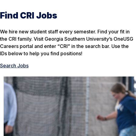
Find CRI Jobs
We hire new student staff every semester. Find your fit in
the CRI family. Visit Georgia Southern University’s OneUSG
Careers portal and enter “CRI” in the search bar. Use the
IDs below to help you find positions!
Search Jobs