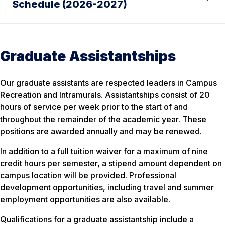
Schedule (2026-2027)
Graduate Assistantships
Our graduate assistants are respected leaders in Campus
Recreation and Intramurals. Assistantships consist of 20
hours of service per week prior to the start of and
throughout the remainder of the academic year. These
positions are awarded annually and may be renewed.
In addition to a full tuition waiver for a maximum of nine
credit hours per semester, a stipend amount dependent on
campus location will be provided. Professional
development opportunities, including travel and summer
employment opportunities are also available.
Qualifications for a graduate assistantship include a