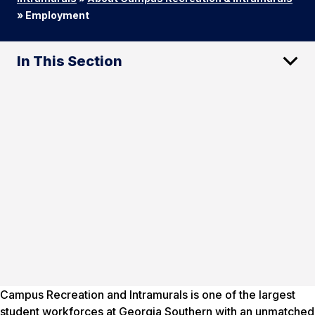
»
Employment
In This Section
Campus Recreation and Intramurals is one of the largest
student workforces at Georgia Southern with an unmatched