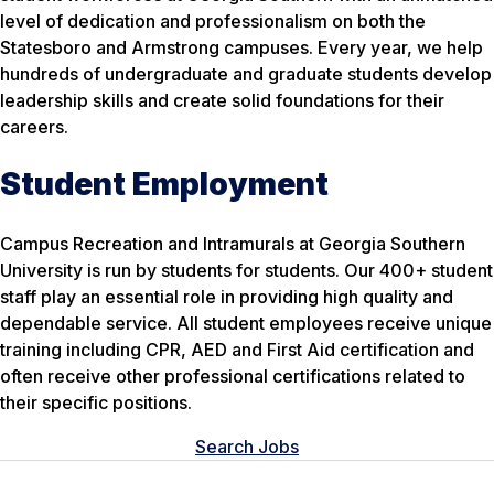
level of dedication and professionalism on both the
Statesboro and Armstrong campuses. Every year, we help
hundreds of undergraduate and graduate students develop
leadership skills and create solid foundations for their
careers.
Student Employment
Campus Recreation and Intramurals at Georgia Southern
University is run by students for students. Our 400+ student
staff play an essential role in providing high quality and
dependable service. All student employees receive unique
training including CPR, AED and First Aid certification and
often receive other professional certifications related to
their specific positions.
Search Jobs