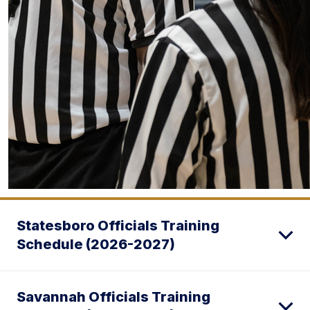
Statesboro Officials Training
Schedule (2026-2027)
Savannah Officials Training