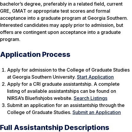
bachelor’s degree, preferably in a related field, current
GRE, GMAT or appropriate test scores and formal
acceptance into a graduate program at Georgia Southern.
Interested candidates may apply prior to admission, but
offers are contingent upon acceptance into a graduate
program.
Application Process
Apply for admission to the College of Graduate Studies
at Georgia Southern University.
Start Application
Apply for a CRI graduate assistantship. A complete
listing of available assistantships can be found on
NIRSA’s Bluefishjobs website.
Search Listings
Submit an application for an assistantship through the
College of Graduate Studies.
Submit an Application
Full Assistantship Descriptions