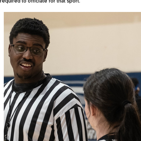
required to officiate for that sport.