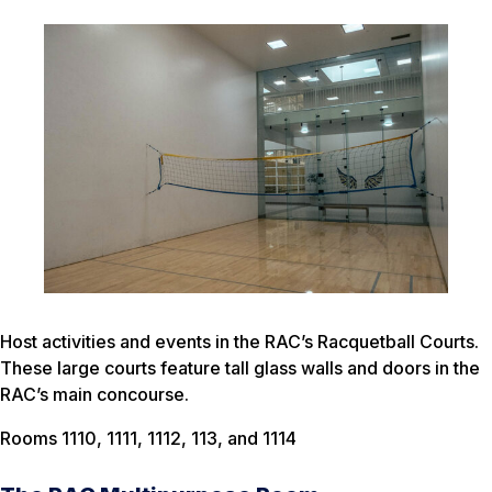
Host activities and events in the RAC’s Racquetball Courts.
These large courts feature tall glass walls and doors in the
RAC’s main concourse.
Rooms 1110, 1111, 1112, 113, and 1114