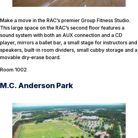
Make a move in the RAC’s premier Group Fitness Studio.
This large space on the RAC’s second floor features a
sound system with both an AUX connection and a CD
player, mirrors a ballet bar, a small stage for instructors and
speakers, built-in room dividers, small cubby storage and a
movable dry-erase board.
Room 1002
M.C. Anderson Park