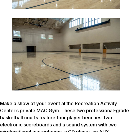
Make a show of your event at the Recreation Activity
Center’s private MAC Gym. These two professional-grade
basketball courts feature four player benches, two
electronic scoreboards and a sound system with two
wireless/lapel microphones, a CD player, an AUX