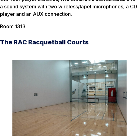
a sound system with two wireless/lapel microphones, a CD
player and an AUX connection.
Room 1313
The RAC Racquetball Courts