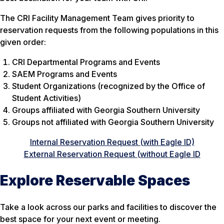
The CRI Facility Management Team gives priority to
reservation requests from the following populations in this
given order:
CRI Departmental Programs and Events
SAEM Programs and Events
Student Organizations (recognized by the Office of
Student Activities)
Groups affiliated with Georgia Southern University
Groups not affiliated with Georgia Southern University
Internal Reservation Request (with Eagle ID)
External Reservation Request (without Eagle ID
Explore Reservable Spaces
Take a look across our parks and facilities to discover the
best space for your next event or meeting.