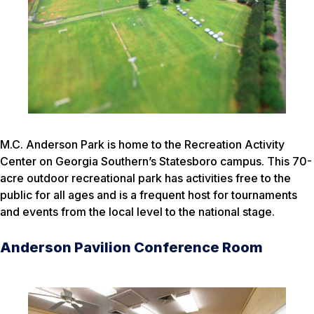
M.C. Anderson Park is home to the Recreation Activity
Center on Georgia Southern’s Statesboro campus. This 70-
acre outdoor recreational park has activities free to the
public for all ages and is a frequent host for tournaments
and events from the local level to the national stage.
Anderson Pavilion Conference Room