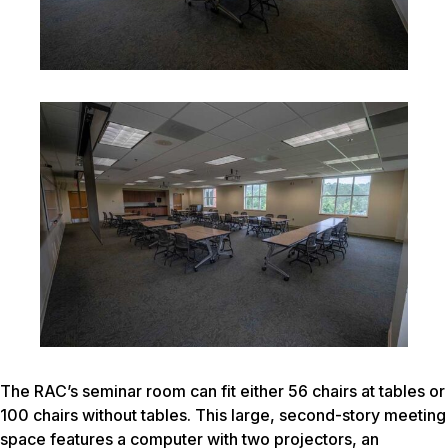
The RAC’s seminar room can fit either 56 chairs at tables or
100 chairs without tables. This large, second-story meeting
space features a computer with two projectors, an