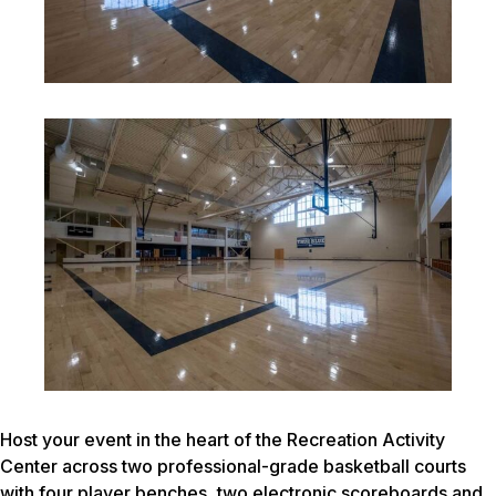
Host your event in the heart of the Recreation Activity
Center across two professional-grade basketball courts
with four player benches, two electronic scoreboards and