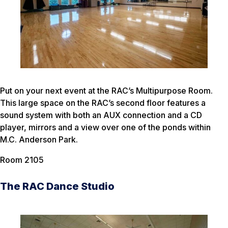
Put on your next event at the RAC’s Multipurpose Room.
This large space on the RAC’s second floor features a
sound system with both an AUX connection and a CD
player, mirrors and a view over one of the ponds within
M.C. Anderson Park.
Room 2105
The RAC Dance Studio