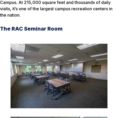
Campus. At 215,000 square feet and thousands of daily
visits, it’s one of the largest campus recreation centers in
the nation.
The RAC Seminar Room