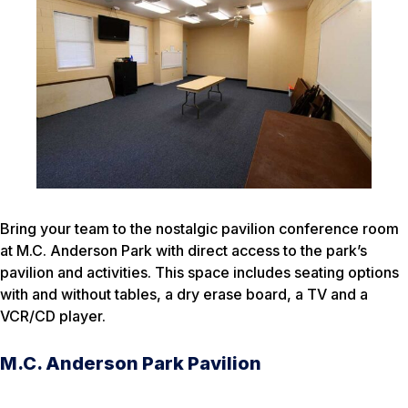
Bring your team to the nostalgic pavilion conference room
at M.C. Anderson Park with direct access to the park’s
pavilion and activities. This space includes seating options
with and without tables, a dry erase board, a TV and a
VCR/CD player.
M.C. Anderson Park Pavilion