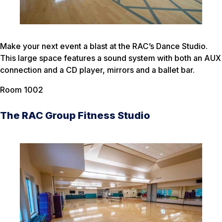
Make your next event a blast at the RAC’s Dance Studio.
This large space features a sound system with both an AUX
connection and a CD player, mirrors and a ballet bar.
Room 1002
The RAC Group Fitness Studio