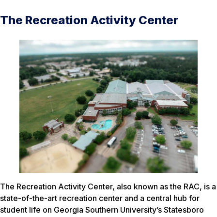
The Recreation Activity Center
The Recreation Activity Center, also known as the RAC, is a
state-of-the-art recreation center and a central hub for
student life on Georgia Southern University’s Statesboro