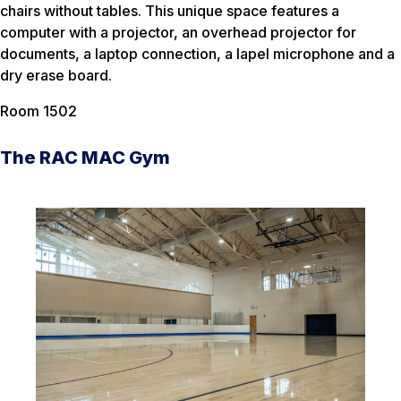
chairs without tables. This unique space features a
computer with a projector, an overhead projector for
documents, a laptop connection, a lapel microphone and a
dry erase board.
Room 1502
The RAC MAC Gym