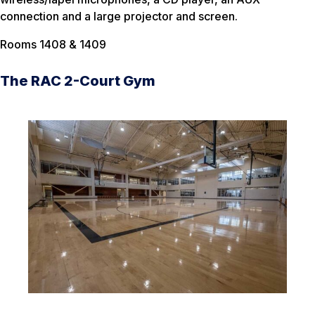
connection and a large projector and screen.
Rooms 1408 & 1409
The RAC 2-Court Gym