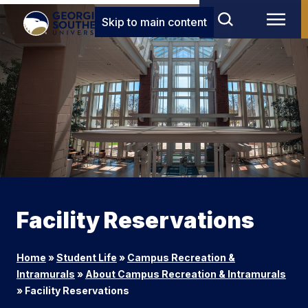
Skip to main content
Facility Reservations
Home
»
Student Life
»
Campus Recreation &
Intramurals
»
About Campus Recreation & Intramurals
»
Facility Reservations