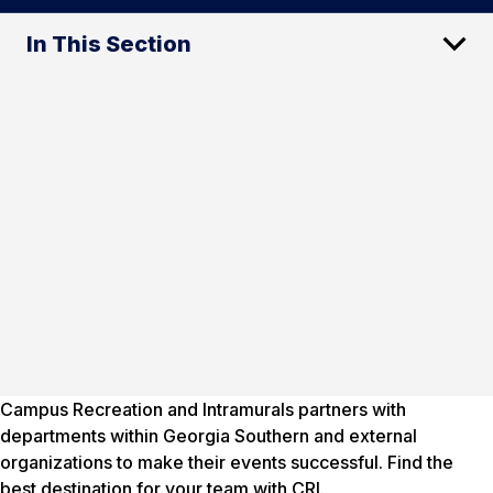
In This Section
Campus Recreation and Intramurals partners with
departments within Georgia Southern and external
organizations to make their events successful. Find the
best destination for your team with CRI.