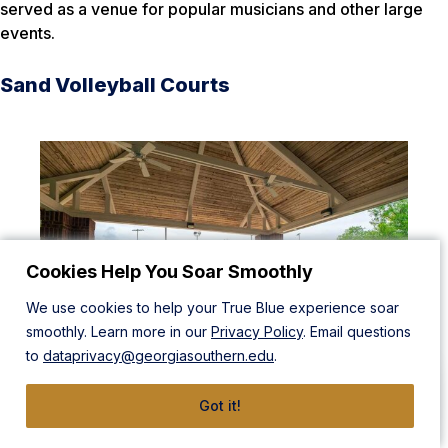
served as a venue for popular musicians and other large
events.
Sand Volleyball Courts
Cookies Help You Soar Smoothly
We use cookies to help your True Blue experience soar
smoothly. Learn more in our
Privacy Policy
. Email questions
to
dataprivacy@georgiasouthern.edu
.
Got it!
Bring the beach back to the ‘Boro with two sand volleyball