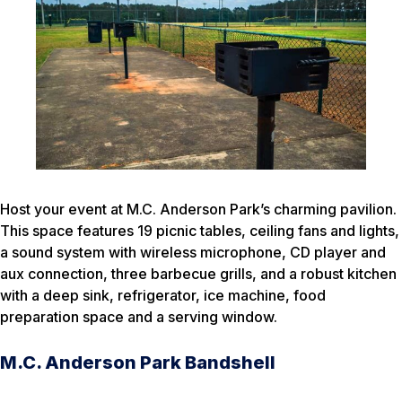
Host your event at M.C. Anderson Park’s charming pavilion.
This space features 19 picnic tables, ceiling fans and lights,
a sound system with wireless microphone, CD player and
aux connection, three barbecue grills, and a robust kitchen
with a deep sink, refrigerator, ice machine, food
preparation space and a serving window.
M.C. Anderson Park Bandshell