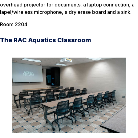
overhead projector for documents, a laptop connection, a
lapel/wireless microphone, a dry erase board and a sink.
Room 2204
The RAC Aquatics Classroom