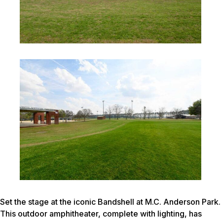
Set the stage at the iconic Bandshell at M.C. Anderson Park.
This outdoor amphitheater, complete with lighting, has