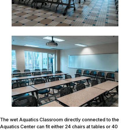
The wet Aquatics Classroom directly connected to the
Aquatics Center can fit either 24 chairs at tables or 40