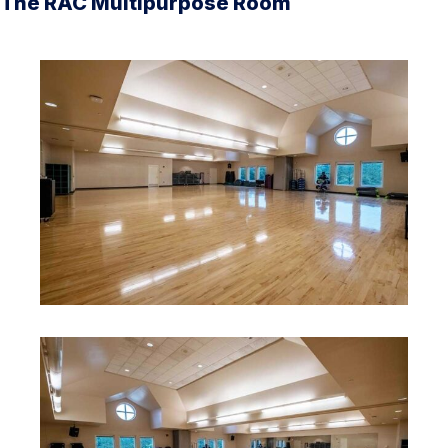
The RAC Multipurpose Room