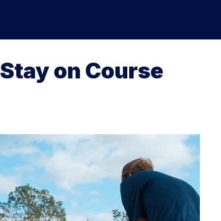
Stay on Course