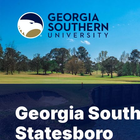
Georgia South
Statesboro