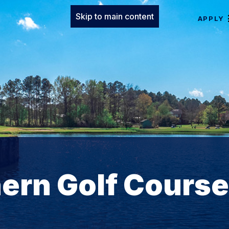
Skip to main content
APPLY
ern Golf Course