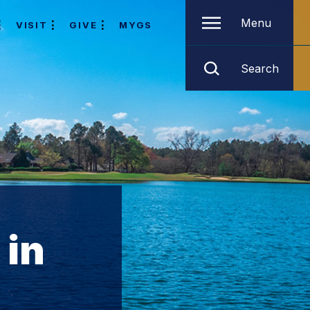
Menu
VISIT
GIVE
MYGS
Search
 in