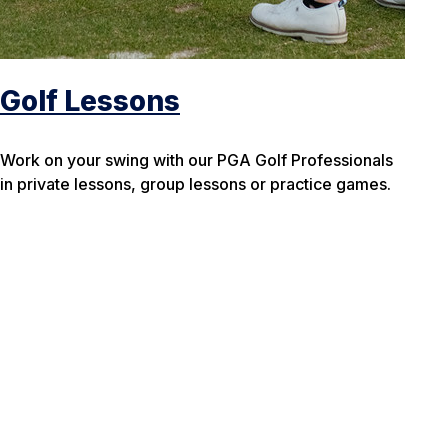
Golf Lessons
Work on your swing with our PGA Golf Professionals
in private lessons, group lessons or practice games.