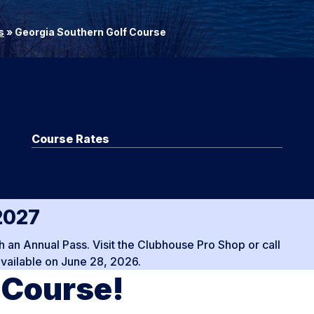
s
»
Georgia Southern Golf Course
Course Rates
2027
 an Annual Pass. Visit the Clubhouse Pro Shop or call
ailable on June 28, 2026.
 Course!