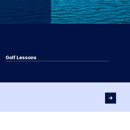
Golf Lessons