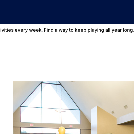
vities every week. Find a way to keep playing all year long.