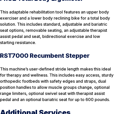
This adaptable rehabilitation tool features an upper body
exerciser and a lower body reclining bike for a total body
solution. This includes standard, adjustable and bariatric
seat options, removable seating, an adjustable therapist
assist pedal and seat, bidirectional exercise and low
starting resistance.
RST7000 Recumbent Stepper
This machine’s user-defined stride length makes this ideal
for therapy and wellness. This includes easy access, sturdy
orthopedic footbeds with safety edges and straps, dual
position handles to allow muscle groups change, optional
range limiters, optional swivel seat with therapist assist
pedal and an optional bariatric seat for up to 600 pounds.
Additional Services