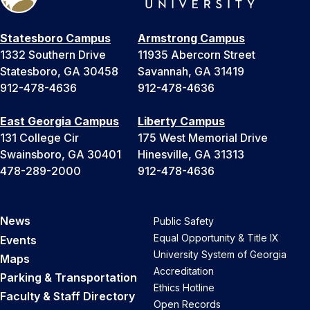
Statesboro Campus
Armstrong Campus
1332 Southern Drive
11935 Abercorn Street
Statesboro, GA 30458
Savannah, GA 31419
912-478-4636
912-478-4636
East Georgia Campus
Liberty Campus
131 College Cir
175 West Memorial Drive
Swainsboro, GA 30401
Hinesville, GA 31313
478-289-2000
912-478-4636
News
Public Safety
Equal Opportunity & Title IX
Events
University System of Georgia
Maps
Accreditation
Parking & Transportation
Ethics Hotline
Faculty & Staff Directory
Open Records