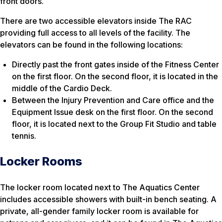
front doors.
There are two accessible elevators inside The RAC
providing full access to all levels of the facility. The
elevators can be found in the following locations:
Directly past the front gates inside of the Fitness Center
on the first floor. On the second floor, it is located in the
middle of the Cardio Deck.
Between the Injury Prevention and Care office and the
Equipment Issue desk on the first floor. On the second
floor, it is located next to the Group Fit Studio and table
tennis.
Locker Rooms
The locker room located next to The Aquatics Center
includes accessible showers with built-in bench seating. A
private, all-gender family locker room is available for