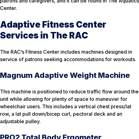
patrons and caregivers, and it can be found in The Aquatics
Center.
Adaptive Fitness Center
Services in The RAC
The RAC’s Fitness Center includes machines designed in
service of patrons seeking accommodations for workouts.
Magnum Adaptive Weight Machine
This machine is positioned to reduce traffic flow around the
unit while allowing for plenty of space to maneuver for
wheelchair users. This includes a vertical chest press/lat
row, a lat pull down/bicep curl, pectoral deck and an
adjustable pulley.
PRO2 Total Body Ergometer