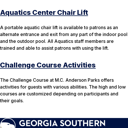
Aquatics Center Chair Lift
A portable aquatic chair lift is available to patrons as an
alternate entrance and exit from any part of the indoor pool
and the outdoor pool. All Aquatics staff members are
trained and able to assist patrons with using the lift.
Challenge Course Activities
The Challenge Course at M.C. Anderson Parks offers
activities for guests with various abilities. The high and low
courses are customized depending on participants and
their goals.