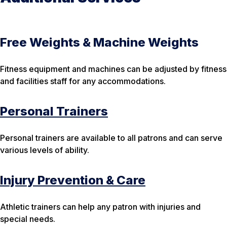
Free Weights & Machine Weights
Fitness equipment and machines can be adjusted by fitness
and facilities staff for any accommodations.
Personal Trainers
Personal trainers are available to all patrons and can serve
various levels of ability.
Injury Prevention & Care
Athletic trainers can help any patron with injuries and
special needs.