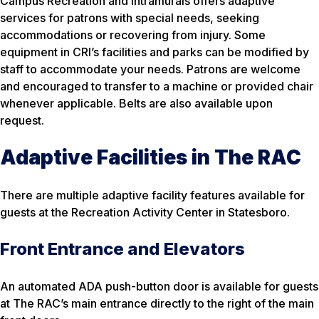
Campus Recreation and Intramurals offers adaptive
services for patrons with special needs, seeking
accommodations or recovering from injury. Some
equipment in CRI’s facilities and parks can be modified by
staff to accommodate your needs. Patrons are welcome
and encouraged to transfer to a machine or provided chair
whenever applicable. Belts are also available upon
request.
Adaptive Facilities in The RAC
There are multiple adaptive facility features available for
guests at the Recreation Activity Center in Statesboro.
Front Entrance and Elevators
An automated ADA push-button door is available for guests
at The RAC’s main entrance directly to the right of the main