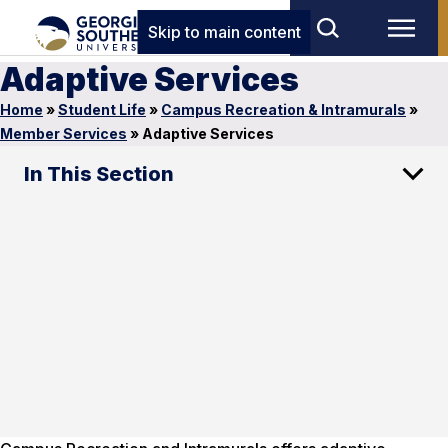
Skip to main content
Adaptive Services
Home
»
Student Life
»
Campus Recreation & Intramurals
»
Member Services
»
Adaptive Services
In This Section