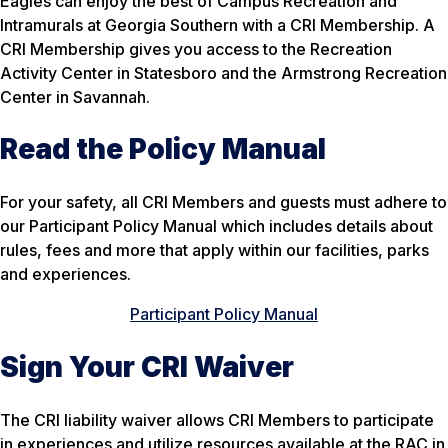
Eagles can enjoy the best of Campus Recreation and
Intramurals at Georgia Southern with a CRI Membership. A
CRI Membership gives you access to the Recreation
Activity Center in Statesboro and the Armstrong Recreation
Center in Savannah.
Read the Policy Manual
For your safety, all CRI Members and guests must adhere to
our Participant Policy Manual which includes details about
rules, fees and more that apply within our facilities, parks
and experiences.
Participant Policy Manual
Sign Your CRI Waiver
The CRI liability waiver allows CRI Members to participate
in experiences and utilize resources available at the RAC in