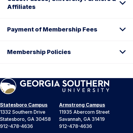
Affiliates
Payment of Membership Fees
Membership Policies
Statesboro Campus
Armstrong Campus
1332 Southern Drive
11935 Abercorn Street
Statesboro, GA 30458
Savannah, GA 31419
912-478-4636
912-478-4636