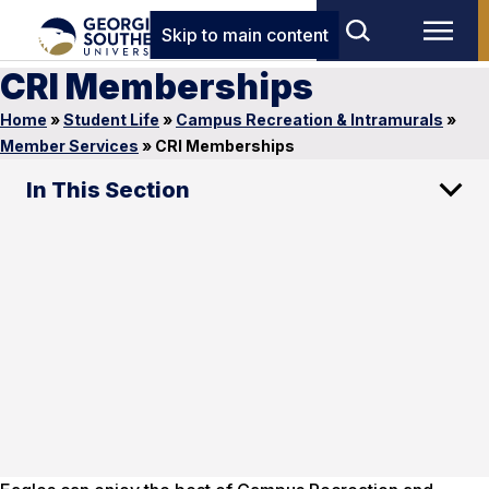
Skip to main content
CRI Memberships
Home
»
Student Life
»
Campus Recreation & Intramurals
»
Member Services
»
CRI Memberships
In This Section