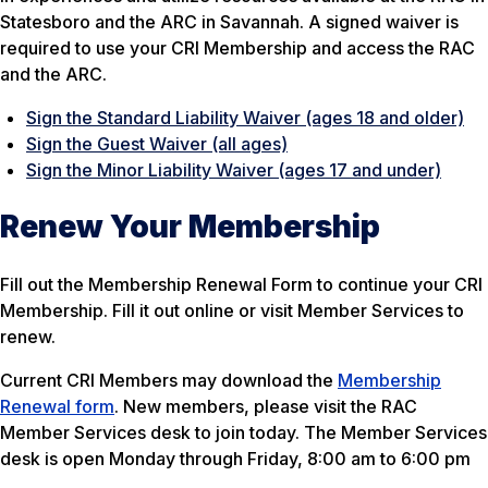
Statesboro and the ARC in Savannah. A signed waiver is
required to use your CRI Membership and access the RAC
and the ARC.
Sign the Standard Liability Waiver (ages 18 and older)
Sign the Guest Waiver (all ages)
Sign the Minor Liability Waiver (ages 17 and under)
Renew Your Membership
Fill out the Membership Renewal Form to continue your CRI
Membership. Fill it out online or visit Member Services to
renew.
Current CRI Members may download the
Membership
Renewal form
. New members, please visit the RAC
Member Services desk to join today. The Member Services
desk is open Monday through Friday, 8:00 am to 6:00 pm