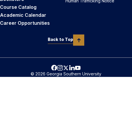
Human Trafficking Notice
Course Catalog
Academic Calendar
Career Opportunities
Back to Top
© 2026 Georgia Southern University