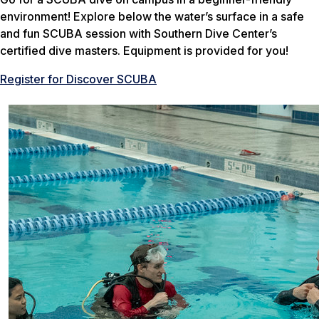
environment! Explore below the water’s surface in a safe
and fun SCUBA session with Southern Dive Center’s
certified dive masters. Equipment is provided for you!
Register for Discover SCUBA