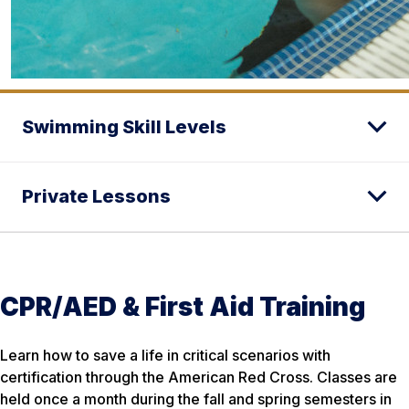
Swimming Skill Levels
Private Lessons
CPR/AED & First Aid Training
Learn how to save a life in critical scenarios with
certification through the American Red Cross. Classes are
held once a month during the fall and spring semesters in