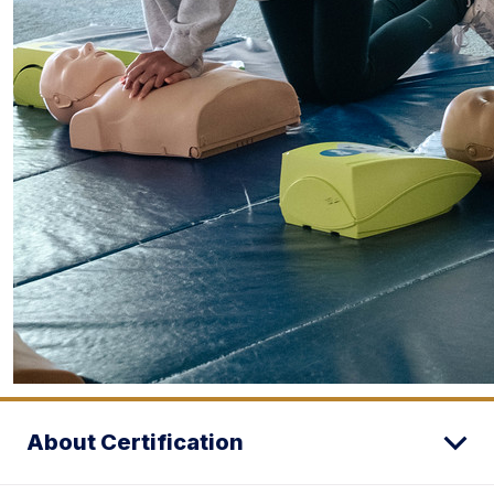
About Certification