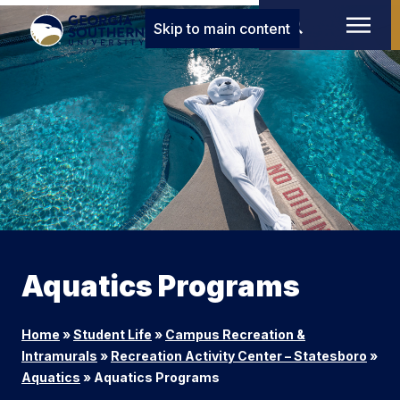
Skip to main content
Aquatics Programs
Home
»
Student Life
»
Campus Recreation &
Intramurals
»
Recreation Activity Center – Statesboro
»
Aquatics
»
Aquatics Programs