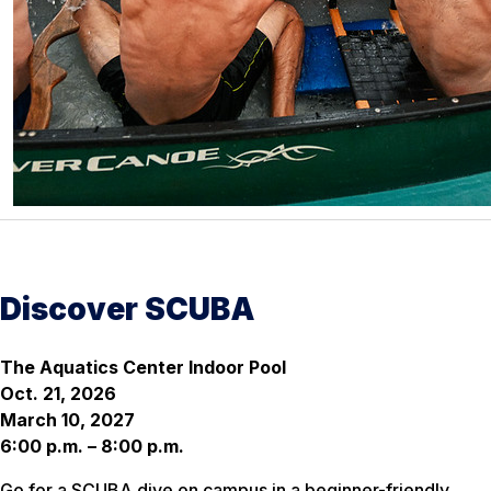
Discover SCUBA
The Aquatics Center Indoor Pool
Oct. 21, 2026
March 10, 2027
6:00 p.m. – 8:00 p.m.
Go for a SCUBA dive on campus in a beginner-friendly