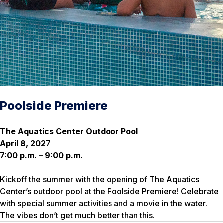
Poolside Premiere
The Aquatics Center Outdoor Pool
April 8, 202
7
7:00 p.m. – 9:00 p.m.
Kickoff the summer with the opening of The Aquatics
Center’s outdoor pool at the Poolside Premiere! Celebrate
with special summer activities and a movie in the water.
The vibes don’t get much better than this.