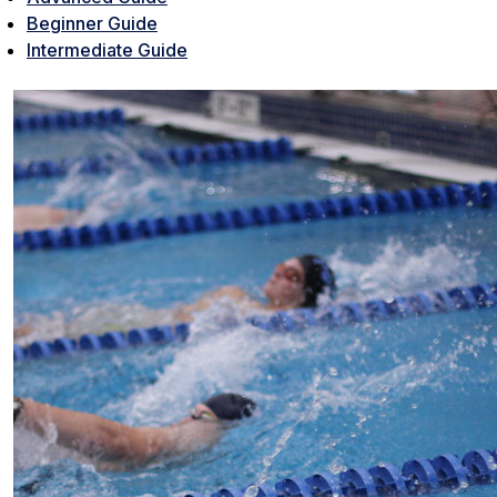
Beginner Guide
Intermediate Guide