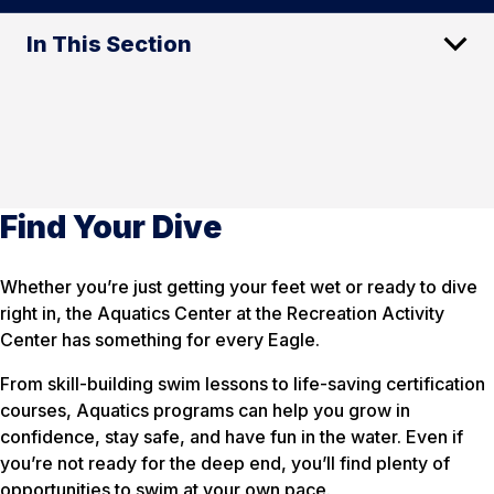
In This Section
Find Your Dive
Whether you’re just getting your feet wet or ready to dive
right in, the Aquatics Center at the Recreation Activity
Center has something for every Eagle.
From skill-building swim lessons to life-saving certification
courses, Aquatics programs can help you grow in
confidence, stay safe, and have fun in the water. Even if
you’re not ready for the deep end, you’ll find plenty of
opportunities to swim at your own pace.