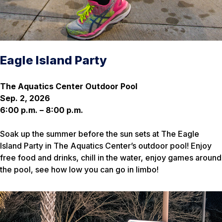
Eagle Island Party
The Aquatics Center Outdoor Pool
Sep. 2, 2026
6:00 p.m. – 8:00 p.m.
Soak up the summer before the sun sets at The Eagle
Island Party in The Aquatics Center’s outdoor pool! Enjoy
free food and drinks, chill in the water, enjoy games around
the pool, see how low you can go in limbo!