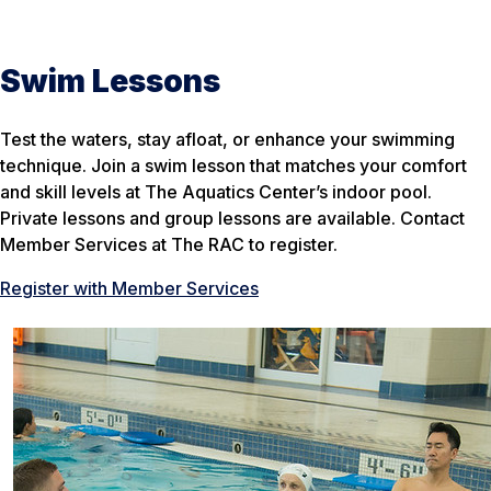
Swim Lessons
Test the waters, stay afloat, or enhance your swimming
technique. Join a swim lesson that matches your comfort
and skill levels at The Aquatics Center’s indoor pool.
Private lessons and group lessons are available. Contact
Member Services at The RAC to register.
Register with Member Services