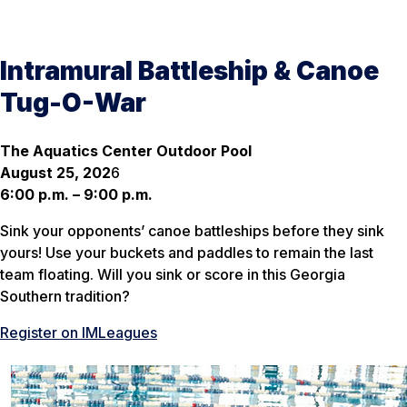
Intramural Battleship & Canoe
Tug-O-War
The Aquatics Center Outdoor Pool
August 25, 202
6
6:00 p.m. – 9:00 p.m.
Sink your opponents’ canoe battleships before they sink
yours! Use your buckets and paddles to remain the last
team floating. Will you sink or score in this Georgia
Southern tradition?
Register on IMLeagues