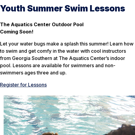
Youth Summer Swim Lessons
The Aquatics Center Outdoor Pool
Coming Soon!
Let your water bugs make a splash this summer! Learn how
to swim and get comfy in the water with cool instructors
from Georgia Southern at The Aquatics Center’s indoor
pool. Lessons are available for swimmers and non-
swimmers ages three and up.
Register for Lessons