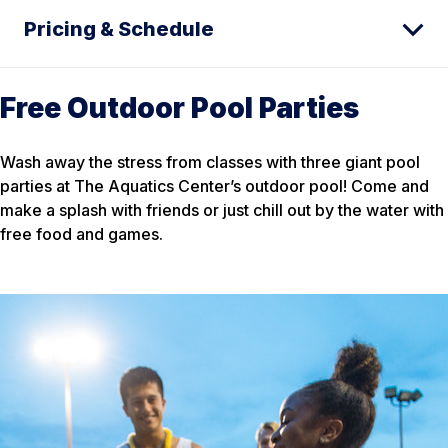
Pricing & Schedule
Free Outdoor Pool Parties
Wash away the stress from classes with three giant pool
parties at The Aquatics Center’s outdoor pool! Come and
make a splash with friends or just chill out by the water with
free food and games.