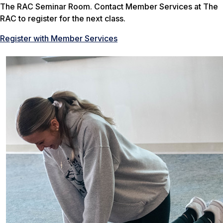
The RAC Seminar Room. Contact Member Services at The
RAC to register for the next class.
Register with Member Services