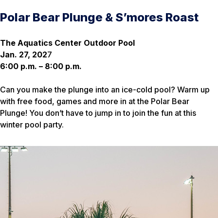
Polar Bear Plunge & S’mores Roast
The Aquatics Center Outdoor Pool
Jan. 27, 202
7
6:00 p.m. – 8:00 p.m.
Can you make the plunge into an ice-cold pool? Warm up
with free food, games and more in at the Polar Bear
Plunge! You don’t have to jump in to join the fun at this
winter pool party.