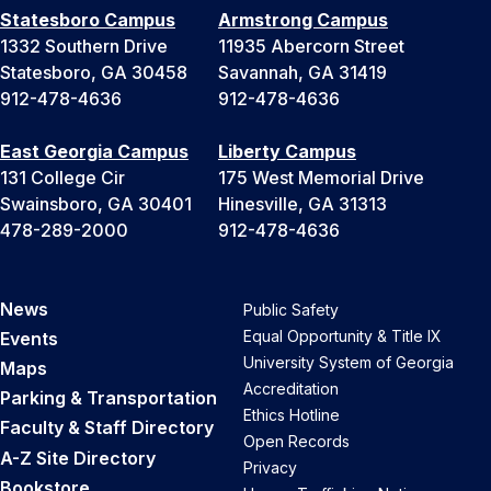
Statesboro Campus
Armstrong Campus
1332 Southern Drive
11935 Abercorn Street
Statesboro, GA 30458
Savannah, GA 31419
912-478-4636
912-478-4636
East Georgia Campus
Liberty Campus
131 College Cir
175 West Memorial Drive
Swainsboro, GA 30401
Hinesville, GA 31313
478-289-2000
912-478-4636
News
Public Safety
Equal Opportunity & Title IX
Events
University System of Georgia
Maps
Accreditation
Parking & Transportation
Ethics Hotline
Faculty & Staff Directory
Open Records
A-Z Site Directory
Privacy
Bookstore