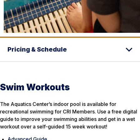
Pricing & Schedule
Swim Workouts
The Aquatics Center’s indoor pool is available for
recreational swimming for CRI Members. Use a free digital
guide to improve your swimming abilities and get in a wet
workout over a self-guided 15 week workout!
Advanced Guide