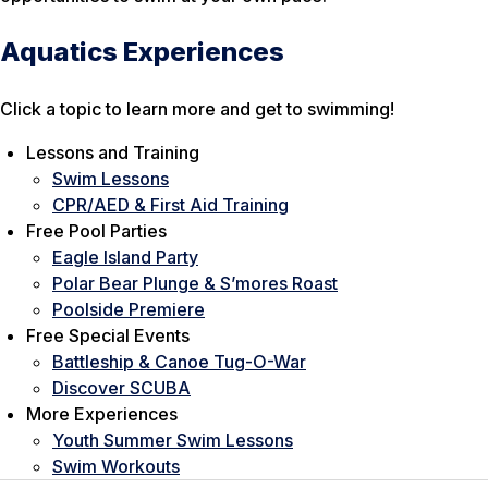
Aquatics Experiences
Click a topic to learn more and get to swimming!
Lessons and Training
Swim Lessons
CPR/AED & First Aid Training
Free Pool Parties
Eagle Island Party
Polar Bear Plunge & S’mores Roast
Poolside Premiere
Free Special Events
Battleship & Canoe Tug-O-War
Discover SCUBA
More Experiences
Youth Summer Swim Lessons
Swim Workouts