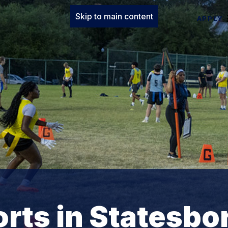
Skip to main content
APPLY
orts in Statesbo