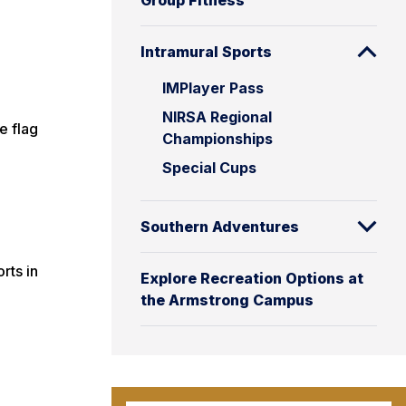
Group Fitness
Intramural Sports
IMPlayer Pass
NIRSA Regional
e flag
Championships
Special Cups
Southern Adventures
rts in
Explore Recreation Options at
the Armstrong Campus