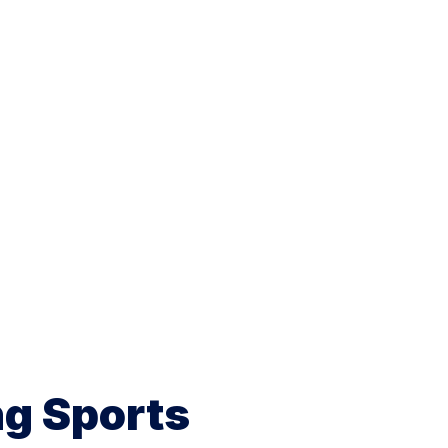
ng Sports