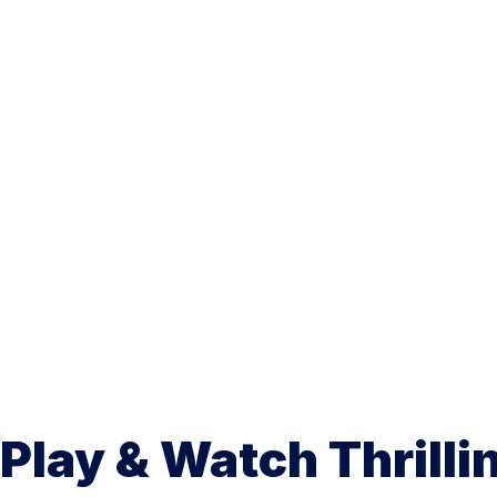
Play & Watch Thrilli