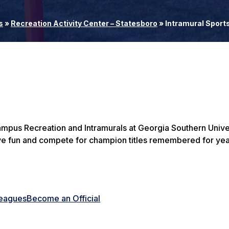
s
»
Recreation Activity Center – Statesboro
»
Intramural Sport
ampus Recreation and Intramurals at Georgia Southern Univer
ve fun and compete for champion titles remembered for yea
Leagues
Become an Official