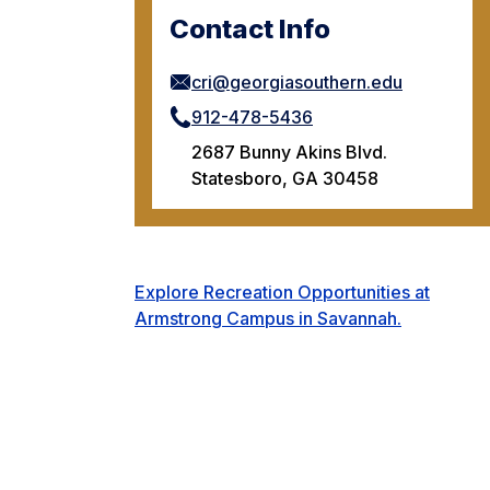
Contact Info
cri@georgiasouthern.edu
912-478-5436
2687 Bunny Akins Blvd.
Statesboro, GA 30458
Explore Recreation Opportunities at
Armstrong Campus in Savannah.