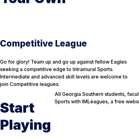
Competitive League
Go for glory! Team up and go up against fellow Eagles
seeking a competitive edge to Intramural Sports.
Intermediate and advanced skill levels are welcome to
join Competitive leagues.
All Georgia Southern students, facul
Sports with IMLeagues, a free websit
Start
Playing