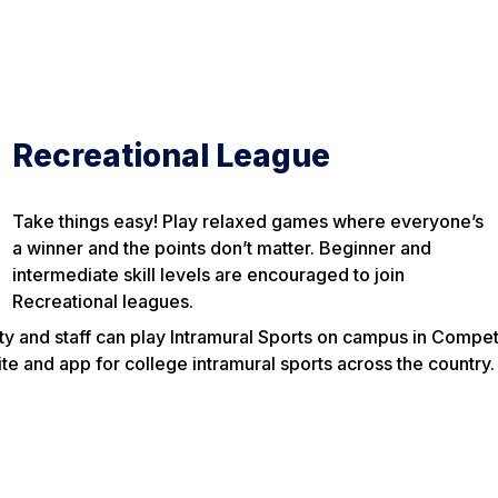
Recreational League
Take things easy! Play relaxed games where everyone’s
a winner and the points don’t matter. Beginner and
intermediate skill levels are encouraged to join
Recreational leagues.
ty and staff can play Intramural Sports on campus in Compet
e and app for college intramural sports across the country.