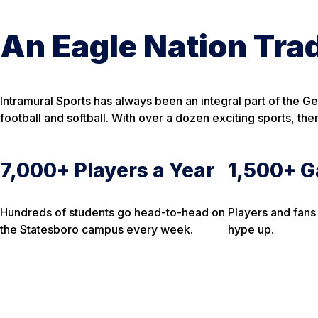
An Eagle Nation Trad
Intramural Sports has always been an integral part of the G
football and softball. With over a dozen exciting sports, th
7,000+ Players a Year
1,500+ G
Hundreds of students go head-to-head on
Players and fans
the Statesboro campus every week.
hype up.