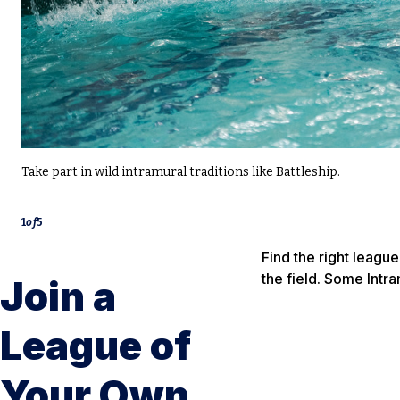
Take part in wild intramural traditions like Battleship.
1
of
5
Find the right leagu
the field. Some Intr
Join a
League of
Your Own