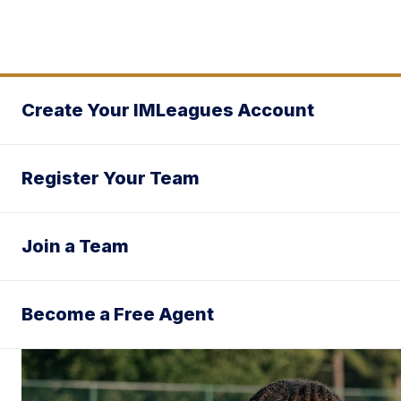
Create Your IMLeagues Account
Register Your Team
Join a Team
Become a Free Agent