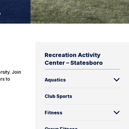
s
Recreation Activity
Center – Statesboro
sity. Join
rs to
Aquatics
Club Sports
Fitness