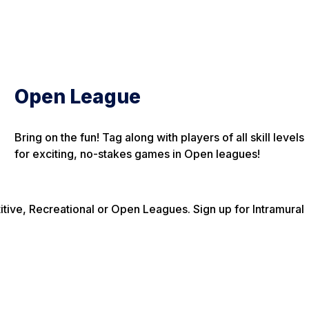
Open League
Bring on the fun! Tag along with players of all skill levels
for exciting, no-stakes games in Open leagues!
itive, Recreational or Open Leagues. Sign up for Intramural