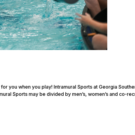
e for you when you play! Intramural Sports at Georgia South
amural Sports may be divided by men’s, women’s and co-recre