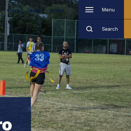
Menu
VISIT
GIVE
MYGS
Search
ro