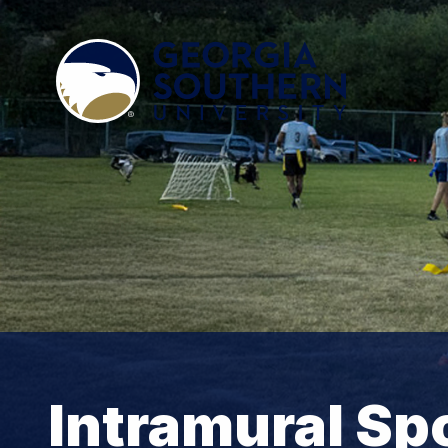
Intramural Sp