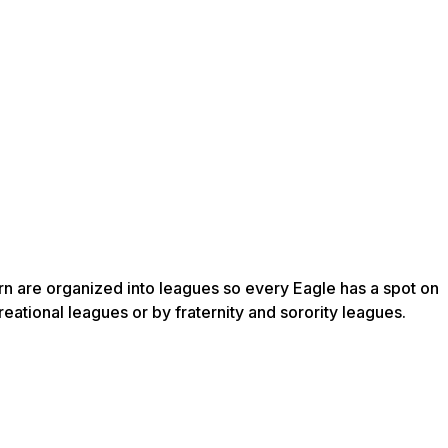
ern are organized into leagues so every Eagle has a spot on
ational leagues or by fraternity and sorority leagues.