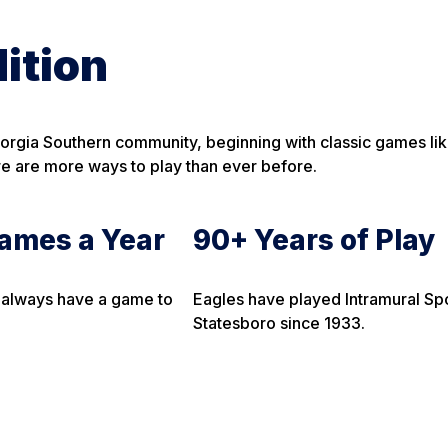
ition
eorgia Southern community, beginning with classic games lik
ere are more ways to play than ever before.
ames a Year
90+ Years of Play
 always have a game to
Eagles have played Intramural Spo
Statesboro since 1933.