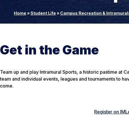
Home
»
Student Life
»
Campus Recreation & Intramural
Get in the Game
Team up and play Intramural Sports, a historic pastime at C
team and individual events, leagues and tournaments to ha
come.
Register on IM