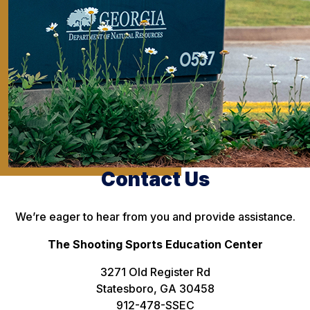
Contact Us
We’re eager to hear from you and provide assistance.
The Shooting Sports Education Center
3271 Old Register Rd
Statesboro, GA 30458
912-478-SSEC