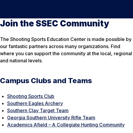
Join the SSEC Community
The Shooting Sports Education Center is made possible by
our fantastic partners across many organizations. Find
where you can support the community at the local, regional
and national levels.
Campus Clubs and Teams
Shooting Sports Club
Southern Eagles Archery
Southern Clay Target Team
Georgia Southern University Rifle Team
Academics Afield – A Collegiate Hunting Community