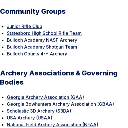
Community Groups
Junior Rifle Club
Statesboro High School Rifle Team
Bulloch Academy NASP Archery
Bulloch Academy Shotgun Team
Bulloch County 4-H Archery
Archery Associations & Governing
Bodies
Georgia Archery Association (GAA)
Georgia Bowhunters Archery Association (GBAA)
Scholastic 3D Archery (S3DA)
USA Archery (USAA)
National Field Archery Association (NFAA)