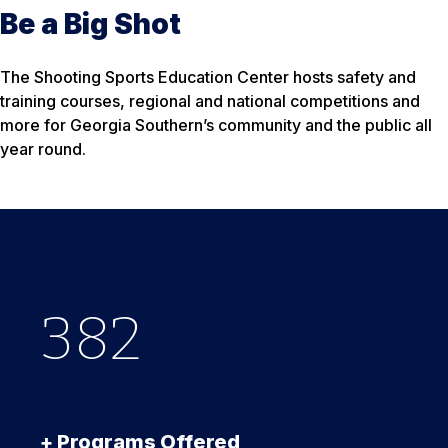
Be a Big Shot
The Shooting Sports Education Center hosts safety and
training courses, regional and national competitions and
more for Georgia Southern’s community and the public all
year round.
400
18,000
30
+ Programs Offered