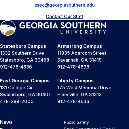
ssec@georgiasouthern.edu
Contact Our Staff
Statesboro Campus
Armstrong Campus
1332 Southern Drive
11935 Abercorn Street
Statesboro, GA 30458
Savannah, GA 31419
912-478-4636
912-478-4636
East Georgia Campus
Liberty Campus
131 College Cir
175 West Memorial Drive
Swainsboro, GA 30401
Hinesville, GA 31313
478-289-2000
912-478-4636
News
Public Safety