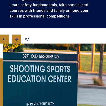
Learn safety fundamentals, take specialized
courses with friends and family or hone your
skills in professional competitions.
1
of
3