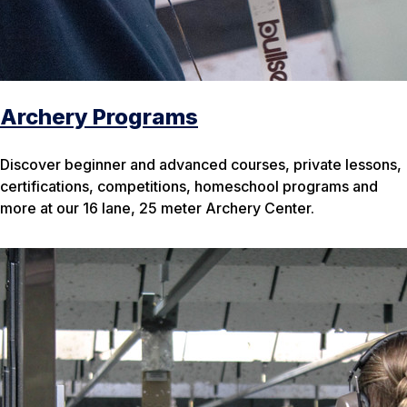
Archery Programs
Discover beginner and advanced courses, private lessons,
certifications, competitions, homeschool programs and
more at our 16 lane, 25 meter Archery Center.