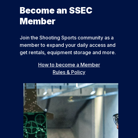
Become an SSEC
Member
Join the Shooting Sports community as a
member to expand your daily access and
get rentals, equipment storage and more.
How to become a Member
Rules & Policy