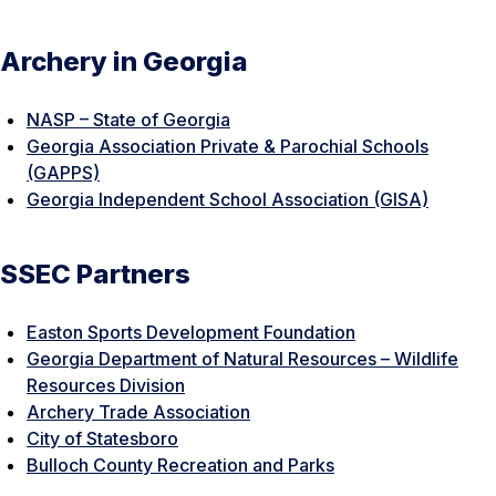
Archery in Georgia
NASP – State of Georgia
Georgia Association Private & Parochial Schools
(GAPPS)
Georgia Independent School Association (GISA)
SSEC Partners
Easton Sports Development Foundation
Georgia Department of Natural Resources – Wildlife
Resources Division
Archery Trade Association
City of Statesboro
Bulloch County Recreation and Parks