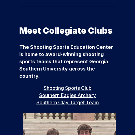
Meet Collegiate Clubs
The Shooting Sports Education Center
is home to award-winning shooting
sports teams that represent Georgia
Southern University across the
country.
Shooting Sports Club
Southern Eagles Archery
Southern Clay Target Team