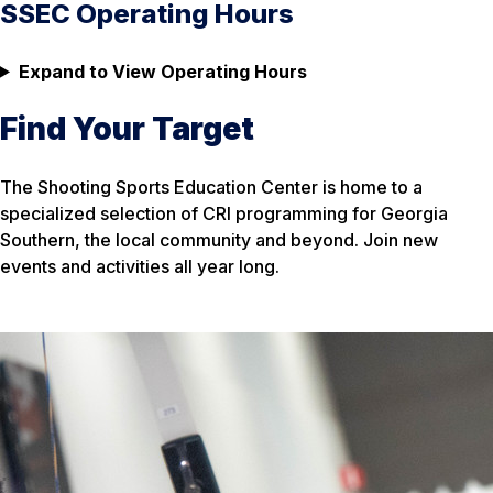
SSEC Operating Hours
Expand to View Operating Hours
Find Your Target
The Shooting Sports Education Center is home to a
specialized selection of CRI programming for Georgia
Southern, the local community and beyond. Join new
events and activities all year long.