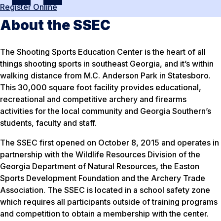
Register Online
About the SSEC
The Shooting Sports Education Center is the heart of all
things shooting sports in southeast Georgia, and it’s within
walking distance from M.C. Anderson Park in Statesboro.
This 30,000 square foot facility provides educational,
recreational and competitive archery and firearms
activities for the local community and Georgia Southern’s
students, faculty and staff.
The SSEC first opened on October 8, 2015 and operates in
partnership with the Wildlife Resources Division of the
Georgia Department of Natural Resources, the Easton
Sports Development Foundation and the Archery Trade
Association. The SSEC is located in a school safety zone
which requires all participants outside of training programs
and competition to obtain a membership with the center.