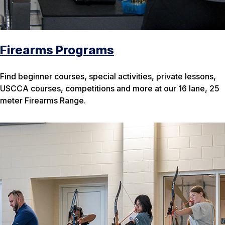
Firearms Programs
Find beginner courses, special activities, private lessons,
USCCA courses, competitions and more at our 16 lane, 25
meter Firearms Range.