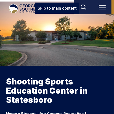
Skip to main content
Shooting Sports
Education Center in
Statesboro
Home
»
Student Life
»
Campus Recreation &