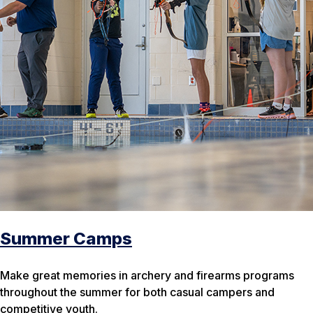
Summer Camps
Make great memories in archery and firearms programs
throughout the summer for both casual campers and
competitive youth.