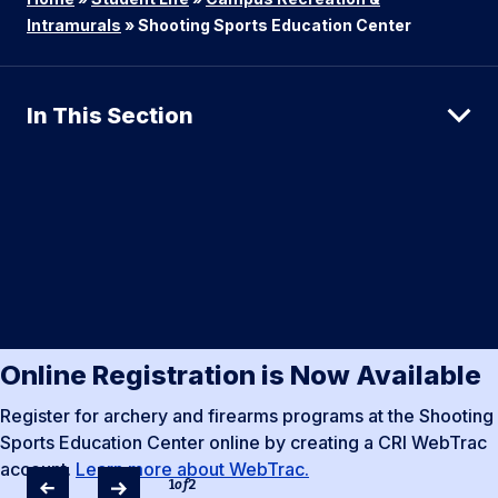
Intramurals
»
Shooting Sports Education Center
In This Section
Online Registration is Now Available
Register for archery and firearms programs at the Shooting
Sports Education Center online by creating a CRI WebTrac
account.
Learn more about WebTrac.
1
of
2