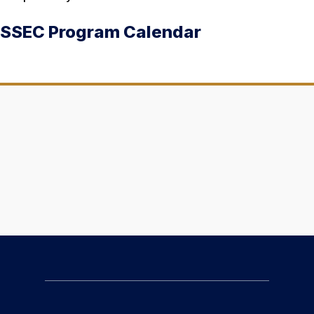
SSEC Program Calendar