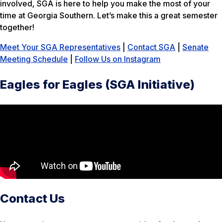
involved, SGA is here to help you make the most of your
time at Georgia Southern. Let’s make this a great semester
together!
Meet Your SGA Representatives
|
Contact SGA
|
Senate
Meeting Schedule
|
Follow Us on Instagram
Eagles for Eagles (SGA Initiative)
Contact Us