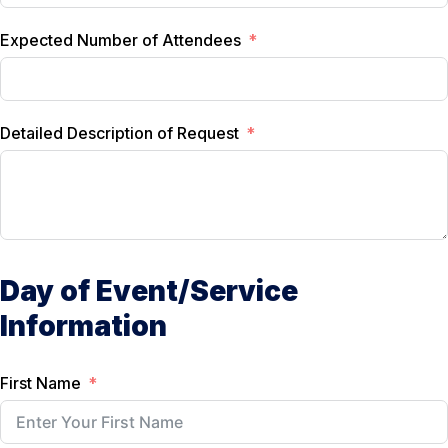
Expected Number of Attendees
Detailed Description of Request
Day of Event/Service
Information
First Name