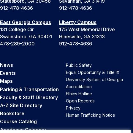
Statesboro, GA 30458
Savannah, GA 31419
+
912-478-4636
912-478-4636
1
East Georgia Campus
Liberty Campus
131 College Cir
175 West Memorial Drive
Swainsboro, GA 30401
Hinesville, GA 31313
478-289-2000
912-478-4636
News
Public Safety
Equal Opportunity & Title IX
Events
University System of Georgia
Maps
Accreditation
Parking & Transportation
Ethics Hotline
Faculty & Staff Directory
Open Records
A-Z Site Directory
Privacy
Bookstore
Human Trafficking Notice
Course Catalog
Academic Calendar