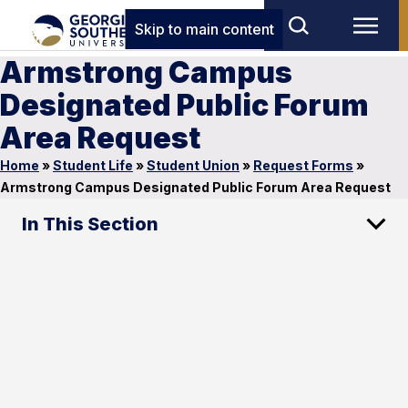
Skip to main content
Armstrong Campus
Designated Public Forum
Area Request
Home
»
Student Life
»
Student Union
»
Request Forms
»
Armstrong Campus Designated Public Forum Area Request
In This Section