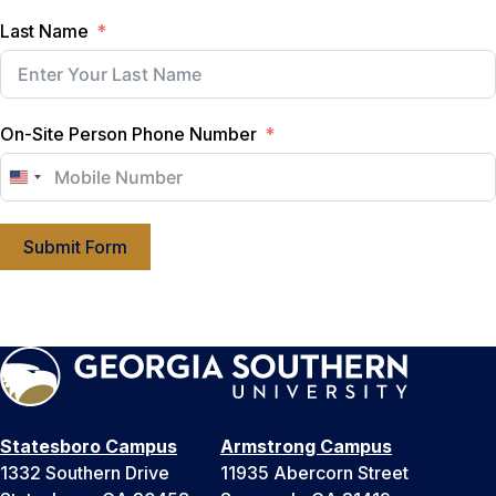
Last Name
On-Site Person Phone Number
U
n
i
Submit Form
t
e
d
S
t
a
t
Statesboro Campus
Armstrong Campus
e
1332 Southern Drive
11935 Abercorn Street
s