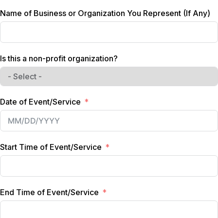
d
Name of Business or Organization You Represent (If Any)
S
t
a
t
Is this a non-profit organization?
e
s
+
1
Date of Event/Service
Start Time of Event/Service
End Time of Event/Service