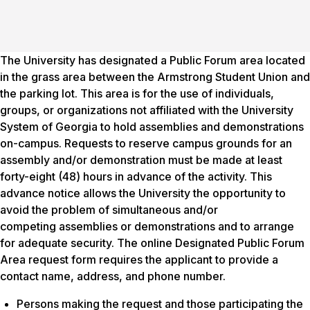
The University has designated a Public Forum area located
in the grass area between the Armstrong Student Union and
the parking lot. This area is for the use of individuals,
groups, or organizations not affiliated with the University
System of Georgia to hold assemblies and demonstrations
on-campus. Requests to reserve campus grounds for an
assembly and/or demonstration must be made at least
forty-eight (48) hours in advance of the activity. This
advance notice allows the University the opportunity to
avoid the problem of simultaneous and/or
competing assemblies or demonstrations and to arrange
for adequate security. The online Designated Public Forum
Area request form requires the applicant to provide a
contact name, address, and phone number.
Persons making the request and those participating the