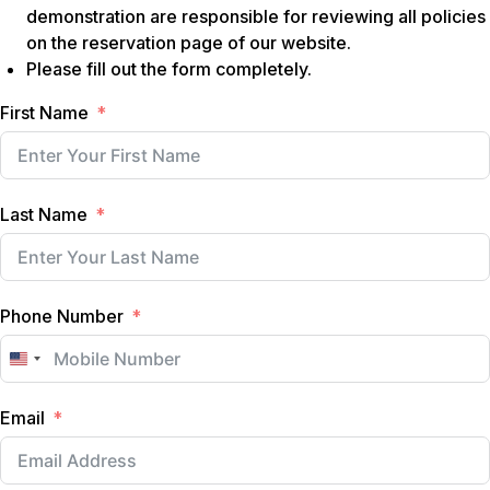
demonstration are responsible for reviewing all policies
on the reservation page of our website.
Please fill out the form completely.
First Name
Last Name
Phone Number
U
n
Email
i
t
e