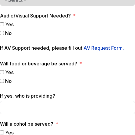
Audio/Visual Support Needed?
Yes
No
If AV Support needed, please fill out
AV Request Form.
Will food or beverage be served?
Yes
No
If yes, who is providing?
Will alcohol be served?
Yes