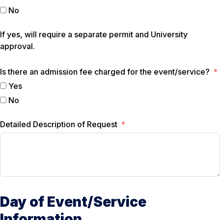
No
If yes, will require a separate permit and University
approval.
Is there an admission fee charged for the event/service?
Yes
No
Detailed Description of Request
Day of Event/Service
Information