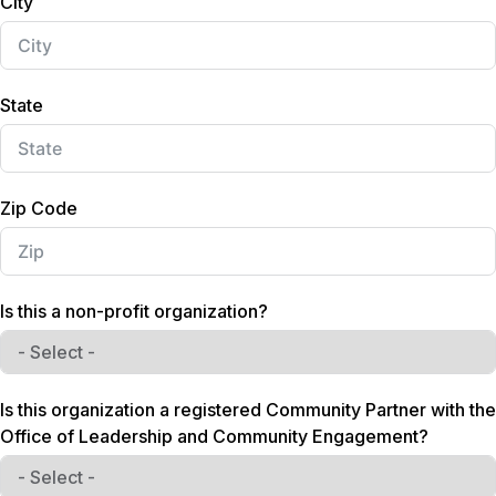
City
s
+
1
State
Zip Code
Is this a non-profit organization?
Is this organization a registered Community Partner with the
Office of Leadership and Community Engagement?