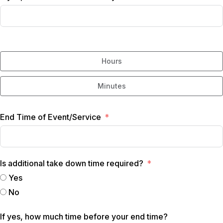
Hours
Minutes
End Time of Event/Service
Is additional take down time required?
Yes
No
If yes, how much time before your end time?