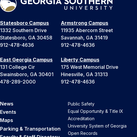
t
a
t
Statesboro Campus
Armstrong Campus
e
1332 Southern Drive
11935 Abercorn Street
s
Statesboro, GA 30458
Savannah, GA 31419
+
912-478-4636
912-478-4636
1
East Georgia Campus
Liberty Campus
131 College Cir
175 West Memorial Drive
Swainsboro, GA 30401
Hinesville, GA 31313
478-289-2000
912-478-4636
News
Public Safety
Equal Opportunity & Title IX
Events
Accreditation
Maps
University System of Georgia
Parking & Transportation
Open Records
Faculty & Staff Directory