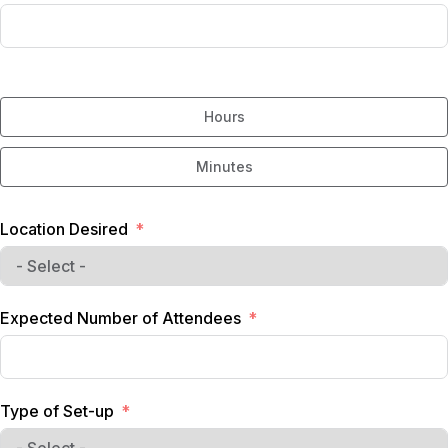
Hours
Minutes
Location Desired
Expected Number of Attendees
Type of Set-up