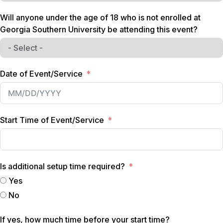
Will anyone under the age of 18 who is not enrolled at
Georgia Southern University be attending this event?
Date of Event/Service
Start Time of Event/Service
Is additional setup time required?
Yes
No
If yes, how much time before your start time?