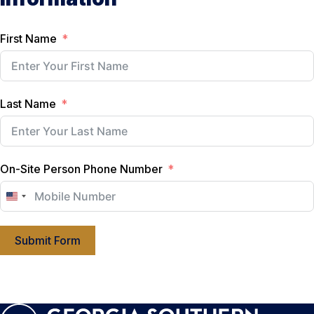
First Name
Last Name
On-Site Person Phone Number
U
n
i
Submit Form
t
e
d
S