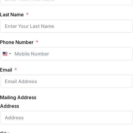
Last Name
Phone Number
U
n
Email
i
t
e
d
Mailing Address
S
t
Address
a
t
e