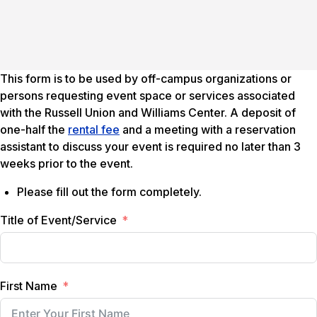
This form is to be used by off-campus organizations or
persons requesting event space or services associated
with the Russell Union and Williams Center. A deposit of
one-half the
rental fee
and a meeting with a reservation
assistant to discuss your event is required no later than 3
weeks prior to the event.
Please fill out the form completely.
Title of Event/Service
First Name