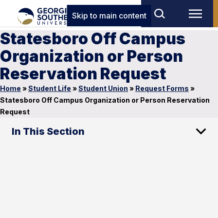
Skip to main content
Statesboro Off Campus
Organization or Person
Reservation Request
Home
»
Student Life
»
Student Union
»
Request Forms
»
Statesboro Off Campus Organization or Person Reservation
Request
In This Section