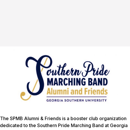
The SPMB Alumni & Friends is a booster club organization
dedicated to the Southern Pride Marching Band at Georgia