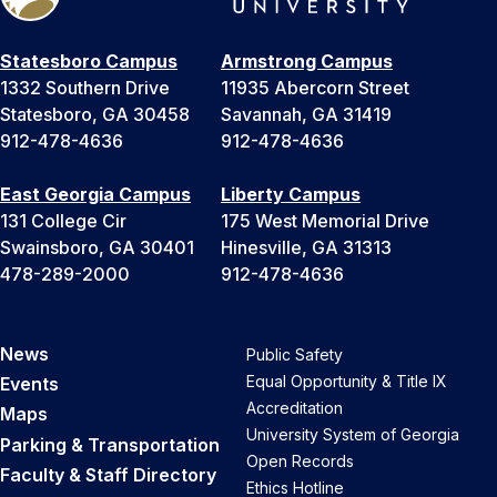
Statesboro Campus
Armstrong Campus
1332 Southern Drive
11935 Abercorn Street
Statesboro, GA 30458
Savannah, GA 31419
912-478-4636
912-478-4636
East Georgia Campus
Liberty Campus
131 College Cir
175 West Memorial Drive
Swainsboro, GA 30401
Hinesville, GA 31313
478-289-2000
912-478-4636
News
Public Safety
Equal Opportunity & Title IX
Events
Accreditation
Maps
University System of Georgia
Parking & Transportation
Open Records
Faculty & Staff Directory
Ethics Hotline