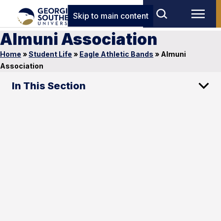
Skip to main content
Almuni Association
Home
»
Student Life
»
Eagle Athletic Bands
»
Almuni
Association
In This Section