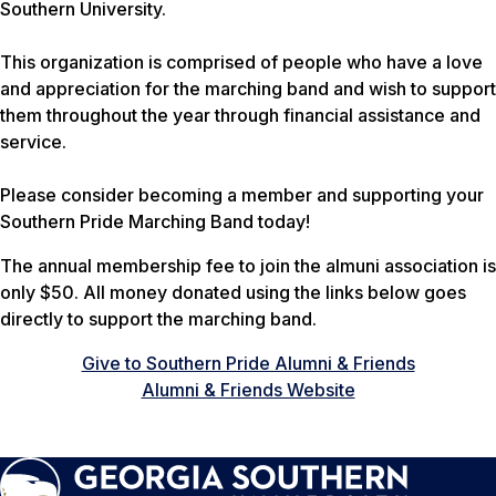
Southern University.
This organization is comprised of people who have a love
and appreciation for the marching band and wish to support
them throughout the year through financial assistance and
service.
Please consider becoming a member and supporting your
Southern Pride Marching Band today!
The annual membership fee to join the almuni association is
only $50. All money donated using the links below goes
directly to support the marching band.
Give to Southern Pride Alumni & Friends
Alumni & Friends Website