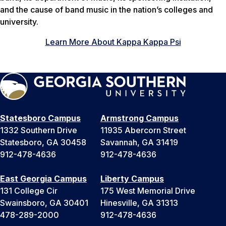
and the cause of band music in the nation’s colleges and
university.
Learn More About Kappa Kappa Psi
Statesboro Campus
Armstrong Campus
1332 Southern Drive
11935 Abercorn Street
Statesboro, GA 30458
Savannah, GA 31419
912-478-4636
912-478-4636
East Georgia Campus
Liberty Campus
131 College Cir
175 West Memorial Drive
Swainsboro, GA 30401
Hinesville, GA 31313
478-289-2000
912-478-4636