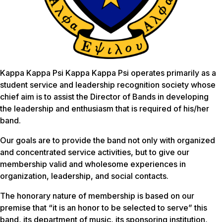
Kappa Kappa Psi Kappa Kappa Psi operates primarily as a
student service and leadership recognition society whose
chief aim is to assist the Director of Bands in developing
the leadership and enthusiasm that is required of his/her
band.
Our goals are to provide the band not only with organized
and concentrated service activities, but to give our
membership valid and wholesome experiences in
organization, leadership, and social contacts.
The honorary nature of membership is based on our
premise that “it is an honor to be selected to serve” this
band, its department of music, its sponsoring institution,