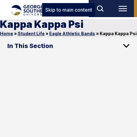
Skip to main content
Kappa Kappa Psi
Home
»
Student Life
»
Eagle Athletic Bands
»
Kappa Kappa Psi
In This Section