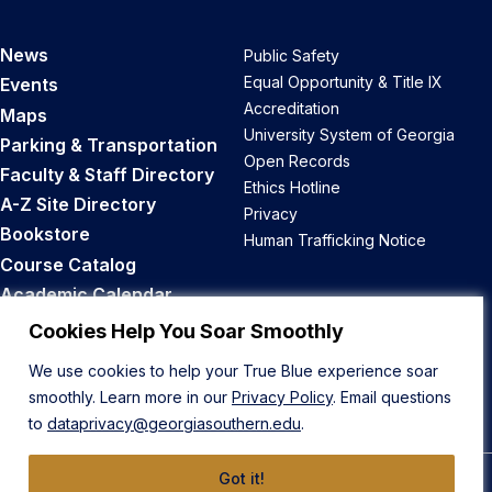
News
Public Safety
Equal Opportunity & Title IX
Events
Accreditation
Maps
University System of Georgia
Parking & Transportation
Open Records
Faculty & Staff Directory
Ethics Hotline
A-Z Site Directory
Privacy
Bookstore
Human Trafficking Notice
Course Catalog
Academic Calendar
Career Opportunities
Cookies Help You Soar Smoothly
We use cookies to help your True Blue experience soar
Back to Top
smoothly. Learn more in our
Privacy Policy
. Email questions
to
dataprivacy@georgiasouthern.edu
.
Got it!