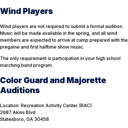
Wind Players
Wind players are not required to submit a formal audition.
Music will be made available in the spring, and all wind
members are expected to arrive at camp prepared with the
pregame and first halftime show music.
The only requirement is participation in your high school
marching band program.
Color Guard and Majorette
Auditions
Location: Recreation Activity Center (RAC)
2687 Akins Blvd
Statesboro, GA 30458