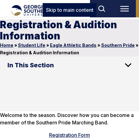
Skip to main content
Registration & Audition
Information
Home
»
Student Life
»
Eagle Athletic Bands
»
Southern Pride
»
Registration & Audition Information
In This Section
Welcome to the season. Discover how you can become a
member of the Southern Pride Marching Band.
Registration Form