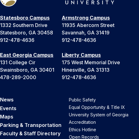
Statesboro Campus
Armstrong Campus
1332 Southern Drive
11935 Abercorn Street
Statesboro, GA 30458
Savannah, GA 31419
912-478-4636
912-478-4636
East Georgia Campus
Liberty Campus
131 College Cir
175 West Memorial Drive
Swainsboro, GA 30401
Hinesville, GA 31313
478-289-2000
912-478-4636
News
Public Safety
Equal Opportunity & Title IX
Events
University System of Georgia
Maps
Accreditation
Parking & Transportation
Ethics Hotline
Faculty & Staff Directory
Open Records