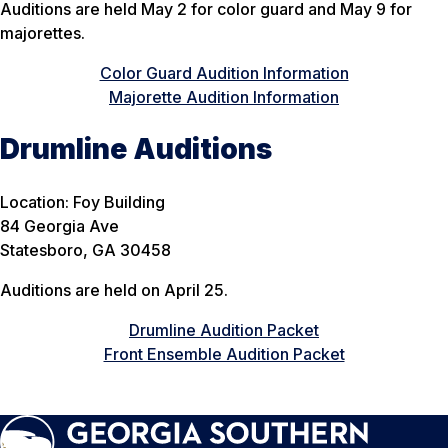
Auditions are held May 2 for color guard and May 9 for
majorettes.
Color Guard Audition Information
Majorette Audition Information
Drumline Auditions
Location: Foy Building
84 Georgia Ave
Statesboro, GA 30458
Auditions are held on April 25.
Drumline Audition Packet
Front Ensemble Audition Packet