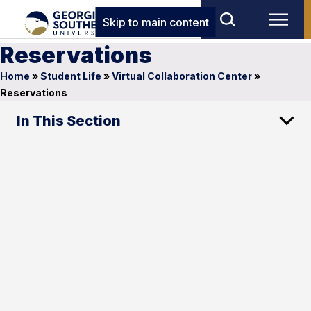
Skip to main content
Reservations
Home
»
Student Life
»
Virtual Collaboration Center
»
Reservations
In This Section