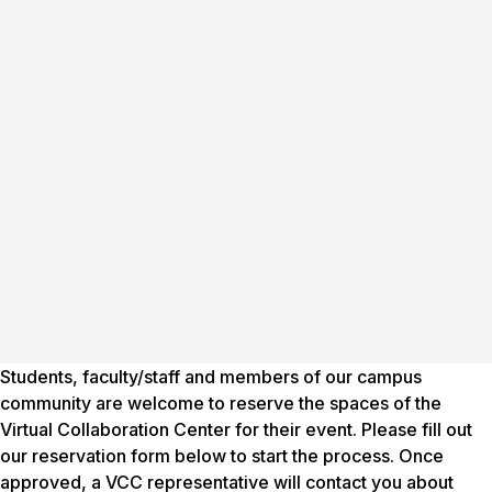
Students, faculty/staff and members of our campus
community are welcome to reserve the spaces of the
Virtual Collaboration Center for their event. Please fill out
our reservation form below to start the process. Once
approved, a VCC representative will contact you about