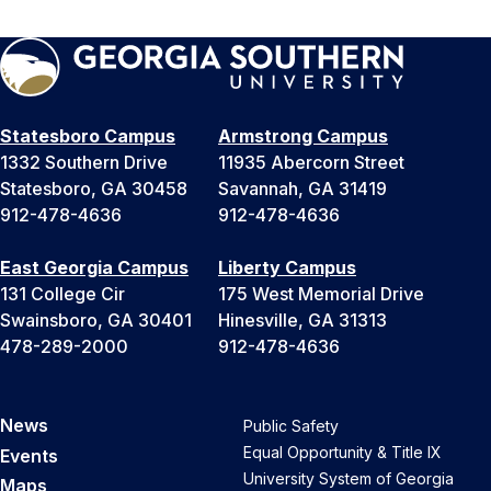
Statesboro Campus
Armstrong Campus
1332 Southern Drive
11935 Abercorn Street
Statesboro, GA 30458
Savannah, GA 31419
912-478-4636
912-478-4636
East Georgia Campus
Liberty Campus
131 College Cir
175 West Memorial Drive
Swainsboro, GA 30401
Hinesville, GA 31313
478-289-2000
912-478-4636
News
Public Safety
Equal Opportunity & Title IX
Events
University System of Georgia
Maps