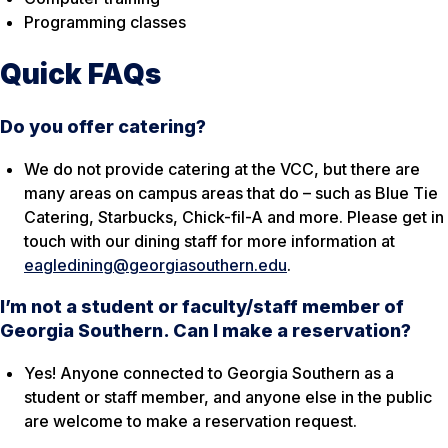
Programming classes
Quick FAQs
Do you offer catering?
We do not provide catering at the VCC, but there are
many areas on campus areas that do – such as Blue Tie
Catering, Starbucks, Chick-fil-A and more. Please get in
touch with our dining staff for more information at
eagledining@georgiasouthern.edu
.
I’m not a student or faculty/staff member of
Georgia Southern. Can I make a reservation?
Yes! Anyone connected to Georgia Southern as a
student or staff member, and anyone else in the public
are welcome to make a reservation request.