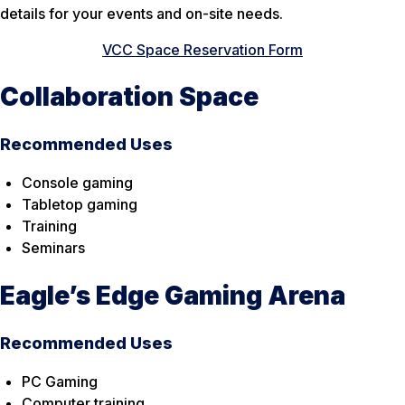
details for your events and on-site needs.
VCC Space Reservation Form
Collaboration Space
Recommended Uses
Console gaming
Tabletop gaming
Training
Seminars
Eagle’s Edge Gaming Arena
Recommended Uses
PC Gaming
Computer training