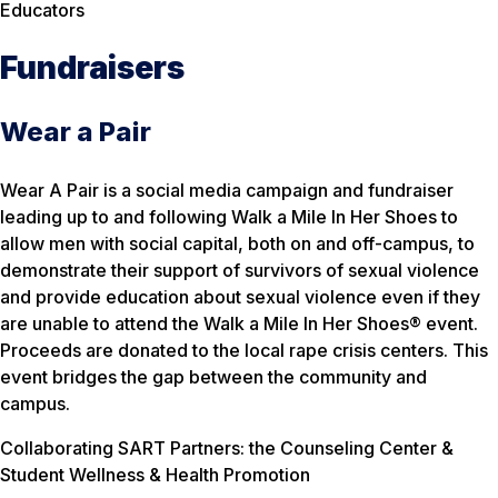
Educators
Fundraisers
Wear a Pair
Wear A Pair is a social media campaign and fundraiser
leading up to and following Walk a Mile In Her Shoes to
allow men with social capital, both on and off-campus, to
demonstrate their support of survivors of sexual violence
and provide education about sexual violence even if they
are unable to attend the Walk a Mile In Her Shoes® event.
Proceeds are donated to the local rape crisis centers. This
event bridges the gap between the community and
campus.
Collaborating SART Partners: the Counseling Center &
Student Wellness & Health Promotion