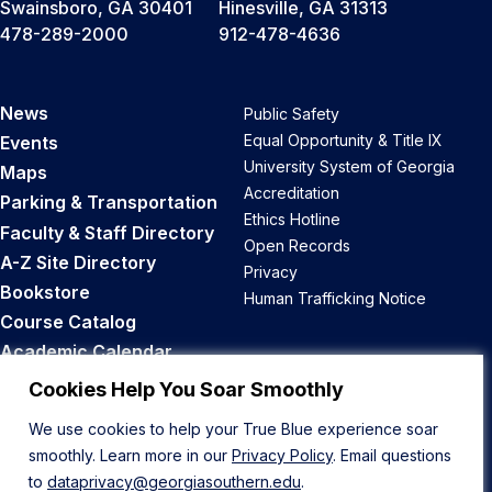
Swainsboro, GA 30401
Hinesville, GA 31313
478-289-2000
912-478-4636
News
Public Safety
Equal Opportunity & Title IX
Events
University System of Georgia
Maps
Accreditation
Parking & Transportation
Ethics Hotline
Faculty & Staff Directory
Open Records
A-Z Site Directory
Privacy
Bookstore
Human Trafficking Notice
Course Catalog
Academic Calendar
Career Opportunities
Cookies Help You Soar Smoothly
We use cookies to help your True Blue experience soar
Back to Top
smoothly. Learn more in our
Privacy Policy
. Email questions
to
dataprivacy@georgiasouthern.edu
.