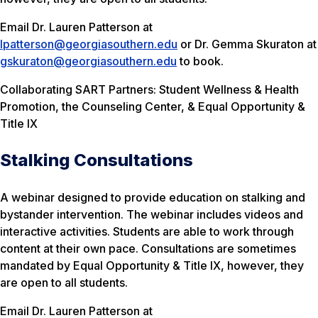
Email Dr. Lauren Patterson at
lpatterson@georgiasouthern.edu
or Dr. Gemma Skuraton at
gskuraton@georgiasouthern.edu
to book.
Collaborating SART Partners: Student Wellness & Health
Promotion, the Counseling Center, & Equal Opportunity &
Title IX
Stalking Consultations
A webinar designed to provide education on stalking and
bystander intervention. The webinar includes videos and
interactive activities. Students are able to work through
content at their own pace. Consultations are sometimes
mandated by Equal Opportunity & Title IX, however, they
are open to all students.
Email Dr. Lauren Patterson at