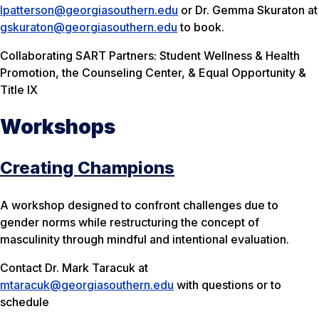
lpatterson@georgiasouthern.edu
or Dr. Gemma Skuraton at
gskuraton@georgiasouthern.edu
to book.
Collaborating SART Partners: Student Wellness & Health
Promotion, the Counseling Center, & Equal Opportunity &
Title IX
Workshops
Creating Champions
A workshop designed to confront challenges due to
gender norms while restructuring the concept of
masculinity through mindful and intentional evaluation.
Contact Dr. Mark Taracuk at
mtaracuk@georgiasouthern.edu
with questions or to
schedule