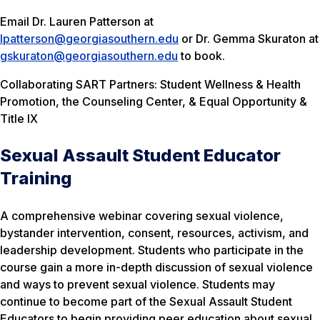
Email Dr. Lauren Patterson at
lpatterson@georgiasouthern.edu
or Dr. Gemma Skuraton at
gskuraton@georgiasouthern.edu
to book.
Collaborating SART Partners: Student Wellness & Health
Promotion, the Counseling Center, & Equal Opportunity &
Title IX
Sexual Assault Student Educator
Training
A comprehensive webinar covering sexual violence,
bystander intervention, consent, resources, activism, and
leadership development. Students who participate in the
course gain a more in-depth discussion of sexual violence
and ways to prevent sexual violence. Students may
continue to become part of the Sexual Assault Student
Educators to begin providing peer education about sexual