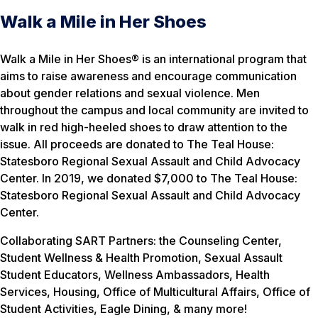
Walk a Mile in Her Shoes
Walk a Mile in Her Shoes® is an international program that
aims to raise awareness and encourage communication
about gender relations and sexual violence. Men
throughout the campus and local community are invited to
walk in red high-heeled shoes to draw attention to the
issue. All proceeds are donated to The Teal House:
Statesboro Regional Sexual Assault and Child Advocacy
Center. In 2019, we donated $7,000 to The Teal House:
Statesboro Regional Sexual Assault and Child Advocacy
Center.
Collaborating SART Partners: the Counseling Center,
Student Wellness & Health Promotion, Sexual Assault
Student Educators, Wellness Ambassadors, Health
Services, Housing, Office of Multicultural Affairs, Office of
Student Activities, Eagle Dining, & many more!