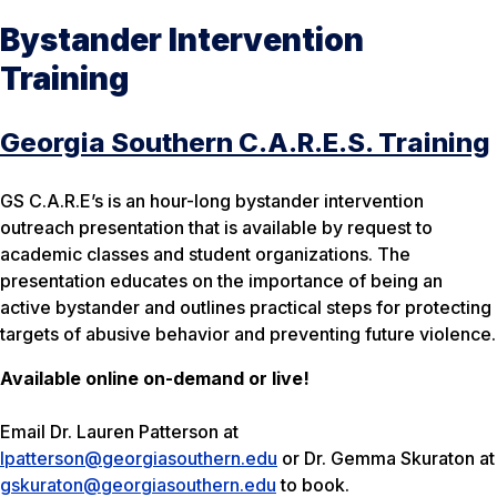
Bystander Intervention
Training
Georgia Southern C.A.R.E.S. Training
GS C.A.R.E’s is an hour-long bystander intervention
outreach presentation that is available by request to
academic classes and student organizations. The
presentation educates on the importance of being an
active bystander and outlines practical steps for protecting
targets of abusive behavior and preventing future violence.
Available online on-demand or live!
Email Dr. Lauren Patterson at
lpatterson@georgiasouthern.edu
or Dr. Gemma Skuraton at
gskuraton@georgiasouthern.edu
to book.