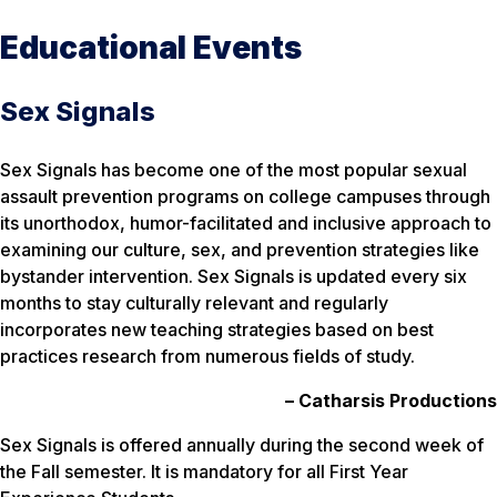
Educational Events
Sex Signals
Sex Signals has become one of the most popular sexual
assault prevention programs on college campuses through
its unorthodox, humor-facilitated and inclusive approach to
examining our culture, sex, and prevention strategies like
bystander intervention. Sex Signals is updated every six
months to stay culturally relevant and regularly
incorporates new teaching strategies based on best
practices research from numerous fields of study.
–
Catharsis Productions
Sex Signals is offered annually during the second week of
the Fall semester. It is mandatory for all First Year