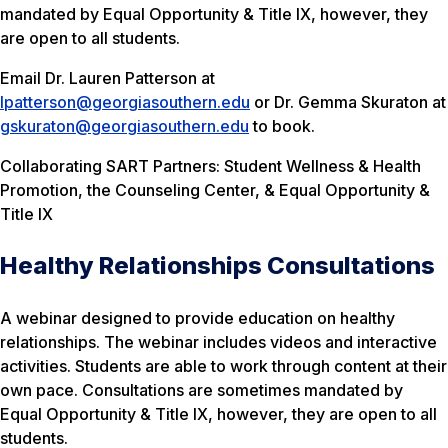
mandated by Equal Opportunity & Title IX, however, they
are open to all students.
Email Dr. Lauren Patterson at
lpatterson@georgiasouthern.edu
or Dr. Gemma Skuraton at
gskuraton@georgiasouthern.edu
to book.
Collaborating SART Partners: Student Wellness & Health
Promotion, the Counseling Center, & Equal Opportunity &
Title IX
Healthy Relationships Consultations
A webinar designed to provide education on healthy
relationships. The webinar includes videos and interactive
activities. Students are able to work through content at their
own pace. Consultations are sometimes mandated by
Equal Opportunity & Title IX, however, they are open to all
students.