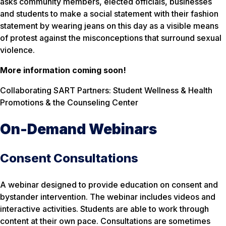
asks community members, elected officials, businesses
and students to make a social statement with their fashion
statement by wearing jeans on this day as a visible means
of protest against the misconceptions that surround sexual
violence.
More information coming soon!
Collaborating SART Partners: Student Wellness & Health
Promotions & the Counseling Center
On-Demand Webinars
Consent Consultations
A webinar designed to provide education on consent and
bystander intervention. The webinar includes videos and
interactive activities. Students are able to work through
content at their own pace. Consultations are sometimes