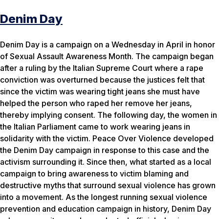
Denim Day
Denim Day is a campaign on a Wednesday in April in honor
of Sexual Assault Awareness Month. The campaign began
after a ruling by the Italian Supreme Court where a rape
conviction was overturned because the justices felt that
since the victim was wearing tight jeans she must have
helped the person who raped her remove her jeans,
thereby implying consent. The following day, the women in
the Italian Parliament came to work wearing jeans in
solidarity with the victim. Peace Over Violence developed
the Denim Day campaign in response to this case and the
activism surrounding it. Since then, what started as a local
campaign to bring awareness to victim blaming and
destructive myths that surround sexual violence has grown
into a movement. As the longest running sexual violence
prevention and education campaign in history, Denim Day