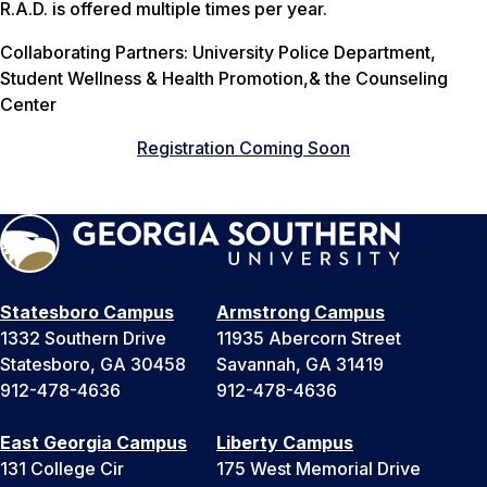
R.A.D. is offered multiple times per year.
Collaborating Partners: University Police Department,
Student Wellness & Health Promotion,& the Counseling
Center
Registration Coming Soon
Statesboro Campus
Armstrong Campus
1332 Southern Drive
11935 Abercorn Street
Statesboro, GA 30458
Savannah, GA 31419
912-478-4636
912-478-4636
East Georgia Campus
Liberty Campus
131 College Cir
175 West Memorial Drive