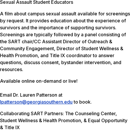
Sexual Assault Student Educators
A film about campus sexual assault available for screenings
by request. It provides education about the experience of
survivors and the importance of supporting survivors.
Screenings are typically followed by a panel consisting of
the SART chair/CC Assistant Director of Outreach &
Community Engagement, Director of Student Wellness &
Health Promotion, and Title IX coordinator to answer
questions, discuss consent, bystander intervention, and
resources.
Available online on-demand or live!
Email Dr. Lauren Patterson at
lpatterson@georgiasouthern.edu
to book.
Collaborating SART Partners: The Counseling Center,
Student Wellness & Health Promotion, & Equal Opportunity
& Title IX