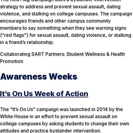
strategy to address and prevent sexual assault, dating
violence, and stalking on college campuses. The campaign
encourages friends and other campus community
members to say something when they see warning signs
(“red flags”) for sexual assault, dating violence, or stalking
in a friend’s relationship.
Collaborating SART Partners: Student Wellness & Health
Promotion
Awareness Weeks
It’s On Us Week of Action
The “It’s On Us” campaign was launched in 2014 by the
White House in an effort to prevent sexual assault on
college campuses by asking students to change their own
attitudes and practice bystander intervention.