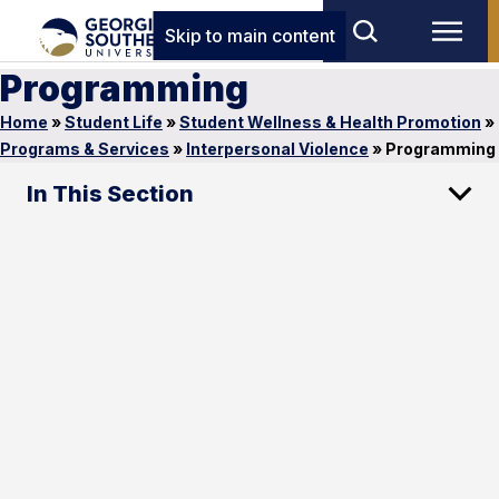
Skip to main content
Programming
Home
»
Student Life
»
Student Wellness & Health Promotion
»
Programs & Services
»
Interpersonal Violence
»
Programming
In This Section