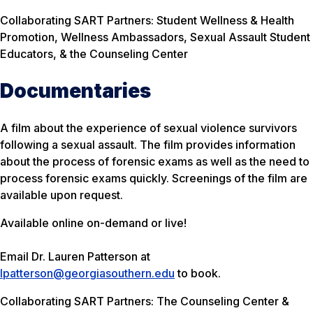
Collaborating SART Partners: Student Wellness & Health
Promotion, Wellness Ambassadors, Sexual Assault Student
Educators, & the Counseling Center
Documentaries
A film about the experience of sexual violence survivors
following a sexual assault. The film provides information
about the process of forensic exams as well as the need to
process forensic exams quickly. Screenings of the film are
available upon request.
Available online on-demand or live!
Email Dr. Lauren Patterson at
lpatterson@georgiasouthern.edu
to book.
Collaborating SART Partners: The Counseling Center &