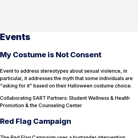
Events
My Costume is Not Consent
Event to address stereotypes about sexual violence, in
particular, it addresses the myth that some individuals are
“asking for it” based on their Halloween costume choice.
Collaborating SART Partners: Student Wellness & Health
Promotion & the Counseling Center
Red Flag Campaign
The Red Flag Campaign uses a bystander intervention