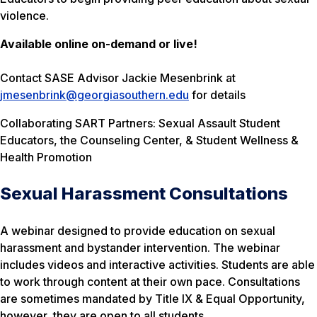
violence.
Available online on-demand or live!
Contact SASE Advisor Jackie Mesenbrink at
jmesenbrink@georgiasouthern.edu
for details
Collaborating SART Partners: Sexual Assault Student
Educators, the Counseling Center, & Student Wellness &
Health Promotion
Sexual Harassment Consultations
A webinar designed to provide education on sexual
harassment and bystander intervention. The webinar
includes videos and interactive activities. Students are able
to work through content at their own pace. Consultations
are sometimes mandated by Title IX & Equal Opportunity,
however, they are open to all students.