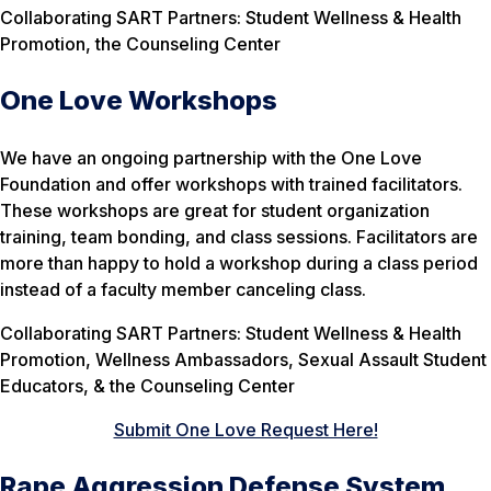
Collaborating SART Partners: Student Wellness & Health
Promotion, the Counseling Center
One Love Workshops
We have an ongoing partnership with the One Love
Foundation and offer workshops with trained facilitators.
These workshops are great for student organization
training, team bonding, and class sessions. Facilitators are
more than happy to hold a workshop during a class period
instead of a faculty member canceling class.
Collaborating SART Partners: Student Wellness & Health
Promotion, Wellness Ambassadors, Sexual Assault Student
Educators, & the Counseling Center
Submit One Love Request Here!
Rape Aggression Defense System