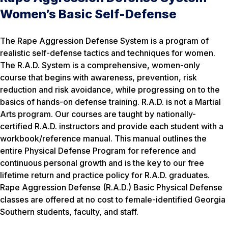
Women’s Basic Self-Defense
The Rape Aggression Defense System is a program of
realistic self-defense tactics and techniques for women.
The R.A.D. System is a comprehensive, women-only
course that begins with awareness, prevention, risk
reduction and risk avoidance, while progressing on to the
basics of hands-on defense training. R.A.D. is not a Martial
Arts program. Our courses are taught by nationally-
certified R.A.D. instructors and provide each student with a
workbook/reference manual. This manual outlines the
entire Physical Defense Program for reference and
continuous personal growth and is the key to our free
lifetime return and practice policy for R.A.D. graduates.
Rape Aggression Defense (R.A.D.) Basic Physical Defense
classes are offered at no cost to female-identified Georgia
Southern students, faculty, and staff.