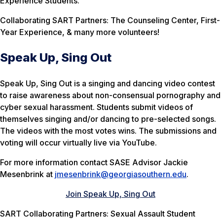
Experience Students.
Collaborating SART Partners: The Counseling Center, First-
Year Experience, & many more volunteers!
Speak Up, Sing Out
Speak Up, Sing Out is a singing and dancing video contest
to raise awareness about non-consensual pornography and
cyber sexual harassment. Students submit videos of
themselves singing and/or dancing to pre-selected songs.
The videos with the most votes wins. The submissions and
voting will occur virtually live via YouTube.
For more information contact SASE Advisor Jackie
Mesenbrink at
jmesenbrink@georgiasouthern.edu
.
Join Speak Up, Sing Out
SART Collaborating Partners: Sexual Assault Student