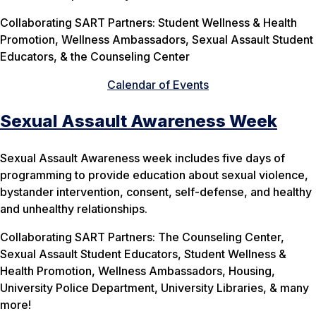
Collaborating SART Partners: Student Wellness & Health
Promotion, Wellness Ambassadors, Sexual Assault Student
Educators, & the Counseling Center
Calendar of Events
Sexual Assault Awareness Week
Sexual Assault Awareness week includes five days of
programming to provide education about sexual violence,
bystander intervention, consent, self-defense, and healthy
and unhealthy relationships.
Collaborating SART Partners: The Counseling Center,
Sexual Assault Student Educators, Student Wellness &
Health Promotion, Wellness Ambassadors, Housing,
University Police Department, University Libraries, & many
more!