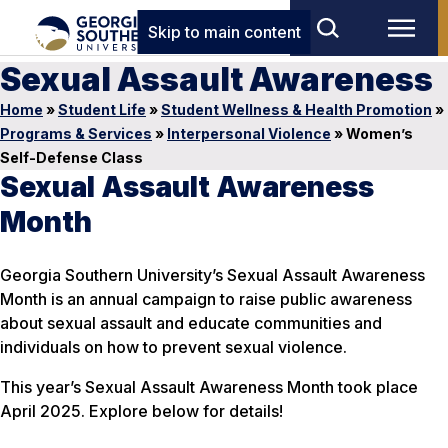
Skip to main content
Sexual Assault Awareness
Home
»
Student Life
»
Student Wellness & Health Promotion
»
Programs & Services
»
Interpersonal Violence
»
Women’s
Self-Defense Class
Sexual Assault Awareness
Month
Georgia Southern University’s Sexual Assault Awareness
Month is an annual campaign to raise public awareness
about sexual assault and educate communities and
individuals on how to prevent sexual violence.
This year’s Sexual Assault Awareness Month took place
April 2025. Explore below for details!