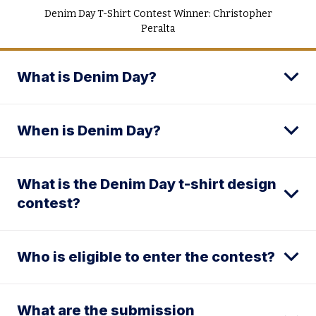
Denim Day T-Shirt Contest Winner: Christopher
Peralta
What is Denim Day?
When is Denim Day?
What is the Denim Day t-shirt design
contest?
Who is eligible to enter the contest?
What are the submission