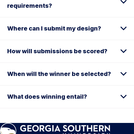
requirements?
Where can I submit my design?
How will submissions be scored?
When will the winner be selected?
What does winning entail?