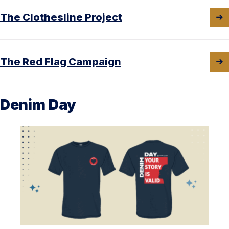
The Clothesline Project
The Red Flag Campaign
Denim Day