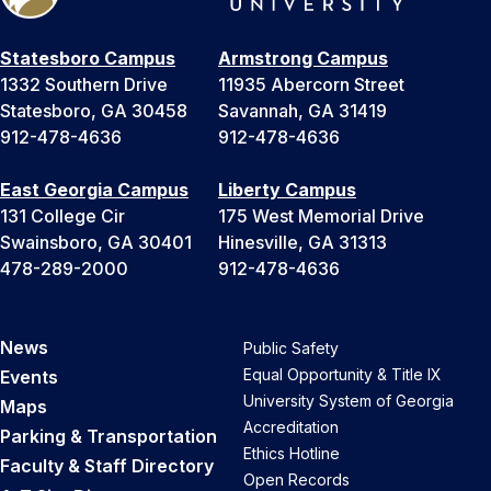
Statesboro Campus
Armstrong Campus
1332 Southern Drive
11935 Abercorn Street
Statesboro, GA 30458
Savannah, GA 31419
912-478-4636
912-478-4636
East Georgia Campus
Liberty Campus
131 College Cir
175 West Memorial Drive
Swainsboro, GA 30401
Hinesville, GA 31313
478-289-2000
912-478-4636
News
Public Safety
Equal Opportunity & Title IX
Events
University System of Georgia
Maps
Accreditation
Parking & Transportation
Ethics Hotline
Faculty & Staff Directory
Open Records