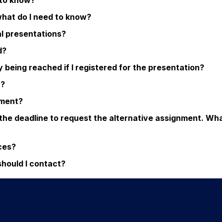
d to know?
what do I need to know?
al presentations?
d?
eing reached if I registered for the presentation?
n?
nment?
 the deadline to request the alternative assignment. Wh
ices?
should I contact?