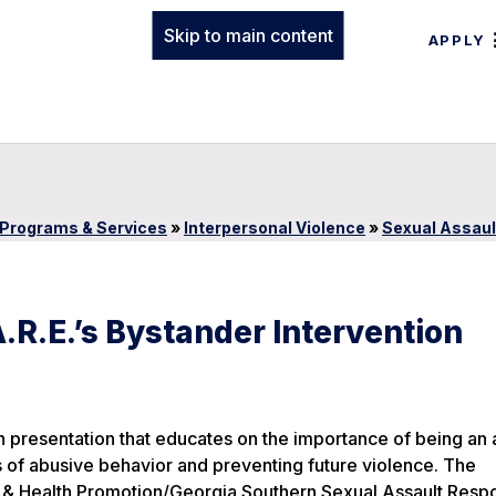
Skip to main content
APPLY
Programs & Services
»
Interpersonal Violence
»
Sexual Assau
.R.E.’s Bystander Intervention
h presentation that educates on the importance of being an 
ts of abusive behavior and preventing future violence. The
ess & Health Promotion/Georgia Southern Sexual Assault Res