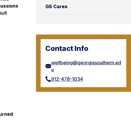
cussions
GS Cares
ault
Contact Info
wellbeing@georgiasouthern.ed
u
912-478-1034
turned