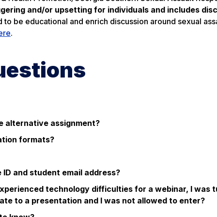
ering and/or upsetting for individuals and includes dis
d to be educational and enrich discussion around sexual ass
ere
.
uestions
the alternative assignment?
ation formats?
e ID and student email address?
xperienced technology difficulties for a webinar, I was 
te to a presentation and I was not allowed to enter?