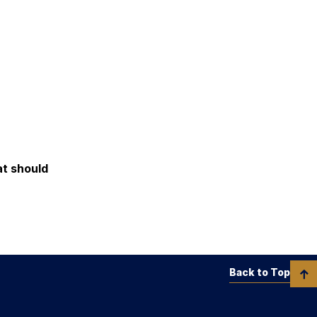
at should
Back to Top