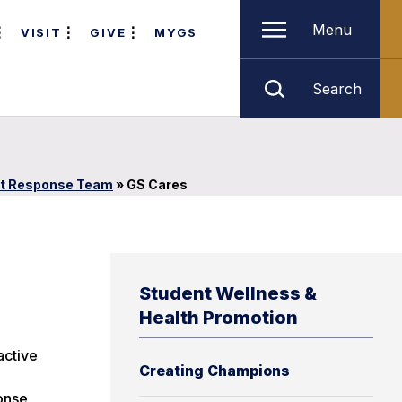
Menu
VISIT
GIVE
MYGS
Search
lt Response Team
»
GS Cares
Student Wellness &
Health Promotion
active
Creating Champions
ponse