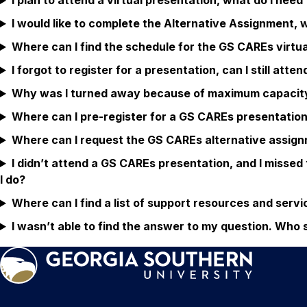
I plan to attend a virtual presentation, what do I nee
I would like to complete the Alternative Assignment, 
Where can I find the schedule for the GS CAREs virtu
I forgot to register for a presentation, can I still atten
Why was I turned away because of maximum capacity b
Where can I pre-register for a GS CAREs presentatio
Where can I request the GS CAREs alternative assig
I didn’t attend a GS CAREs presentation, and I missed
I do?
Where can I find a list of support resources and serv
I wasn’t able to find the answer to my question. Who 