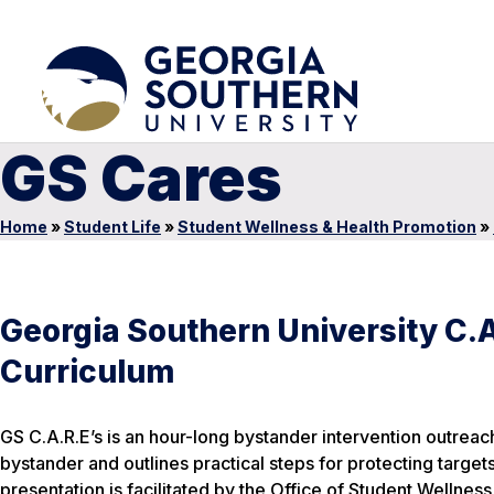
GS Cares
Home
»
Student Life
»
Student Wellness & Health Promotion
»
Georgia Southern University C.A
Curriculum
GS C.A.R.E’s is an hour-long bystander intervention outreac
bystander and outlines practical steps for protecting targe
presentation is facilitated by the Office of Student Welln