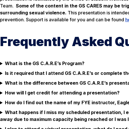
Team.
Some of the content in the GS CARES may be trigg
surrounding sexual violence.
This presentation is intende
prevention. Support is available for you and can be found
h
Frequently Asked Q
What is the GS C.A.R.E’s Program?
Is it required that I attend GS C.A.R.E’s or complete 
What is the difference between GS C.A.R.E’s present
How will I get credit for attending a presentation?
How do I find out the name of my FYE instructor, Eagl
What happens if I miss my scheduled presentation, I e
away due to maximum capacity being reached or I was la