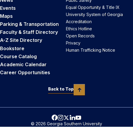
Public Safety
Equal Opportunity & Title IX
Events
University System of Georgia
Maps
Accreditation
Parking & Transportation
Ethics Hotline
Faculty & Staff Directory
Open Records
A-Z Site Directory
Privacy
Bookstore
Human Trafficking Notice
Course Catalog
Academic Calendar
Career Opportunities
Back to Top
© 2026 Georgia Southern University