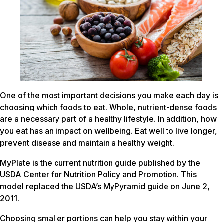
One of the most important decisions you make each day is
choosing which foods to eat. Whole, nutrient-dense foods
are a necessary part of a healthy lifestyle. In addition, how
you eat has an impact on wellbeing. Eat well to live longer,
prevent disease and maintain a healthy weight.
MyPlate is the current nutrition guide published by the
USDA Center for Nutrition Policy and Promotion. This
model replaced the USDA’s MyPyramid guide on June 2,
2011.
Choosing smaller portions can help you stay within your