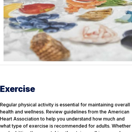
Exercise
Regular physical activity is essential for maintaining overall
health and wellness. Review guidelines from the American
Heart Association to help you understand how much and
what type of exercise is recommended for adults. Whether