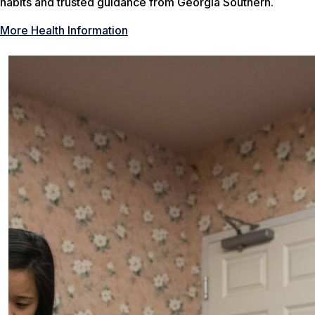
habits and trusted guidance from Georgia Southern.
More Health Information