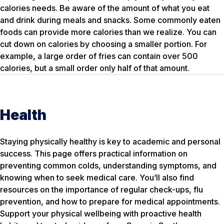
calories needs. Be aware of the amount of what you eat
and drink during meals and snacks. Some commonly eaten
foods can provide more calories than we realize. You can
cut down on calories by choosing a smaller portion. For
example, a large order of fries can contain over 500
calories, but a small order only half of that amount.
Health
Staying physically healthy is key to academic and personal
success. This page offers practical information on
preventing common colds, understanding symptoms, and
knowing when to seek medical care. You’ll also find
resources on the importance of regular check-ups, flu
prevention, and how to prepare for medical appointments.
Support your physical wellbeing with proactive health