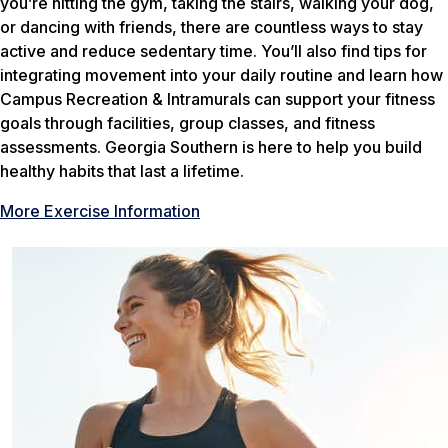
you’re hitting the gym, taking the stairs, walking your dog,
or dancing with friends, there are countless ways to stay
active and reduce sedentary time. You’ll also find tips for
integrating movement into your daily routine and learn how
Campus Recreation & Intramurals can support your fitness
goals through facilities, group classes, and fitness
assessments. Georgia Southern is here to help you build
healthy habits that last a lifetime.
More Exercise Information