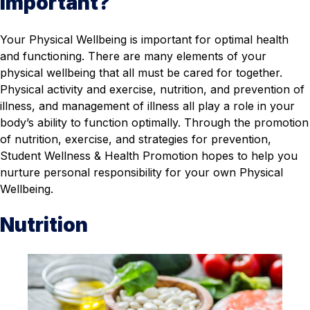
Important?
Your Physical Wellbeing is important for optimal health
and functioning. There are many elements of your
physical wellbeing that all must be cared for together.
Physical activity and exercise, nutrition, and prevention of
illness, and management of illness all play a role in your
body’s ability to function optimally. Through the promotion
of nutrition, exercise, and strategies for prevention,
Student Wellness & Health Promotion hopes to help you
nurture personal responsibility for your own Physical
Wellbeing.
Nutrition