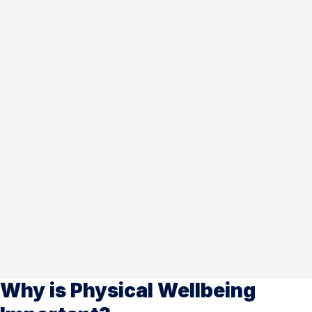
Why is Physical Wellbeing