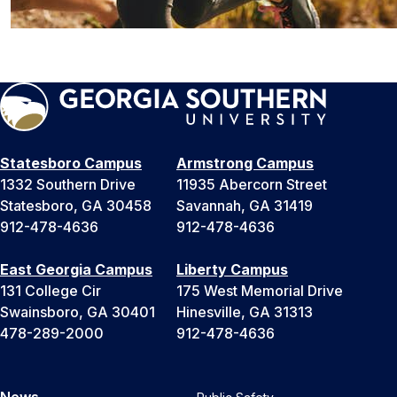
Statesboro Campus
Armstrong Campus
1332 Southern Drive
11935 Abercorn Street
Statesboro, GA 30458
Savannah, GA 31419
912-478-4636
912-478-4636
East Georgia Campus
Liberty Campus
131 College Cir
175 West Memorial Drive
Swainsboro, GA 30401
Hinesville, GA 31313
478-289-2000
912-478-4636
News