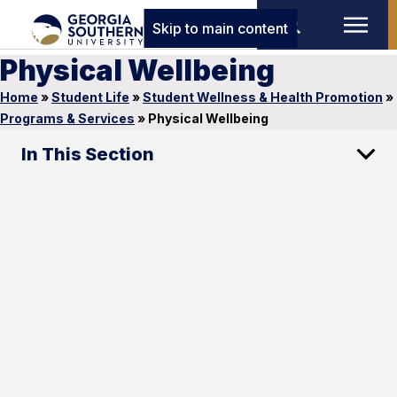
Skip to main content
Physical Wellbeing
Home
»
Student Life
»
Student Wellness & Health Promotion
»
Programs & Services
»
Physical Wellbeing
In This Section