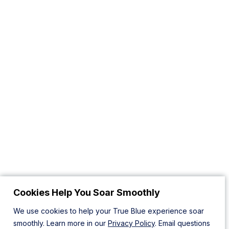
Cookies Help You Soar Smoothly
We use cookies to help your True Blue experience soar
smoothly. Learn more in our
Privacy Policy
. Email questions