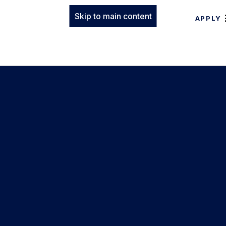
Skip to main content
APPLY