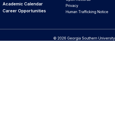
Academic Calendar
Privacy
Career Opportunities
Human Trafficking Notice
© 2026 Georgia Southern University