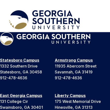
Statesboro Campus
Armstrong Campus
1332 Southern Drive
11935 Abercorn Street
Statesboro, GA 30458
Savannah, GA 31419
912-478-4636
912-478-4636
East Georgia Campus
Liberty Campus
131 College Cir
175 West Memorial Drive
Swainsboro, GA 30401
Hinesville, GA 31313