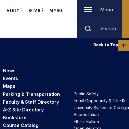
Menu
VISIT
GIVE
MYGS
Search
Back to Top
News
Events
Maps
Parking & Transportation
Public Safety
Equal Opportunity & Title IX
Faculty & Staff Directory
University System of Georgia
A-Z Site Directory
Accreditation
Bookstore
Ethics Hotline
Course Catalog
Open Records