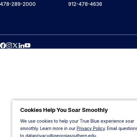
478-289-2000
912-478-4636
Cookies Help You Soar Smoothly
We use cookies to help your True Blue experience soar
smoothly. Learn more in our
Privacy Policy
. Email question
to
dataprivacy@georgiasouthern.edu
.