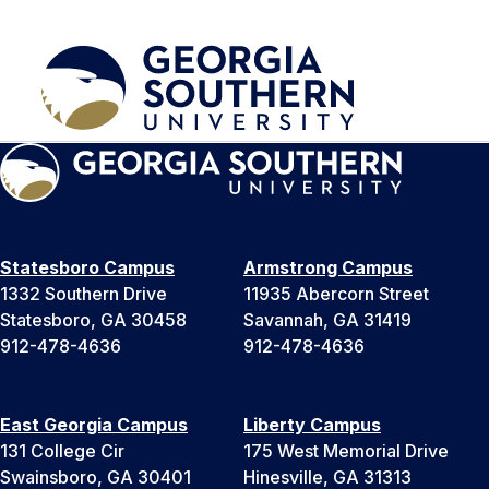
Statesboro Campus
Armstrong Campus
1332 Southern Drive
11935 Abercorn Street
Statesboro, GA 30458
Savannah, GA 31419
912-478-4636
912-478-4636
East Georgia Campus
Liberty Campus
131 College Cir
175 West Memorial Drive
Swainsboro, GA 30401
Hinesville, GA 31313