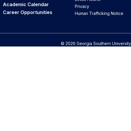
Academic Calendar
Privacy
Career Opportunities
Human Trafficking Notice
© 2026 Georgia Southern University