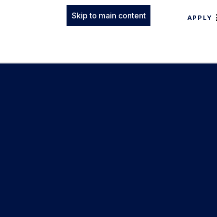
Skip to main content
APPLY