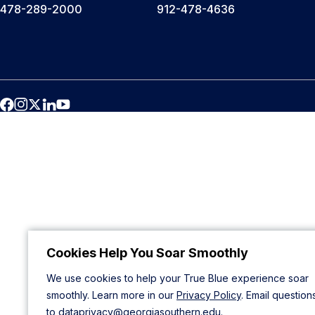
478-289-2000
912-478-4636
Cookies Help You Soar Smoothly
We use cookies to help your True Blue experience soar
smoothly. Learn more in our
Privacy Policy
. Email question
to
dataprivacy@georgiasouthern.edu
.