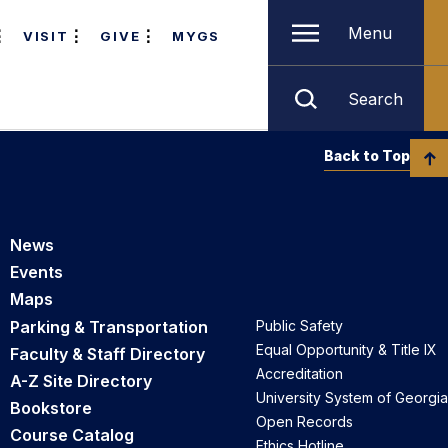
Menu
VISIT
GIVE
MYGS
Search
Back to Top
News
Events
Maps
Parking & Transportation
Public Safety
Equal Opportunity & Title IX
Faculty & Staff Directory
Accreditation
A-Z Site Directory
University System of Georgia
Bookstore
Open Records
Course Catalog
Ethics Hotline