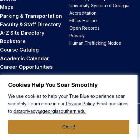
University System of Georgia
Maps
Accreditation
Parking & Transportation
Ethics Hotline
Faculty & Staff Directory
Open Records
A-Z Site Directory
Privacy
Bookstore
Human Trafficking Notice
Course Catalog
Academic Calendar
Career Opportunities
Back to Top
Cookies Help You Soar Smoothly
We use cookies to help your True Blue experience soar
smoothly. Learn more in our
Privacy Policy
. Email questions
to
dataprivacy@georgiasouthern.edu
.
© 2026 Georgia Southern University
Got it!