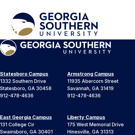
Statesboro Campus
Armstrong Campus
1332 Southern Drive
11935 Abercorn Street
Statesboro, GA 30458
Savannah, GA 31419
912-478-4636
912-478-4636
East Georgia Campus
Liberty Campus
131 College Cir
175 West Memorial Drive
Swainsboro, GA 30401
Hinesville, GA 31313