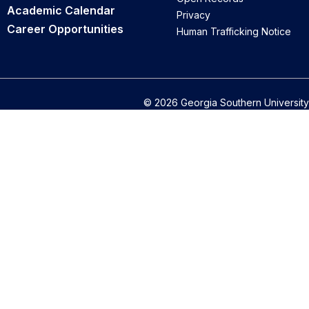
Academic Calendar
Privacy
Career Opportunities
Human Trafficking Notice
© 2026 Georgia Southern University