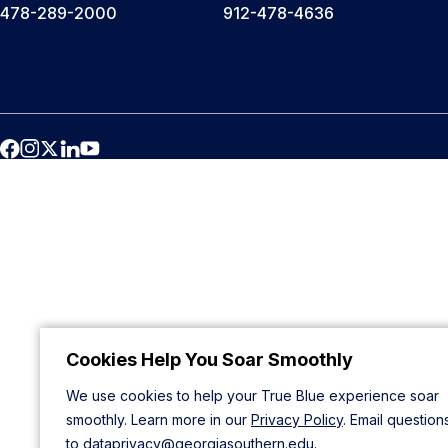
478-289-2000
912-478-4636
Cookies Help You Soar Smoothly
We use cookies to help your True Blue experience soar
smoothly. Learn more in our
Privacy Policy
. Email question
to
dataprivacy@georgiasouthern.edu
.