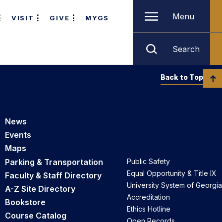
Menu
VISIT
GIVE
MYGS
Search
Back to Top
News
Events
Maps
Parking & Transportation
Public Safety
Equal Opportunity & Title IX
Faculty & Staff Directory
University System of Georgia
A-Z Site Directory
Accreditation
Bookstore
Ethics Hotline
Course Catalog
Open Records