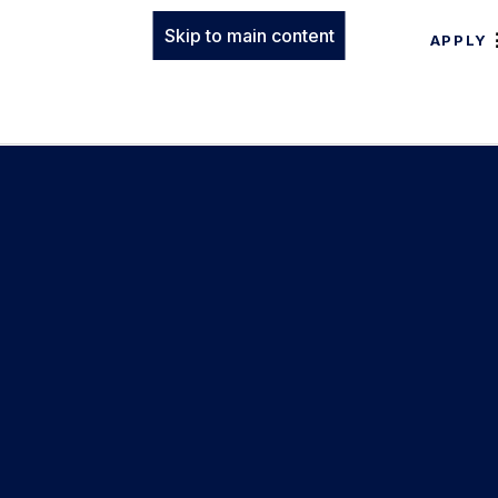
Skip to main content
APPLY