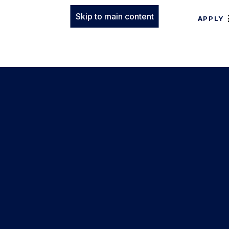
Skip to main content
APPLY