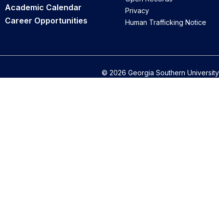
Academic Calendar
Privacy
Career Opportunities
Human Trafficking Notice
© 2026 Georgia Southern University