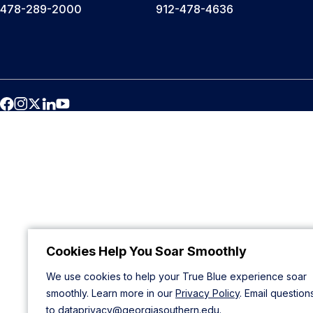
478-289-2000
912-478-4636
Cookies Help You Soar Smoothly
We use cookies to help your True Blue experience soar
smoothly. Learn more in our
Privacy Policy
. Email question
to
dataprivacy@georgiasouthern.edu
.