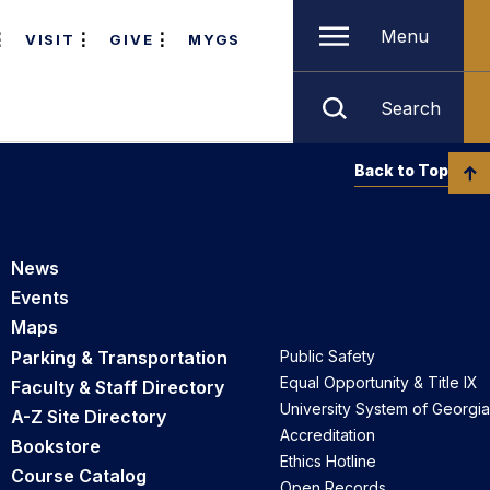
Menu
VISIT
GIVE
MYGS
Search
Back to Top
News
Events
Maps
Parking & Transportation
Public Safety
Equal Opportunity & Title IX
Faculty & Staff Directory
University System of Georgia
A-Z Site Directory
Accreditation
Bookstore
Ethics Hotline
Course Catalog
Open Records