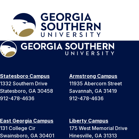
Statesboro Campus
Armstrong Campus
1332 Southern Drive
11935 Abercorn Street
Statesboro, GA 30458
Savannah, GA 31419
912-478-4636
912-478-4636
East Georgia Campus
Liberty Campus
131 College Cir
175 West Memorial Drive
Swainsboro, GA 30401
Hinesville, GA 31313