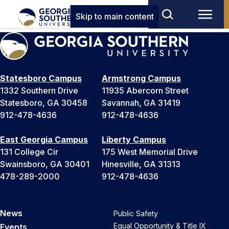
Skip to main content
Statesboro Campus
Armstrong Campus
1332 Southern Drive
11935 Abercorn Street
Statesboro, GA 30458
Savannah, GA 31419
912-478-4636
912-478-4636
East Georgia Campus
Liberty Campus
131 College Cir
175 West Memorial Drive
Swainsboro, GA 30401
Hinesville, GA 31313
478-289-2000
912-478-4636
News
Public Safety
Equal Opportunity & Title IX
Events