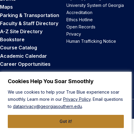
University System of Georgia
Maps
Accreditation
Parking & Transportation
Ethics Hotline
Faculty & Staff Directory
Open Records
A-Z Site Directory
Privacy
Bookstore
Human Trafficking Notice
Course Catalog
Academic Calendar
Career Opportunities
Back to Top
Cookies Help You Soar Smoothly
We use cookies to help your True Blue experience soar
smoothly. Learn more in our
Privacy Policy
. Email questions
to
dataprivacy@georgiasouthern.edu
.
© 2026 Georgia Southern University
Got it!