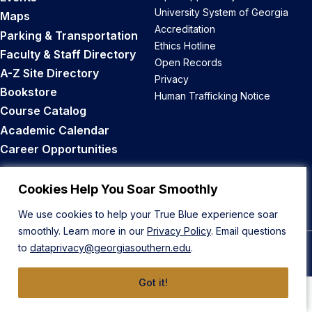
University System of Georgia
Maps
Accreditation
Parking & Transportation
Ethics Hotline
Faculty & Staff Directory
Open Records
A-Z Site Directory
Privacy
Bookstore
Human Trafficking Notice
Course Catalog
Academic Calendar
Career Opportunities
Back to Top
Cookies Help You Soar Smoothly
We use cookies to help your True Blue experience soar
smoothly. Learn more in our
Privacy Policy
. Email questions
to
dataprivacy@georgiasouthern.edu
.
© 2026 Georgia Southern University
Got it!