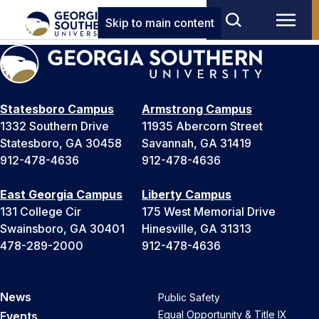
Skip to main content
Statesboro Campus
Armstrong Campus
1332 Southern Drive
11935 Abercorn Street
Statesboro, GA 30458
Savannah, GA 31419
912-478-4636
912-478-4636
East Georgia Campus
Liberty Campus
131 College Cir
175 West Memorial Drive
Swainsboro, GA 30401
Hinesville, GA 31313
478-289-2000
912-478-4636
News
Public Safety
Equal Opportunity & Title IX
Events