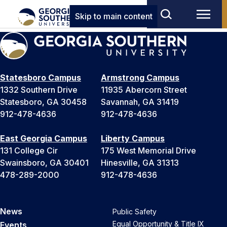
Skip to main content
Statesboro Campus
Armstrong Campus
1332 Southern Drive
11935 Abercorn Street
Statesboro, GA 30458
Savannah, GA 31419
912-478-4636
912-478-4636
East Georgia Campus
Liberty Campus
131 College Cir
175 West Memorial Drive
Swainsboro, GA 30401
Hinesville, GA 31313
478-289-2000
912-478-4636
News
Public Safety
Equal Opportunity & Title IX
Events