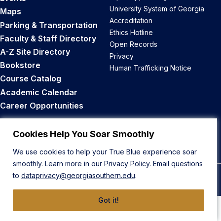
University System of Georgia
Maps
Accreditation
Parking & Transportation
Ethics Hotline
Faculty & Staff Directory
Open Records
A-Z Site Directory
Privacy
Bookstore
Human Trafficking Notice
Course Catalog
Academic Calendar
Career Opportunities
Back to Top
Cookies Help You Soar Smoothly
We use cookies to help your True Blue experience soar
smoothly. Learn more in our
Privacy Policy
. Email questions
to
dataprivacy@georgiasouthern.edu
.
© 2026 Georgia Southern University
Got it!