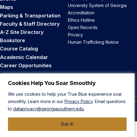
University System of Georgia
Maps
Accreditation
Parking & Transportation
Ethics Hotline
Faculty & Staff Directory
Open Records
A-Z Site Directory
Privacy
Bookstore
Human Trafficking Notice
Course Catalog
Academic Calendar
Career Opportunities
Back to Top
Cookies Help You Soar Smoothly
We use cookies to help your True Blue experience soar
smoothly. Learn more in our
Privacy Policy
. Email questions
to
dataprivacy@georgiasouthern.edu
.
© 2026 Georgia Southern University
Got it!