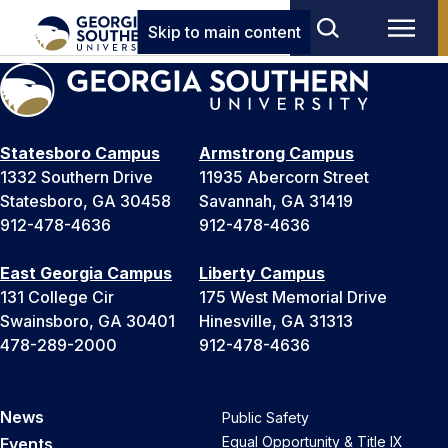
Skip to main content
Statesboro Campus
Armstrong Campus
1332 Southern Drive
11935 Abercorn Street
Statesboro, GA 30458
Savannah, GA 31419
912-478-4636
912-478-4636
East Georgia Campus
Liberty Campus
131 College Cir
175 West Memorial Drive
Swainsboro, GA 30401
Hinesville, GA 31313
478-289-2000
912-478-4636
News
Public Safety
Equal Opportunity & Title IX
Events