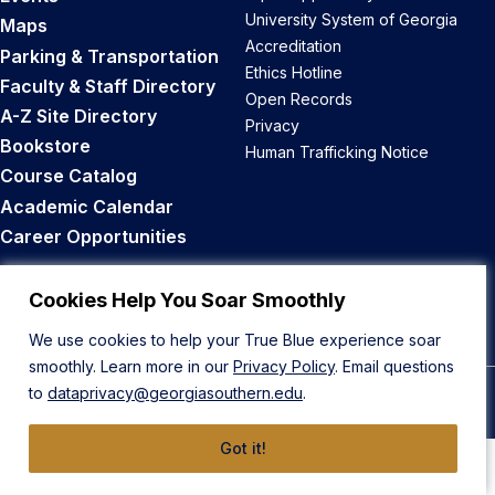
University System of Georgia
Maps
Accreditation
Parking & Transportation
Ethics Hotline
Faculty & Staff Directory
Open Records
A-Z Site Directory
Privacy
Bookstore
Human Trafficking Notice
Course Catalog
Academic Calendar
Career Opportunities
Back to Top
Cookies Help You Soar Smoothly
We use cookies to help your True Blue experience soar
smoothly. Learn more in our
Privacy Policy
. Email questions
to
dataprivacy@georgiasouthern.edu
.
© 2026 Georgia Southern University
Got it!