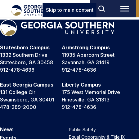
Skip to main content
Statesboro Campus
Armstrong Campus
1332 Southern Drive
11935 Abercorn Street
Statesboro, GA 30458
Savannah, GA 31419
912-478-4636
912-478-4636
East Georgia Campus
Liberty Campus
131 College Cir
175 West Memorial Drive
Swainsboro, GA 30401
Hinesville, GA 31313
478-289-2000
912-478-4636
News
Public Safety
Equal Opportunity & Title IX
Events