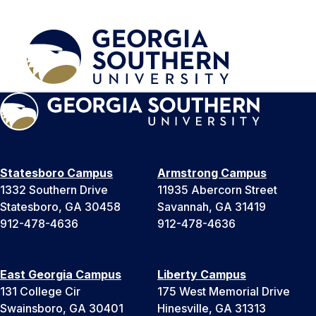
Statesboro Campus
Armstrong Campus
1332 Southern Drive
11935 Abercorn Street
Statesboro, GA 30458
Savannah, GA 31419
912-478-4636
912-478-4636
East Georgia Campus
Liberty Campus
131 College Cir
175 West Memorial Drive
Swainsboro, GA 30401
Hinesville, GA 31313