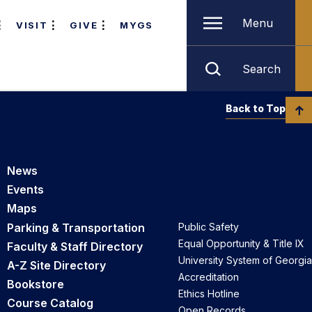
Menu
VISIT
GIVE
MYGS
Search
Back to Top
News
Events
Maps
Parking & Transportation
Public Safety
Equal Opportunity & Title IX
Faculty & Staff Directory
University System of Georgia
A-Z Site Directory
Accreditation
Bookstore
Ethics Hotline
Course Catalog
Open Records