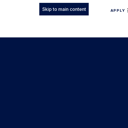
Skip to main content
APPLY