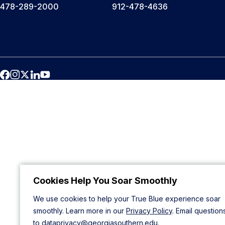
478-289-2000
912-478-4636
Cookies Help You Soar Smoothly
We use cookies to help your True Blue experience soar
smoothly. Learn more in our
Privacy Policy
. Email question
to
dataprivacy@georgiasouthern.edu
.