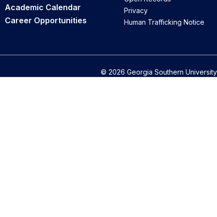
Academic Calendar
Privacy
Career Opportunities
Human Trafficking Notice
© 2026 Georgia Southern University