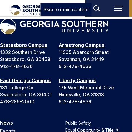
Skip to main content
Statesboro Campus
Armstrong Campus
1332 Southern Drive
11935 Abercorn Street
Statesboro, GA 30458
Savannah, GA 31419
912-478-4636
912-478-4636
East Georgia Campus
Liberty Campus
131 College Cir
175 West Memorial Drive
Swainsboro, GA 30401
Hinesville, GA 31313
478-289-2000
912-478-4636
News
Public Safety
Equal Opportunity & Title IX
Events