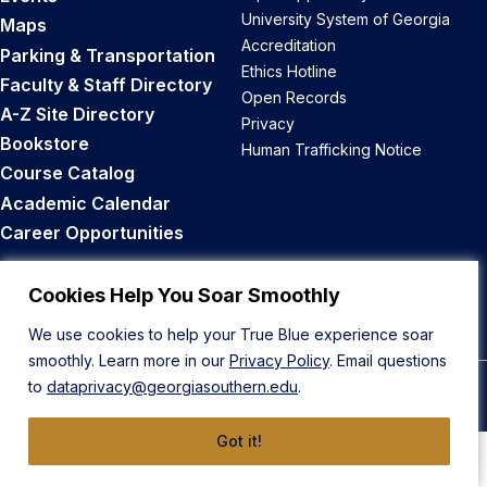
University System of Georgia
Maps
Accreditation
Parking & Transportation
Ethics Hotline
Faculty & Staff Directory
Open Records
A-Z Site Directory
Privacy
Bookstore
Human Trafficking Notice
Course Catalog
Academic Calendar
Career Opportunities
Back to Top
Cookies Help You Soar Smoothly
We use cookies to help your True Blue experience soar
smoothly. Learn more in our
Privacy Policy
. Email questions
to
dataprivacy@georgiasouthern.edu
.
© 2026 Georgia Southern University
Got it!