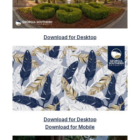
Download for Desktop
Download for Desktop
Download for Mobile