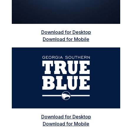
Download for Desktop
Download for Mobile
Download for Desktop
Download for Mobile