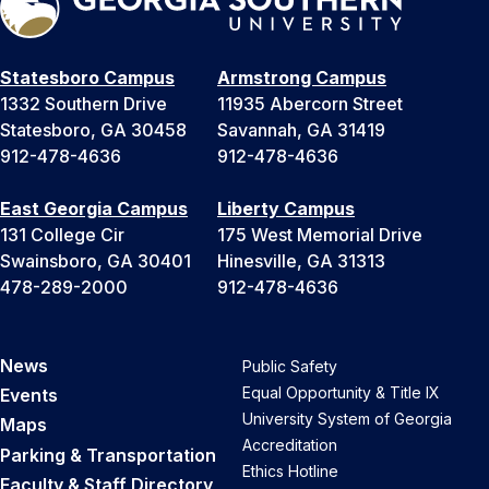
Statesboro Campus
Armstrong Campus
1332 Southern Drive
11935 Abercorn Street
Statesboro, GA 30458
Savannah, GA 31419
912-478-4636
912-478-4636
East Georgia Campus
Liberty Campus
131 College Cir
175 West Memorial Drive
Swainsboro, GA 30401
Hinesville, GA 31313
478-289-2000
912-478-4636
News
Public Safety
Equal Opportunity & Title IX
Events
University System of Georgia
Maps
Accreditation
Parking & Transportation
Ethics Hotline
Faculty & Staff Directory