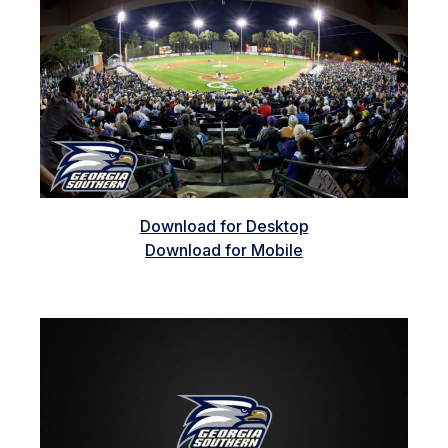
Download for Desktop
Download for Mobile