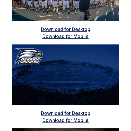
Download for Desktop
Download for Mobile
Download for Desktop
Download for Mobile