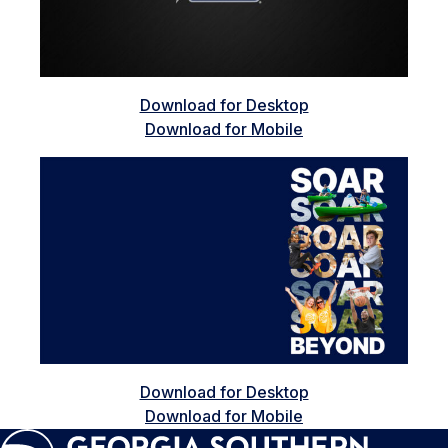
Download for Desktop
Download for Mobile
Download for Desktop
Download for Mobile