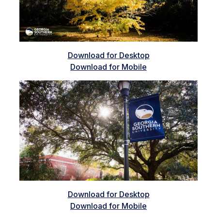
Download for Desktop
Download for Mobile
Download for Desktop
Download for Mobile