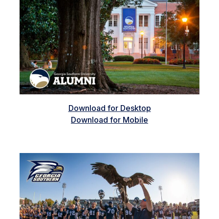
Download for Desktop
Download for Mobile