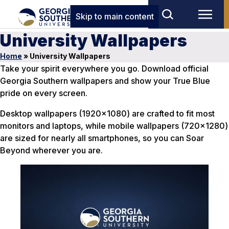
Skip to main content
University Wallpapers
Home
»
University Wallpapers
Take your spirit everywhere you go. Download official
Georgia Southern wallpapers and show your True Blue
pride on every screen.
Desktop wallpapers (1920×1080) are crafted to fit most
monitors and laptops, while mobile wallpapers (720×1280)
are sized for nearly all smartphones, so you can Soar
Beyond wherever you are.