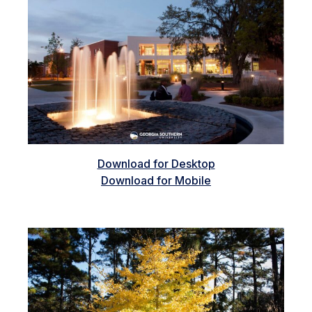
Download for Desktop
Download for Mobile