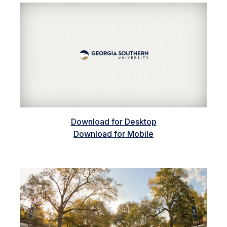
Download for Desktop
Download for Mobile