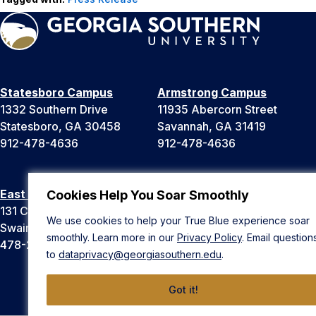
Statesboro Campus
Armstrong Campus
1332 Southern Drive
11935 Abercorn Street
Statesboro, GA 30458
Savannah, GA 31419
912-478-4636
912-478-4636
East Georgia Campus
Liberty Campus
Cookies Help You Soar Smoothly
131 College Cir
175 West Memorial Drive
We use cookies to help your True Blue experience soar
Swainsboro, GA 30401
Hinesville, GA 31313
smoothly. Learn more in our
Privacy Policy
. Email question
478-289-2000
912-478-4636
to
dataprivacy@georgiasouthern.edu
.
Got it!