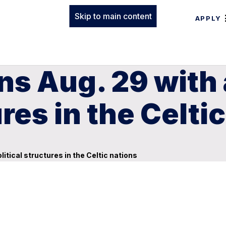
Skip to main content
APPLY
ens Aug. 29 with
ures in the Celti
litical structures in the Celtic nations