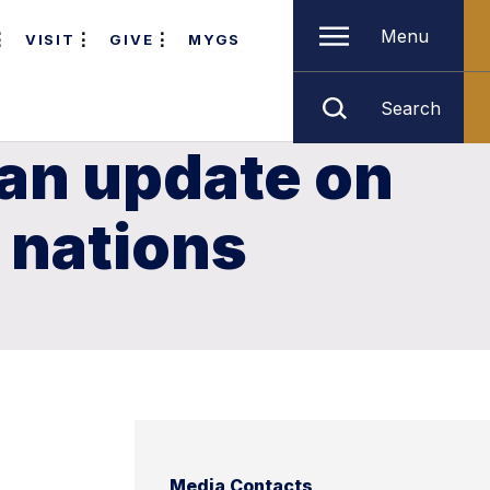
Menu
VISIT
GIVE
MYGS
Search
 an update on
c nations
Media Contacts