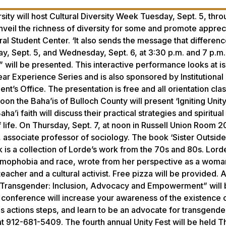
sity will host Cultural Diversity Week Tuesday, Sept. 5, thr
unveil the richness of diversity for some and promote appreci
ural Student Center. ‘It also sends the message that differen
, Sept. 5, and Wednesday, Sept. 6, at 3:30 p.m. and 7 p.m. 
will be presented. This interactive performance looks at i
Year Experience Series and is also sponsored by Institutional
nt’s Office. The presentation is free and all orientation cla
n the Baha’is of Bulloch County will present ‘Igniting Unity
 faith will discuss their practical strategies and spiritual 
f life. On Thursday, Sept. 7, at noon in Russell Union Room 2
 associate professor of sociology. The book ‘Sister Outside
is a collection of Lorde’s work from the 70s and 80s. Lord
homophobia and race, wrote from her perspective as a woma
eacher and a cultural activist. Free pizza will be provided. A
ng Transgender: Inclusion, Advocacy and Empowerment” will 
conference will increase your awareness of the existence o
s actions steps, and learn to be an advocate for transgende
at 912-681-5409. The fourth annual Unity Fest will be held T