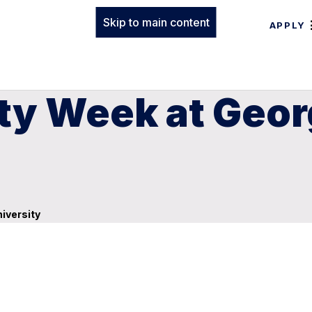
Skip to main content
APPLY
ity Week at Geo
iversity