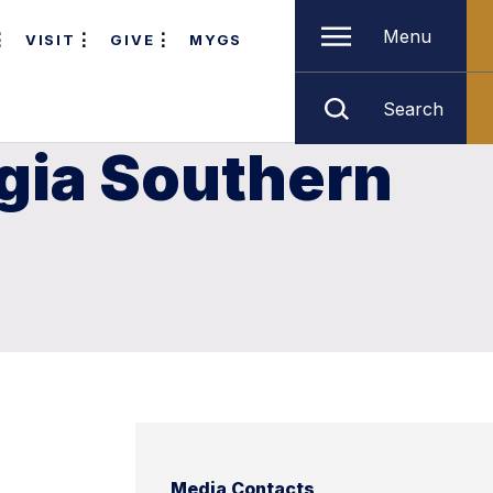
Menu
VISIT
GIVE
MYGS
Search
rgia Southern
Media Contacts