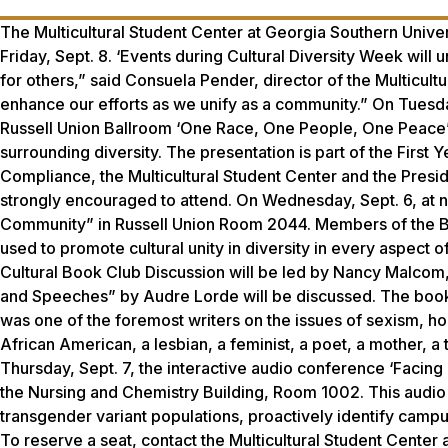
The Multicultural Student Center at Georgia Southern Univer
Friday, Sept. 8. ‘Events during Cultural Diversity Week will 
for others,” said Consuela Pender, director of the Multicult
enhance our efforts as we unify as a community.” On Tuesday
Russell Union Ballroom ‘One Race, One People, One Peace” 
surrounding diversity. The presentation is part of the First 
Compliance, the Multicultural Student Center and the Preside
strongly encouraged to attend. On Wednesday, Sept. 6, at noo
Community” in Russell Union Room 2044. Members of the Baha’i
used to promote cultural unity in diversity in every aspect o
Cultural Book Club Discussion will be led by Nancy Malcom,
and Speeches” by Audre Lorde will be discussed. The book 
was one of the foremost writers on the issues of sexism, 
African American, a lesbian, a feminist, a poet, a mother, a t
Thursday, Sept. 7, the interactive audio conference ‘Faci
the Nursing and Chemistry Building, Room 1002. This audio 
transgender variant populations, proactively identify campu
To reserve a seat, contact the Multicultural Student Center 