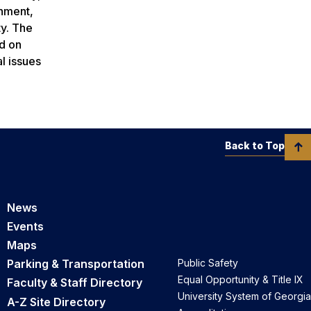
inment,
ty. The
ld on
l issues
Back to Top
News
Events
Maps
Parking & Transportation
Public Safety
Equal Opportunity & Title IX
Faculty & Staff Directory
University System of Georgia
A-Z Site Directory