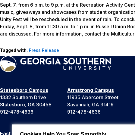
Sept. 7, from 6 p.m. to 9 p.m. at the Recreation Activity Cen
music, giveaways and showcases from student organizations
Unity Fest will be rescheduled in the event of rain. To conc
Friday, Sept. 8, from 11:30 a.m. to 1 p.m. in Russell Union 
are discussed. For more information, contact the Multicultu
Tagged with:
Press Release
Statesboro Campus
Armstrong Campus
1332 Southern Drive
11935 Abercorn Street
Statesboro, GA 30458
Savannah, GA 31419
912-478-4636
912-478-4636
East Georgia Campus
Liberty Campus
Cookies Help You Soar Smoothly