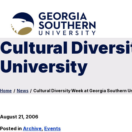
Cultural Divers
University
Home
/
News
/
Cultural Diversity Week at Georgia Southern Un
August 21, 2006
Posted in
Archive
,
Events