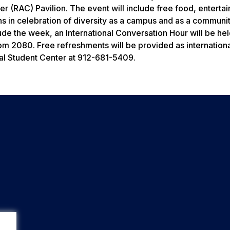
ter (RAC) Pavilion. The event will include free food, enterta
 in celebration of diversity as a campus and as a communi
lude the week, an International Conversation Hour will be he
Room 2080. Free refreshments will be provided as internationa
ral Student Center at 912-681-5409.