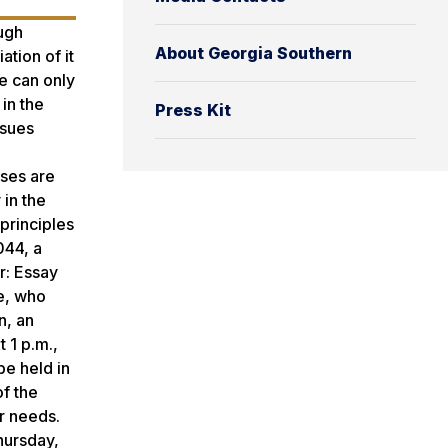
ough
About Georgia Southern
ation of it
ce can only
in the
Press Kit
ssues
sses are
 in the
principles
044, a
r: Essay
e, who
n, an
t 1 p.m.,
be held in
f the
r needs.
hursday,