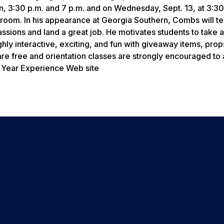
on, 3:30 p.m. and 7 p.m. and on Wednesday, Sept. 13, at 3:3
allroom. In his appearance at Georgia Southern, Combs will t
passions and land a great job. He motivates students to take 
ghly interactive, exciting, and fun with giveaway items, prop
e free and orientation classes are strongly encouraged to 
st Year Experience Web site