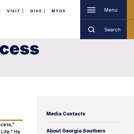
Menu
VISIT
GIVE
MYGS
Search
ccess
Media Contacts
ccess,”
About Georgia Southern
Life.” He