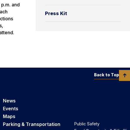
0 p.m. and
each
Press Kit
actions
s,
attend.
Back to Top
News
Events
Maps
Parking & Transportation
Public Safety