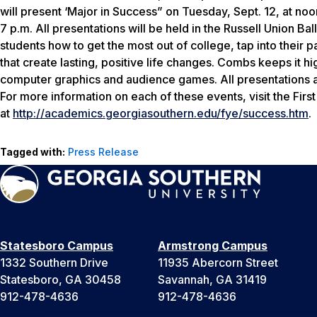
will present ‘Major in Success” on Tuesday, Sept. 12, at no
7 p.m. All presentations will be held in the Russell Union B
students how to get the most out of college, tap into their 
that create lasting, positive life changes. Combs keeps it hi
computer graphics and audience games. All presentations ar
For more information on each of these events, visit the Fir
at
http://academics.georgiasouthern.edu/fye/success.htm
.
Tagged with:
Press Release
Statesboro Campus
Armstrong Campus
1332 Southern Drive
11935 Abercorn Street
Statesboro, GA 30458
Savannah, GA 31419
912-478-4636
912-478-4636