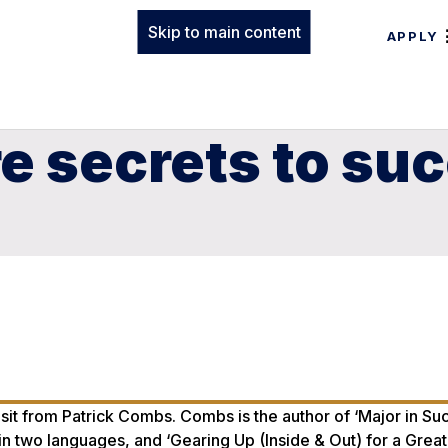
Skip to main content
APPLY
re secrets to su
sit from Patrick Combs. Combs is the author of ‘Major in Su
 two languages, and ‘Gearing Up (Inside & Out) for a Great 