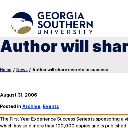
Author will sha
Home
/
News
/
Author will share secrets to success
August 31, 2006
Posted in
Archive
,
Events
The First Year Experience Success Series is sponsoring a vi
which has sold more than 100,000 copies and is published in