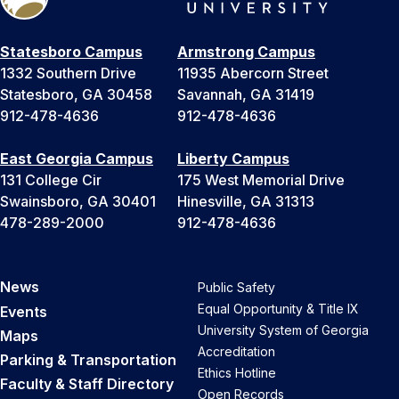
Statesboro Campus
Armstrong Campus
1332 Southern Drive
11935 Abercorn Street
Statesboro, GA 30458
Savannah, GA 31419
912-478-4636
912-478-4636
East Georgia Campus
Liberty Campus
131 College Cir
175 West Memorial Drive
Swainsboro, GA 30401
Hinesville, GA 31313
478-289-2000
912-478-4636
News
Public Safety
Equal Opportunity & Title IX
Events
University System of Georgia
Maps
Accreditation
Parking & Transportation
Ethics Hotline
Faculty & Staff Directory
Open Records