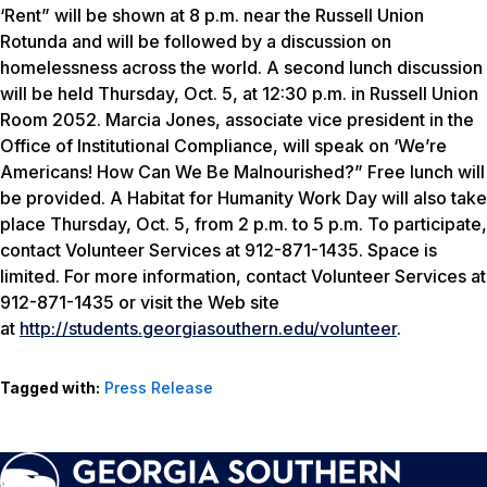
‘Rent” will be shown at 8 p.m. near the Russell Union
Rotunda and will be followed by a discussion on
homelessness across the world. A second lunch discussion
will be held Thursday, Oct. 5, at 12:30 p.m. in Russell Union
Room 2052. Marcia Jones, associate vice president in the
Office of Institutional Compliance, will speak on ‘We’re
Americans! How Can We Be Malnourished?” Free lunch will
be provided. A Habitat for Humanity Work Day will also take
place Thursday, Oct. 5, from 2 p.m. to 5 p.m. To participate,
contact Volunteer Services at 912-871-1435. Space is
limited. For more information, contact Volunteer Services at
912-871-1435 or visit the Web site
at
http://students.georgiasouthern.edu/volunteer
.
Tagged with:
Press Release