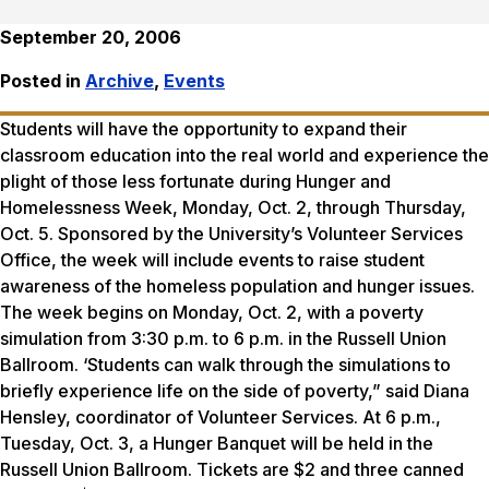
September 20, 2006
Posted in
Archive
,
Events
Students will have the opportunity to expand their
classroom education into the real world and experience the
plight of those less fortunate during Hunger and
Homelessness Week, Monday, Oct. 2, through Thursday,
Oct. 5. Sponsored by the University’s Volunteer Services
Office, the week will include events to raise student
awareness of the homeless population and hunger issues.
The week begins on Monday, Oct. 2, with a poverty
simulation from 3:30 p.m. to 6 p.m. in the Russell Union
Ballroom. ‘Students can walk through the simulations to
briefly experience life on the side of poverty,” said Diana
Hensley, coordinator of Volunteer Services. At 6 p.m.,
Tuesday, Oct. 3, a Hunger Banquet will be held in the
Russell Union Ballroom. Tickets are $2 and three canned