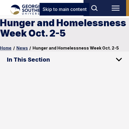
Skip to main content
Hunger and Homelessness
Week Oct. 2-5
Home
/
News
/
Hunger and Homelessness Week Oct. 2-5
In This Section