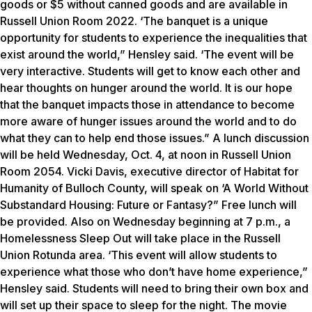
goods or $5 without canned goods and are available in
Russell Union Room 2022. ‘The banquet is a unique
opportunity for students to experience the inequalities that
exist around the world,” Hensley said. ‘The event will be
very interactive. Students will get to know each other and
hear thoughts on hunger around the world. It is our hope
that the banquet impacts those in attendance to become
more aware of hunger issues around the world and to do
what they can to help end those issues.” A lunch discussion
will be held Wednesday, Oct. 4, at noon in Russell Union
Room 2054. Vicki Davis, executive director of Habitat for
Humanity of Bulloch County, will speak on ‘A World Without
Substandard Housing: Future or Fantasy?” Free lunch will
be provided. Also on Wednesday beginning at 7 p.m., a
Homelessness Sleep Out will take place in the Russell
Union Rotunda area. ‘This event will allow students to
experience what those who don’t have home experience,”
Hensley said. Students will need to bring their own box and
will set up their space to sleep for the night. The movie