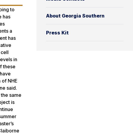
ping to
About Georgia Southern
e has
des
ents a
Press Kit
ent has
rative
cell
evels in
of these
 have
n of NHE
ne said.
t the same
ject is
ntinue
s summer
aster’s
Claiborne