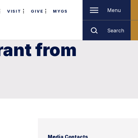
Menu
VISIT
GIVE
MYGS
Search
rant from
Media Contacts