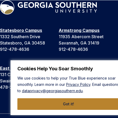
Statesboro Campus
Armstrong Campus
1332 Southern Drive
11935 Abercorn Street
Statesboro, GA 30458
Savannah, GA 31419
912-478-4636
912-478-4636
East Georgia Campus
Liberty Campus
Cookies Help You Soar Smoothly
131 College Cir
175 West Memorial Drive
We use cookies to help your True Blue experience soar
Swainsboro, GA 30401
Hinesville, GA 31313
smoothly. Learn more in our
Privacy Policy
. Email question
478-289-2000
912-478-4636
to
dataprivacy@georgiasouthern.edu
.
Got it!