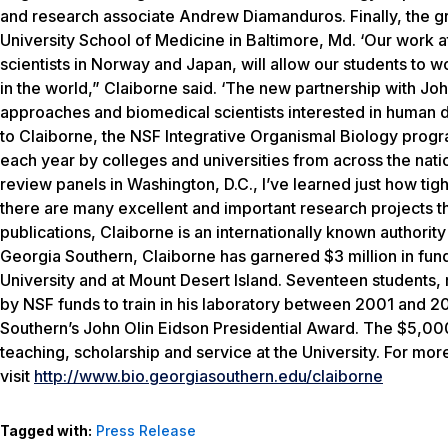
and research associate Andrew Diamanduros. Finally, the gra
University School of Medicine in Baltimore, Md. ‘Our work at
scientists in Norway and Japan, will allow our students to
in the world,” Claiborne said. ‘The new partnership with Jo
approaches and biomedical scientists interested in human
to Claiborne, the NSF Integrative Organismal Biology progr
each year by colleges and universities from across the nati
review panels in Washington, D.C., I’ve learned just how t
there are many excellent and important research projects th
publications, Claiborne is an internationally known authorit
Georgia Southern, Claiborne has garnered $3 million in fund
University and at Mount Desert Island. Seventeen students,
by NSF funds to train in his laboratory between 2001 and 
Southern’s John Olin Eidson Presidential Award. The $5,00
teaching, scholarship and service at the University. For mor
visit
http://www.bio.georgiasouthern.edu/claiborne
Tagged with:
Press Release