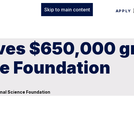
Skip to main content
APPLY
ives $650,000 g
ce Foundation
onal Science Foundation