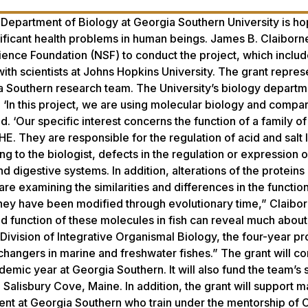
he Department of Biology at Georgia Southern University is ho
nificant health problems in human beings. James B. Claiborn
ence Foundation (NSF) to conduct the project, which inclu
ith scientists at Johns Hopkins University. The grant repres
a Southern research team. The University’s biology departm
s. ‘In this project, we are using molecular biology and compa
 ‘Our specific interest concerns the function of a family of 
. They are responsible for the regulation of acid and salt l
ng to the biologist, defects in the regulation or expression 
d digestive systems. In addition, alterations of the proteins
re examining the similarities and differences in the functio
ey have been modified through evolutionary time,” Claibor
nd function of these molecules in fish can reveal much abou
ivision of Integrative Organismal Biology, the four-year pro
xchangers in marine and freshwater fishes.” The grant will co
demic year at Georgia Southern. It will also fund the team’
 Salisbury Cove, Maine. In addition, the grant will support m
nt at Georgia Southern who train under the mentorship of 