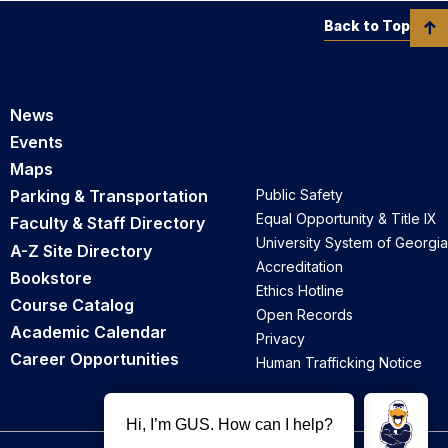
Back to Top
News
Events
Maps
Parking & Transportation
Public Safety
Equal Opportunity & Title IX
Faculty & Staff Directory
University System of Georgia
A-Z Site Directory
Accreditation
Bookstore
Ethics Hotline
Course Catalog
Open Records
Academic Calendar
Privacy
Career Opportunities
Human Trafficking Notice