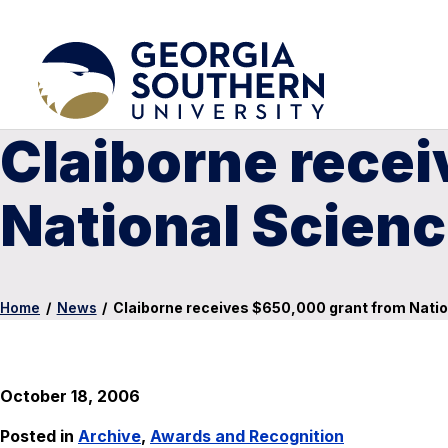
Claiborne rece
National Scien
Home
/
News
/
Claiborne receives $650,000 grant from Nati
October 18, 2006
Posted in
Archive
,
Awards and Recognition