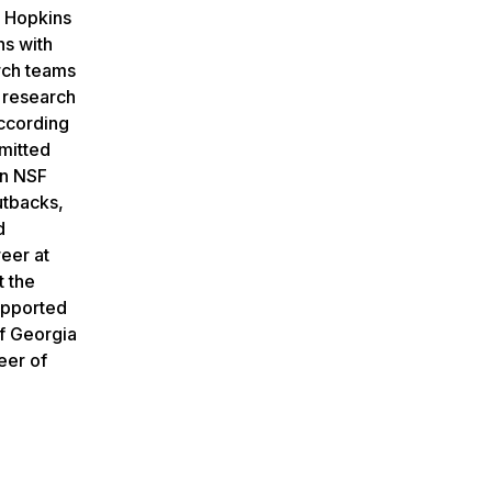
s Hopkins
ns with
arch teams
c research
ccording
bmitted
on NSF
utbacks,
d
reer at
t the
supported
of Georgia
eer of