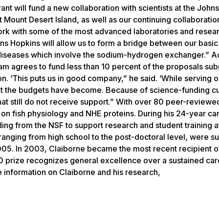
nt will fund a new collaboration with scientists at the John
 Mount Desert Island, as well as our continuing collaboratio
 work with some of the most advanced laboratories and rese
hns Hopkins will allow us to form a bridge between our basi
 diseases which involve the sodium-hydrogen exchanger.” A
am agrees to fund less than 10 percent of the proposals su
on. ‘This puts us in good company,” he said. ‘While serving 
ight the budgets have become. Because of science-funding c
at still do not receive support.” With over 80 peer-reviewe
y on fish physiology and NHE proteins. During his 24-year ca
ing from the NSF to support research and student training a
 ranging from high school to the post-doctoral level, were 
2005. In 2003, Claiborne became the most recent recipient 
0 prize recognizes general excellence over a sustained car
e information on Claiborne and his research,