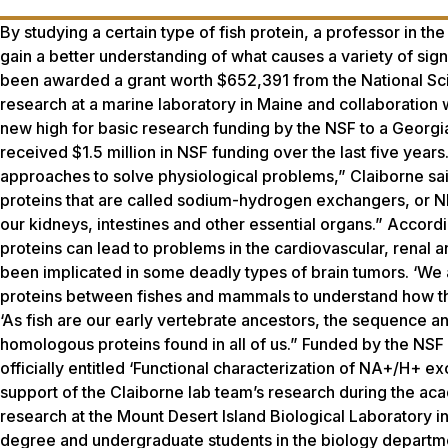
By studying a certain type of fish protein, a professor in t
gain a better understanding of what causes a variety of sig
been awarded a grant worth $652,391 from the National Sci
research at a marine laboratory in Maine and collaboration w
new high for basic research funding by the NSF to a Georgi
received $1.5 million in NSF funding over the last five year
approaches to solve physiological problems,” Claiborne said.
proteins that are called sodium-hydrogen exchangers, or NHE
our kidneys, intestines and other essential organs.” Accordi
proteins can lead to problems in the cardiovascular, renal an
been implicated in some deadly types of brain tumors. ‘We a
proteins between fishes and mammals to understand how th
‘As fish are our early vertebrate ancestors, the sequence a
homologous proteins found in all of us.” Funded by the NSF D
officially entitled ‘Functional characterization of NA+/H+ e
support of the Claiborne lab team’s research during the aca
research at the Mount Desert Island Biological Laboratory in
degree and undergraduate students in the biology departme