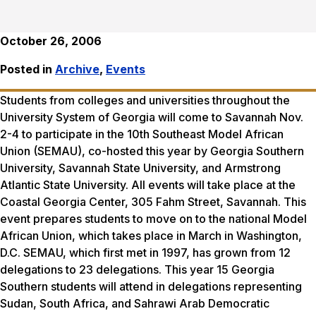
October 26, 2006
Posted in
Archive
,
Events
Students from colleges and universities throughout the
University System of Georgia will come to Savannah Nov.
2-4 to participate in the 10th Southeast Model African
Union (SEMAU), co-hosted this year by Georgia Southern
University, Savannah State University, and Armstrong
Atlantic State University. All events will take place at the
Coastal Georgia Center, 305 Fahm Street, Savannah. This
event prepares students to move on to the national Model
African Union, which takes place in March in Washington,
D.C. SEMAU, which first met in 1997, has grown from 12
delegations to 23 delegations. This year 15 Georgia
Southern students will attend in delegations representing
Sudan, South Africa, and Sahrawi Arab Democratic