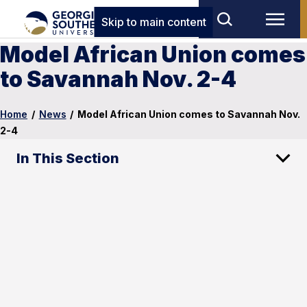
Skip to main content
Model African Union comes
to Savannah Nov. 2-4
Home
/
News
/
Model African Union comes to Savannah Nov.
2-4
In This Section