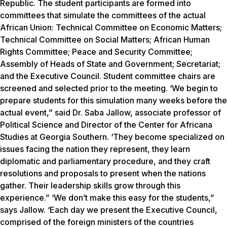
Republic. The student participants are formed into
committees that simulate the committees of the actual
African Union: Technical Committee on Economic Matters;
Technical Committee on Social Matters; African Human
Rights Committee; Peace and Security Committee;
Assembly of Heads of State and Government; Secretariat;
and the Executive Council. Student committee chairs are
screened and selected prior to the meeting. ‘We begin to
prepare students for this simulation many weeks before the
actual event,” said Dr. Saba Jallow, associate professor of
Political Science and Director of the Center for Africana
Studies at Georgia Southern. ‘They become specialized on
issues facing the nation they represent, they learn
diplomatic and parliamentary procedure, and they craft
resolutions and proposals to present when the nations
gather. Their leadership skills grow through this
experience.” ‘We don’t make this easy for the students,”
says Jallow. ‘Each day we present the Executive Council,
comprised of the foreign ministers of the countries