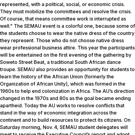
represented, with a political, social, or economic crisis.
They must mobilize the committees and resolve the crisis.
Of course, that means committee work is interrupted as
well.” The SEMAU event is a colorful one, because some of
the students choose to wear the native dress of the country
they represent. Those who do not choose native dress
wear professional business attire. This year the participants
will be entertained on the first evening of the gathering by
Soweto Street Beat, a traditional South African dance
troupe. SEMAU also provides an opportunity for students to
learn the history of the African Union (formerly the
Organization of African Unity), which was formed in the
1960s to help end colonization in Africa. The AU’s direction
changed in the 1970s and 80s as the goal became ending
apartheid. Today the AU works to resolve conflicts that
stand in the way of economic integration across the
continent and to build resources to protect its citizens. On
Saturday morning, Nov. 4, SEMAU student delegates will
meet to receive the Executive Council’s report and adopt