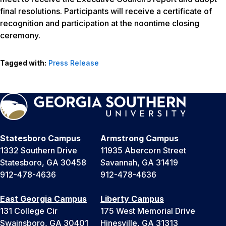
final resolutions. Participants will receive a certificate of
recognition and participation at the noontime closing
ceremony.
Tagged with:
Press Release
Statesboro Campus
Armstrong Campus
1332 Southern Drive
11935 Abercorn Street
Statesboro, GA 30458
Savannah, GA 31419
912-478-4636
912-478-4636
East Georgia Campus
Liberty Campus
131 College Cir
175 West Memorial Drive
Swainsboro, GA 30401
Hinesville, GA 31313