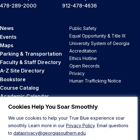
478-289-2000
912-478-4636
News
Public Safety
Equal Opportunity & Title IX
Events
University System of Georgia
Maps
Accreditation
Parking & Transportation
Ethics Hotline
Faculty & Staff Directory
Open Records
A-Z Site Directory
Privacy
Bookstore
Human Trafficking Notice
Course Catalog
Academic Calendar
Career Opportunities
Cookies Help You Soar Smoothly
We use cookies to help your True Blue experience soar
Back to Top
smoothly. Learn more in our
Privacy Policy
. Email questions
to
dataprivacy@georgiasouthern.edu
.