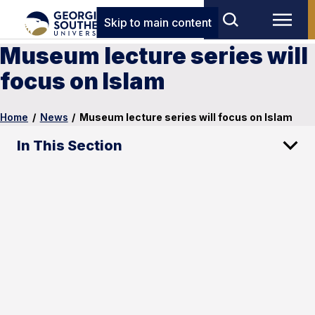
Skip to main content
Museum lecture series will
focus on Islam
Home
/
News
/
Museum lecture series will focus on Islam
In This Section