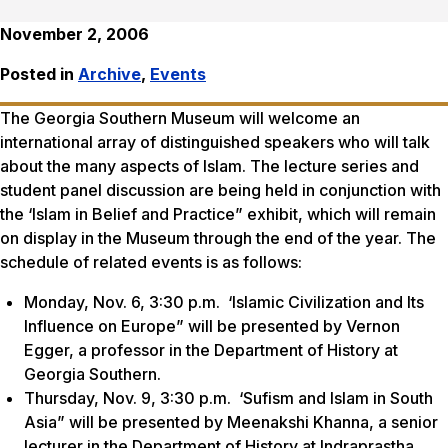
November 2, 2006
Posted in
Archive
,
Events
The Georgia Southern Museum will welcome an
international array of distinguished speakers who will talk
about the many aspects of Islam. The lecture series and
student panel discussion are being held in conjunction with
the ‘Islam in Belief and Practice” exhibit, which will remain
on display in the Museum through the end of the year. The
schedule of related events is as follows:
Monday, Nov. 6, 3:30 p.m. ‘Islamic Civilization and Its
Influence on Europe” will be presented by Vernon
Egger, a professor in the Department of History at
Georgia Southern.
Thursday, Nov. 9, 3:30 p.m. ‘Sufism and Islam in South
Asia” will be presented by Meenakshi Khanna, a senior
lecturer in the Department of History at Indraprastha