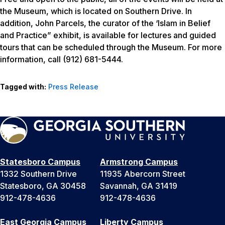
the Museum, which is located on Southern Drive. In
addition, John Parcels, the curator of the ‘Islam in Belief
and Practice” exhibit, is available for lectures and guided
tours that can be scheduled through the Museum. For more
information, call (912) 681-5444.
Tagged with:
Press Release
Statesboro Campus
Armstrong Campus
1332 Southern Drive
11935 Abercorn Street
Statesboro, GA 30458
Savannah, GA 31419
912-478-4636
912-478-4636
East Georgia Campus
Liberty Campus