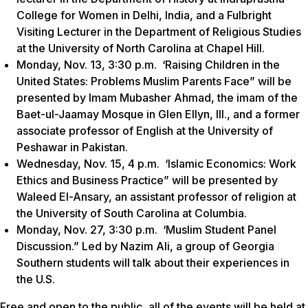
College for Women in Delhi, India, and a Fulbright
Visiting Lecturer in the Department of Religious Studies
at the University of North Carolina at Chapel Hill.
Monday, Nov. 13, 3:30 p.m. ‘Raising Children in the
United States: Problems Muslim Parents Face” will be
presented by Imam Mubasher Ahmad, the imam of the
Baet-ul-Jaamay Mosque in Glen Ellyn, Ill., and a former
associate professor of English at the University of
Peshawar in Pakistan.
Wednesday, Nov. 15, 4 p.m. ‘Islamic Economics: Work
Ethics and Business Practice” will be presented by
Waleed El-Ansary, an assistant professor of religion at
the University of South Carolina at Columbia.
Monday, Nov. 27, 3:30 p.m. ‘Muslim Student Panel
Discussion.” Led by Nazim Ali, a group of Georgia
Southern students will talk about their experiences in
the U.S.
Free and open to the public, all of the events will be held at