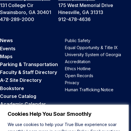
131 College Cir
175 West Memorial Drive
Swainsboro, GA 30401
Hinesville, GA 31313
478-289-2000
912-478-4636
News
Public Safety
Equal Opportunity & Title IX
Events
University System of Georgia
Maps
Accreditation
Parking & Transportation
Ethics Hotline
Faculty & Staff Directory
Open Records
A-Z Site Directory
Privacy
Bookstore
Human Trafficking Notice
Course Catalog
Academic Calendar
Career Opportunities
Cookies Help You Soar Smoothly
We use cookies to help your True Blue experience soar
Back to Top