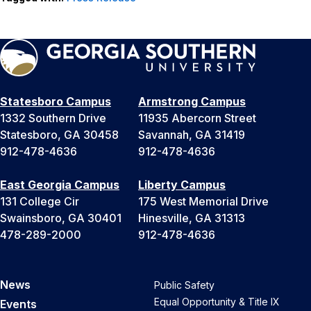
Statesboro Campus
Armstrong Campus
1332 Southern Drive
11935 Abercorn Street
Statesboro, GA 30458
Savannah, GA 31419
912-478-4636
912-478-4636
East Georgia Campus
Liberty Campus
131 College Cir
175 West Memorial Drive
Swainsboro, GA 30401
Hinesville, GA 31313
478-289-2000
912-478-4636
News
Public Safety
Equal Opportunity & Title IX
Events