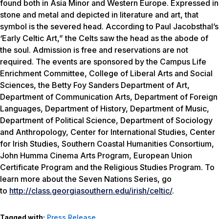
found both in Asia Minor and Western Europe. Expressed in
stone and metal and depicted in literature and art, that
symbol is the severed head. According to Paul Jacobsthal’s
‘Early Celtic Art,” the Celts saw the head as the abode of
the soul. Admission is free and reservations are not
required. The events are sponsored by the Campus Life
Enrichment Committee, College of Liberal Arts and Social
Sciences, the Betty Foy Sanders Department of Art,
Department of Communication Arts, Department of Foreign
Languages, Department of History, Department of Music,
Department of Political Science, Department of Sociology
and Anthropology, Center for International Studies, Center
for Irish Studies, Southern Coastal Humanities Consortium,
John Humma Cinema Arts Program, European Union
Certificate Program and the Religious Studies Program. To
learn more about the Seven Nations Series, go
to
http://class.georgiasouthern.edu/irish/celtic/
.
Tagged with:
Press Release