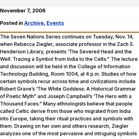
November 7, 2006
Posted in
Archive
,
Events
The Seven Nations Series continues on Tuesday, Nov. 14,
when Rebecca Ziegler, associate professor in the Zach S.
Henderson Library, presents ‘The Severed Head and the
Well: Tracing a Symbol from India to the Celts.” The lecture
and discussion will be held in the College of Information
Technology Building, Room 1004, at 4 p.m. Studies of how
certain symbols recur across time and civilizations include
Robert Grave’s ‘The White Goddess: A Historical Grammar
of Poetic Myth” and Joseph Campbell’s ‘The Hero with a
Thousand Faces.” Many ethnologists believe that people
called Celtic derive from those who migrated from India
into Europe, taking their ritual practices and symbols with
them. Drawing on her own and others research, Ziegler
analyzes one of the most pervasive and intriguing symbols