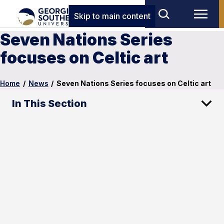
Skip to main content
Seven Nations Series
focuses on Celtic art
Home
/
News
/
Seven Nations Series focuses on Celtic art
In This Section