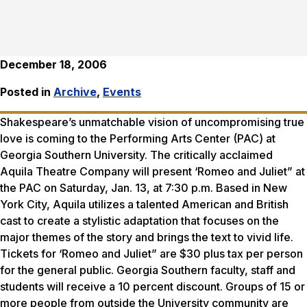
December 18, 2006
Posted in
Archive
,
Events
Shakespeare’s unmatchable vision of uncompromising true
love is coming to the Performing Arts Center (PAC) at
Georgia Southern University. The critically acclaimed
Aquila Theatre Company will present ‘Romeo and Juliet” at
the PAC on Saturday, Jan. 13, at 7:30 p.m. Based in New
York City, Aquila utilizes a talented American and British
cast to create a stylistic adaptation that focuses on the
major themes of the story and brings the text to vivid life.
Tickets for ‘Romeo and Juliet” are $30 plus tax per person
for the general public. Georgia Southern faculty, staff and
students will receive a 10 percent discount. Groups of 15 or
more people from outside the University community are