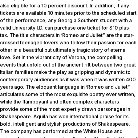
also eligible for a 10 percent discount. In addition, if any
tickets are available 10 minutes prior to the scheduled start
of the performance, any Georgia Southern student with a
valid University I.D. can purchase one ticket for $10 plus
tax. The title characters in ‘Romeo and Juliet” are the star-
crossed teenaged lovers who follow their passion for each
other in a beautiful but ultimately tragic story of eternal
love. Set in the vibrant city of Verona, the compelling
events that unfold out of the ancient rift between two great
Italian families make the play as gripping and dynamic to
contemporary audiences as it was when it was written 400
years ago. The eloquent language in ‘Romeo and Juliet”
articulates some of the most exquisite poetry ever written,
while the flamboyant and often complex characters
provide some of the most expertly drawn personages in
Shakespeare. Aquila has won international praise for its
bold, intelligent and stylish productions of Shakespeare.
The company has performed at the White House and