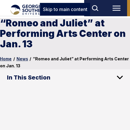
Skip to main content
“Romeo and Juliet” at
Performing Arts Center on
Jan. 13
Home
/
News
/
“Romeo and Juliet” at Performing Arts Center
on Jan. 13
In This Section