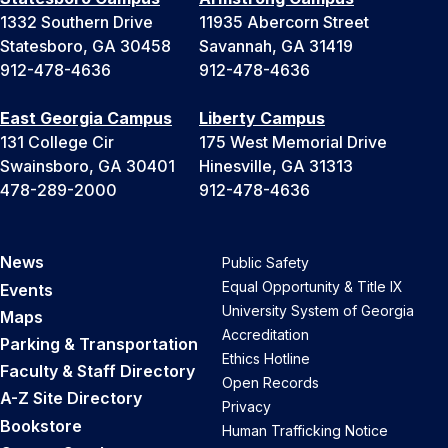
1332 Southern Drive
11935 Abercorn Street
Statesboro, GA 30458
Savannah, GA 31419
912-478-4636
912-478-4636
East Georgia Campus
Liberty Campus
131 College Cir
175 West Memorial Drive
Swainsboro, GA 30401
Hinesville, GA 31313
478-289-2000
912-478-4636
News
Public Safety
Equal Opportunity & Title IX
Events
University System of Georgia
Maps
Accreditation
Parking & Transportation
Ethics Hotline
Faculty & Staff Directory
Open Records
A-Z Site Directory
Privacy
Bookstore
Human Trafficking Notice