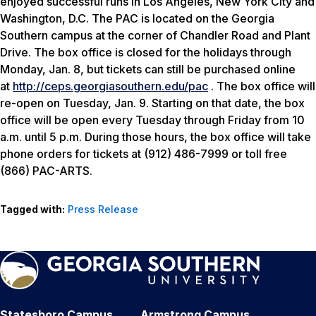
enjoyed successful runs in Los Angeles, New York City and
Washington, D.C. The PAC is located on the Georgia
Southern campus at the corner of Chandler Road and Plant
Drive. The box office is closed for the holidays through
Monday, Jan. 8, but tickets can still be purchased online
at
http://ceps.georgiasouthern.edu/pac
. The box office will
re-open on Tuesday, Jan. 9. Starting on that date, the box
office will be open every Tuesday through Friday from 10
a.m. until 5 p.m. During those hours, the box office will take
phone orders for tickets at (912) 486-7999 or toll free
(866) PAC-ARTS.
Tagged with:
Press Release
Statesboro Campus
Armstrong Campus