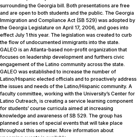
surrounding the Georgia bill. Both presentations are free
and are open to both students and the public. The Georgia
Immigration and Compliance Act (SB 529) was adopted by
the Georgia Legislature on April 17, 2006, and goes into
effect July 1 this year. The legislation was created to curb
the flow of undocumented immigrants into the state.
GALEO is an Atlanta-based non-profit organization that
focuses on leadership development and furthers civic
engagement of the Latino community across the state.
GALEO was established to increase the number of
Latino/Hispanic elected officials and to proactively address
the issues and needs of the Latino/Hispanic community. A
faculty committee, working with the University’s Center for
Latino Outreach, is creating a service learning component
for students’ course curricula aimed at increasing
knowledge and awareness of SB 529. The group has
planned a series of special events that will take place
throughout this semester. More information about