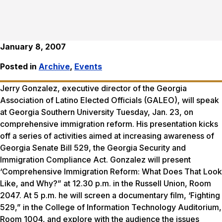
January 8, 2007
Posted in
Archive
,
Events
Jerry Gonzalez, executive director of the Georgia
Association of Latino Elected Officials (GALEO), will speak
at Georgia Southern University Tuesday, Jan. 23, on
comprehensive immigration reform. His presentation kicks
off a series of activities aimed at increasing awareness of
Georgia Senate Bill 529, the Georgia Security and
Immigration Compliance Act. Gonzalez will present
‘Comprehensive Immigration Reform: What Does That Look
Like, and Why?” at 12.30 p.m. in the Russell Union, Room
2047. At 5 p.m. he will screen a documentary film, ‘Fighting
529,” in the College of Information Technology Auditorium,
Room 1004, and explore with the audience the issues