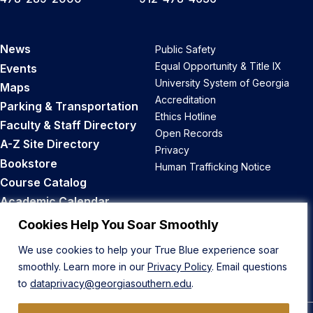
News
Public Safety
Equal Opportunity & Title IX
Events
University System of Georgia
Maps
Accreditation
Parking & Transportation
Ethics Hotline
Faculty & Staff Directory
Open Records
A-Z Site Directory
Privacy
Bookstore
Human Trafficking Notice
Course Catalog
Academic Calendar
Career Opportunities
Cookies Help You Soar Smoothly
We use cookies to help your True Blue experience soar
Back to Top
smoothly. Learn more in our
Privacy Policy
. Email questions
to
dataprivacy@georgiasouthern.edu
.