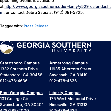
upcoming events is available
at
http://www.georgiasouthern.edu/~lamy/y529_calendar.ht
m
, or contact Debra Sabia at (912) 681-5725.
Tagged with:
Press Release
Statesboro Campus
Armstrong Campus
1332 Southern Drive
11935 Abercorn Street
Statesboro, GA 30458
Savannah, GA 31419
912-478-4636
912-478-4636
East Georgia Campus
Liberty Campus
131 College Cir
175 West Memorial Drive
Swainsboro, GA 30401
Hinesville, GA 31313
478-289-2000
912-478-4636