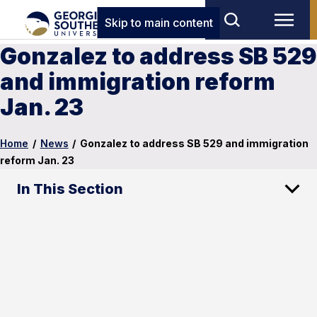
Skip to main content
Gonzalez to address SB 529
and immigration reform
Jan. 23
Home
/
News
/
Gonzalez to address SB 529 and immigration
reform Jan. 23
In This Section