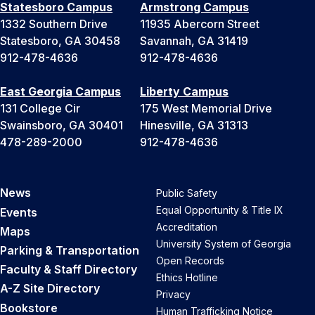
Statesboro Campus
Armstrong Campus
1332 Southern Drive
11935 Abercorn Street
Statesboro, GA 30458
Savannah, GA 31419
912-478-4636
912-478-4636
East Georgia Campus
Liberty Campus
131 College Cir
175 West Memorial Drive
Swainsboro, GA 30401
Hinesville, GA 31313
478-289-2000
912-478-4636
News
Public Safety
Equal Opportunity & Title IX
Events
Accreditation
Maps
University System of Georgia
Parking & Transportation
Open Records
Faculty & Staff Directory
Ethics Hotline
A-Z Site Directory
Privacy
Bookstore
Human Trafficking Notice