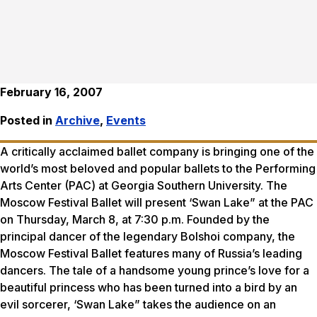
February 16, 2007
Posted in
Archive
,
Events
A critically acclaimed ballet company is bringing one of the
world’s most beloved and popular ballets to the Performing
Arts Center (PAC) at Georgia Southern University. The
Moscow Festival Ballet will present ‘Swan Lake” at the PAC
on Thursday, March 8, at 7:30 p.m. Founded by the
principal dancer of the legendary Bolshoi company, the
Moscow Festival Ballet features many of Russia’s leading
dancers. The tale of a handsome young prince’s love for a
beautiful princess who has been turned into a bird by an
evil sorcerer, ‘Swan Lake” takes the audience on an