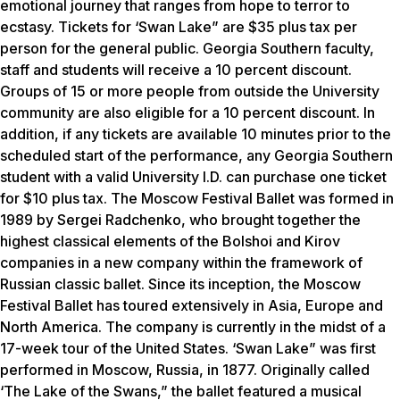
emotional journey that ranges from hope to terror to
ecstasy. Tickets for ‘Swan Lake” are $35 plus tax per
person for the general public. Georgia Southern faculty,
staff and students will receive a 10 percent discount.
Groups of 15 or more people from outside the University
community are also eligible for a 10 percent discount. In
addition, if any tickets are available 10 minutes prior to the
scheduled start of the performance, any Georgia Southern
student with a valid University I.D. can purchase one ticket
for $10 plus tax. The Moscow Festival Ballet was formed in
1989 by Sergei Radchenko, who brought together the
highest classical elements of the Bolshoi and Kirov
companies in a new company within the framework of
Russian classic ballet. Since its inception, the Moscow
Festival Ballet has toured extensively in Asia, Europe and
North America. The company is currently in the midst of a
17-week tour of the United States. ‘Swan Lake” was first
performed in Moscow, Russia, in 1877. Originally called
‘The Lake of the Swans,” the ballet featured a musical