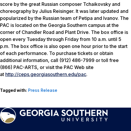
score by the great Russian composer Tchaikovsky and
choreography by Julius Reisinger. It was later updated and
popularized by the Russian team of Petipa and Ivanov. The
PAC is located on the Georgia Southern campus at the
corner of Chandler Road and Plant Drive. The box office is
open every Tuesday through Friday from 10 a.m. until 5
p.m. The box office is also open one hour prior to the start
of each performance. To purchase tickets or obtain
additional information, call (912) 486-7999 or toll free
(866) PAC-ARTS, or visit the PAC Web site
at
http://ceps.georgiasouthern.edu/pac
.
Tagged with:
Press Release