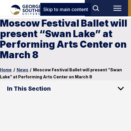
Skip to main content
Moscow Festival Ballet will
present “Swan Lake” at
Performing Arts Center on
March 8
Home
/
News
/
Moscow Festival Ballet will present “Swan
Lake” at Performing Arts Center on March 8
In This Section