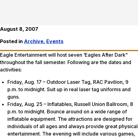
August 8, 2007
Posted in
Archive
,
Events
Eagle Entertainment will host seven ‘Eagles After Dark”
throughout the fall semester. Following are the dates and
activities:
Friday, Aug. 17 – Outdoor Laser Tag, RAC Pavilion, 9
p.m. to midnight. Suit up in real laser tag uniforms and
guns.
Friday, Aug. 25 – Inflatables, Russell Union Ballroom, 8
p.m. to midnight. Bounce around on a wide range of
inflatable equipment. The attractions are designed for
individuals of all ages and always provide great physical
entertainment. The evening will include various games,