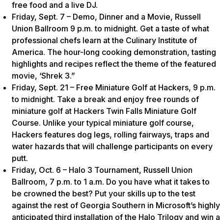
free food and a live DJ.
Friday, Sept. 7 – Demo, Dinner and a Movie, Russell
Union Ballroom 9 p.m. to midnight. Get a taste of what
professional chefs learn at the Culinary Institute of
America. The hour-long cooking demonstration, tasting
highlights and recipes reflect the theme of the featured
movie, ‘Shrek 3.”
Friday, Sept. 21 – Free Miniature Golf at Hackers, 9 p.m.
to midnight. Take a break and enjoy free rounds of
miniature golf at Hackers Twin Falls Miniature Golf
Course. Unlike your typical miniature golf course,
Hackers features dog legs, rolling fairways, traps and
water hazards that will challenge participants on every
putt.
Friday, Oct. 6 – Halo 3 Tournament, Russell Union
Ballroom, 7 p.m. to 1 a.m. Do you have what it takes to
be crowned the best? Put your skills up to the test
against the rest of Georgia Southern in Microsoft’s highly
anticipated third installation of the Halo Trilogy and win a