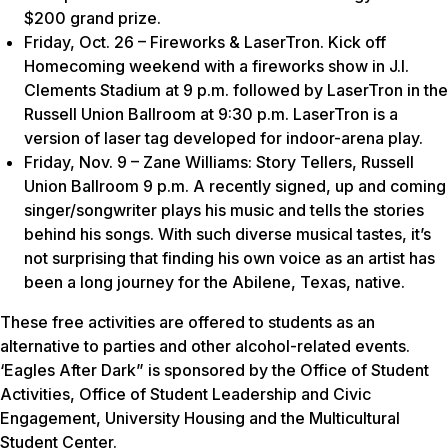
$200 grand prize.
Friday, Oct. 26 – Fireworks & LaserTron. Kick off
Homecoming weekend with a fireworks show in J.I.
Clements Stadium at 9 p.m. followed by LaserTron in the
Russell Union Ballroom at 9:30 p.m. LaserTron is a
version of laser tag developed for indoor-arena play.
Friday, Nov. 9 – Zane Williams: Story Tellers, Russell
Union Ballroom 9 p.m. A recently signed, up and coming
singer/songwriter plays his music and tells the stories
behind his songs. With such diverse musical tastes, it’s
not surprising that finding his own voice as an artist has
been a long journey for the Abilene, Texas, native.
These free activities are offered to students as an
alternative to parties and other alcohol-related events.
‘Eagles After Dark” is sponsored by the Office of Student
Activities, Office of Student Leadership and Civic
Engagement, University Housing and the Multicultural
Student Center.