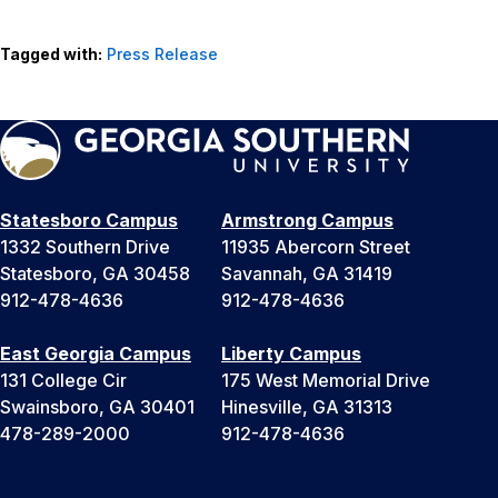
Tagged with:
Press Release
Statesboro Campus
Armstrong Campus
1332 Southern Drive
11935 Abercorn Street
Statesboro, GA 30458
Savannah, GA 31419
912-478-4636
912-478-4636
East Georgia Campus
Liberty Campus
131 College Cir
175 West Memorial Drive
Swainsboro, GA 30401
Hinesville, GA 31313
478-289-2000
912-478-4636