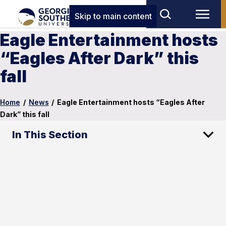
Skip to main content
Eagle Entertainment hosts
“Eagles After Dark” this
fall
Home
/
News
/
Eagle Entertainment hosts “Eagles After
Dark” this fall
In This Section