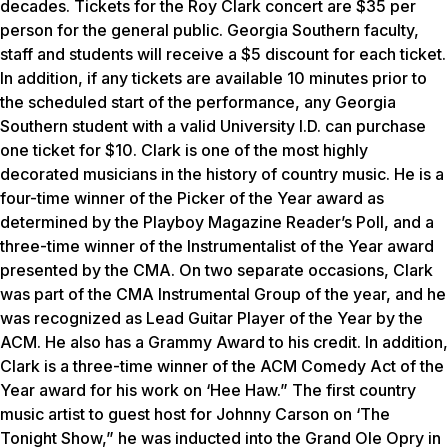
decades. Tickets for the Roy Clark concert are $35 per
person for the general public. Georgia Southern faculty,
staff and students will receive a $5 discount for each ticket.
In addition, if any tickets are available 10 minutes prior to
the scheduled start of the performance, any Georgia
Southern student with a valid University I.D. can purchase
one ticket for $10. Clark is one of the most highly
decorated musicians in the history of country music. He is a
four-time winner of the Picker of the Year award as
determined by the
Playboy
Magazine Reader’s Poll, and a
three-time winner of the Instrumentalist of the Year award
presented by the CMA. On two separate occasions, Clark
was part of the CMA Instrumental Group of the year, and he
was recognized as Lead Guitar Player of the Year by the
ACM. He also has a Grammy Award to his credit. In addition,
Clark is a three-time winner of the ACM Comedy Act of the
Year award for his work on ‘Hee Haw.” The first country
music artist to guest host for Johnny Carson on ‘The
Tonight Show,” he was inducted into the Grand Ole Opry in