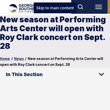
Skip to main content
New season at Performing
Arts Center will open with
Roy Clark concert on Sept.
28
Home
/
News
/
New season at Performing Arts Center will
open with Roy Clark concert on Sept. 28
In This Section