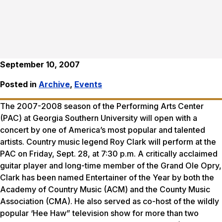
September 10, 2007
Posted in
Archive
,
Events
The 2007-2008 season of the Performing Arts Center
(PAC) at Georgia Southern University will open with a
concert by one of America’s most popular and talented
artists. Country music legend Roy Clark will perform at the
PAC on Friday, Sept. 28, at 7:30 p.m. A critically acclaimed
guitar player and long-time member of the Grand Ole Opry,
Clark has been named Entertainer of the Year by both the
Academy of Country Music (ACM) and the County Music
Association (CMA). He also served as co-host of the wildly
popular ‘Hee Haw” television show for more than two