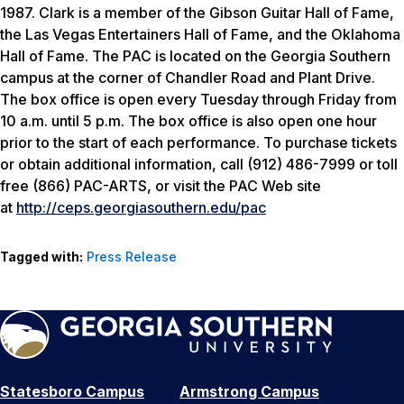
1987. Clark is a member of the Gibson Guitar Hall of Fame,
the Las Vegas Entertainers Hall of Fame, and the Oklahoma
Hall of Fame. The PAC is located on the Georgia Southern
campus at the corner of Chandler Road and Plant Drive.
The box office is open every Tuesday through Friday from
10 a.m. until 5 p.m. The box office is also open one hour
prior to the start of each performance. To purchase tickets
or obtain additional information, call (912) 486-7999 or toll
free (866) PAC-ARTS, or visit the PAC Web site
at
http://ceps.georgiasouthern.edu/pac
Tagged with:
Press Release
Statesboro Campus
Armstrong Campus