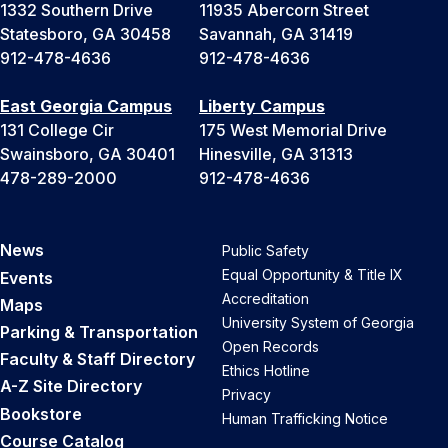
1332 Southern Drive
11935 Abercorn Street
Statesboro, GA 30458
Savannah, GA 31419
912-478-4636
912-478-4636
East Georgia Campus
Liberty Campus
131 College Cir
175 West Memorial Drive
Swainsboro, GA 30401
Hinesville, GA 31313
478-289-2000
912-478-4636
News
Public Safety
Equal Opportunity & Title IX
Events
Accreditation
Maps
University System of Georgia
Parking & Transportation
Open Records
Faculty & Staff Directory
Ethics Hotline
A-Z Site Directory
Privacy
Bookstore
Human Trafficking Notice
Course Catalog