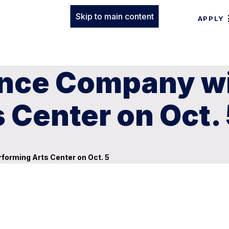
Skip to main content
APPLY
nce Company wil
 Center on Oct.
forming Arts Center on Oct. 5