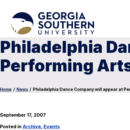
Philadelphia Da
Performing Arts
Home
/
News
/
Philadelphia Dance Company will appear at Per
September 17, 2007
Posted in
Archive
,
Events