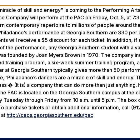
iracle of skill and energy” is coming to the Performing Art
e Company will perform at the PAC on Friday, Oct. 5, at 7:3
n contemporary repertoire to millions of people around the
r Philadanco’s performance at Georgia Southern are $30 per 
ts will receive a $5 discount for each ticket. In addition, if
t of the performance, any Georgia Southern student with a va
co was founded by Joan Myers Brown in 1970. The company in
nd training program, a six-week summer training program, 
ar at Georgia Southern typically gives more than 50 perfo
ne
, ‘Philadanco’s dancers are a miracle of skill and energy.
s � (It is) a company that can do more than just anything. I
 The PAC is located on the Georgia Southern campus at the c
 Tuesday through Friday from 10 a.m. until 5 p.m. The box o
o purchase tickets or obtain additional information, call (91
 at
http://ceps.georgiasouthern.edu/pac