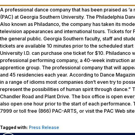
A professional dance company that has been praised as ‘a m
(PAC) at Georgia Southern University. The Philadelphia Danc
Also known as Philadanco, the company has taken its moder
television appearances and international tours. Tickets fo
the general public. Georgia Southern faculty, staff and studen
tickets are available 10 minutes prior to the scheduled star
University I.D. can purchase one ticket for $10. Philadan
professional performing company, a 40-week instruction a
apprentice group. The professional company that will appe
and 45 residencies each year. According to
Dance Magazi
in a range of idioms most companies don’t even try to posses
represent the possibilities of human spirit through dance.”
Chandler Road and Plant Drive. The box office is open every
also open one hour prior to the start of each performance. T
7999 or toll free (866) PAC-ARTS, or visit the PAC Web site
Tagged with:
Press Release