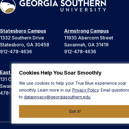
Statesboro Campus
Armstrong Campus
1332 Southern Drive
11935 Abercorn Street
Statesboro, GA 30458
Savannah, GA 31419
912-478-4636
912-478-4636
East Georgia Campus
Liberty Campus
Cookies Help You Soar Smoothly
131 College Cir
175 West Memorial Drive
We use cookies to help your True Blue experience soar
Swainsboro, GA 30401
Hinesville, GA 31313
smoothly. Learn more in our
Privacy Policy
. Email question
478-289-2000
912-478-4636
to
dataprivacy@georgiasouthern.edu
.
Got it!