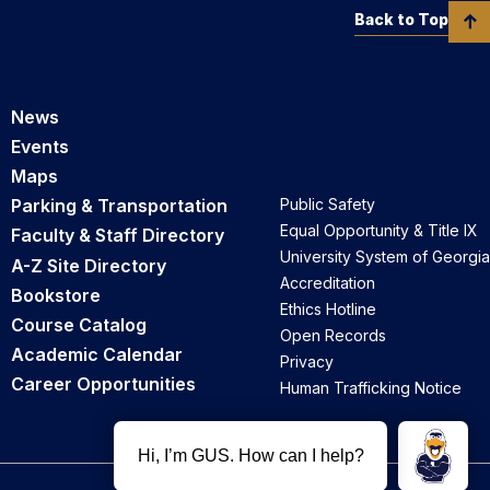
Back to Top
News
Events
Maps
Parking & Transportation
Public Safety
Equal Opportunity & Title IX
Faculty & Staff Directory
University System of Georgia
A-Z Site Directory
Accreditation
Bookstore
Ethics Hotline
Course Catalog
Open Records
Academic Calendar
Privacy
Career Opportunities
Human Trafficking Notice