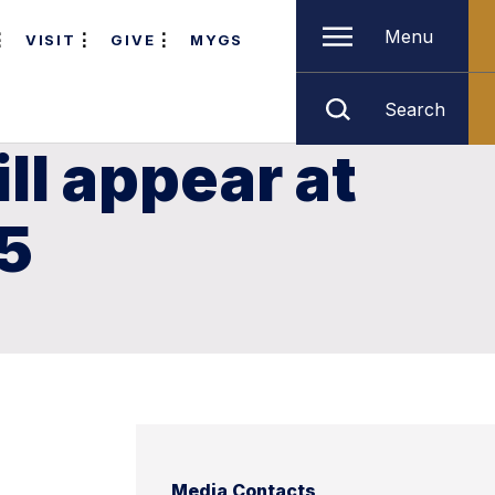
Menu
VISIT
GIVE
MYGS
Search
l appear at
 5
Media Contacts