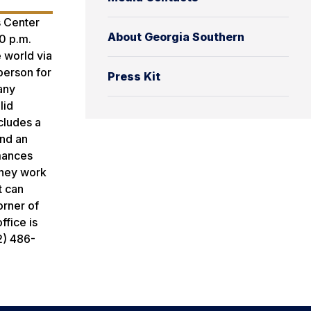
s Center
About Georgia Southern
0 p.m.
 world via
person for
Press Kit
 any
lid
cludes a
and an
rmances
 They work
t can
orner of
ffice is
2) 486-