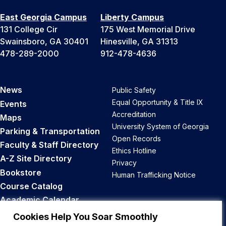
East Georgia Campus
Liberty Campus
131 College Cir
175 West Memorial Drive
Swainsboro, GA 30401
Hinesville, GA 31313
478-289-2000
912-478-4636
News
Public Safety
Equal Opportunity & Title IX
Events
Accreditation
Maps
University System of Georgia
Parking & Transportation
Open Records
Faculty & Staff Directory
Ethics Hotline
A-Z Site Directory
Privacy
Bookstore
Human Trafficking Notice
Course Catalog
Academic Calendar
Career Opportunities
Cookies Help You Soar Smoothly