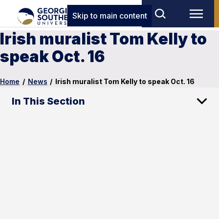
Skip to main content
Irish muralist Tom Kelly to
speak Oct. 16
Home
/
News
/
Irish muralist Tom Kelly to speak Oct. 16
In This Section