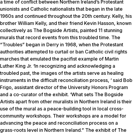
a time of conflict between Northern Ireland’s Protestant
unionists and Catholic nationalists that began in the late
1960s and continued throughout the 20th century. Kelly, his
brother William Kelly, and their friend Kevin Hasson, known
collectively as The Bogside Artists, painted 11 stunning
murals that record events from this troubled time. The
“Troubles” began in Derry in 1968, when the Protestant
authorities attempted to curtail or ban Catholic civil rights
marches that emulated the pacifist example of Martin
Luther King Jr. ‘In recognizing and acknowledging a
troubled past, the images of the artists serve as healing
instruments in the difficult reconciliation process, ‘ said Bob
Frigo, assistant director of the University Honors Program
and a co-curator of the exhibit. ‘What sets The Bogside
Artists apart from other muralists in Northern Ireland is their
use of the mural as a peace-building tool in local cross-
community workshops. Their workshops are a model for
advancing the peace and reconciliation process on a
grass-roots level in Northern Ireland.” The exhibit of The