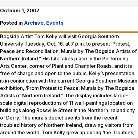
October 1, 2007
Posted in
Archive
,
Events
Bogside Artist Tom Kelly will visit Georgia Southern
University Tuesday, Oct. 16, at 7 p.m. to present ‘Protest,
Peace and Reconciliation: Murals by The Bogside Artists of
Northern Ireland.” His talk takes place in the Performing
Arts Center, corner of Plant and Chandler Roads, and it is
free of charge and open to the public. Kelly’s presentation
is in conjunction with the current Georgia Southern Museum
exhibition, ‘From Protest to Peace: Murals by The Bogside
Artists of Northern Ireland.” The display includes large-
scale digital reproductions of 11 wall-paintings located on
buildings along Rossville Street in the Northern Ireland city
of Derry. The murals depict events from the recent
troubled history of Northern Ireland, drawing visitors from
around the world. Tom Kelly grew up during ‘the Troubles,”