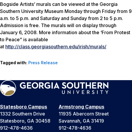
Bogside Artists’ murals can be viewed at the Georgia
Southern University Museum Monday through Friday from 9
a.m. to 5 p.m. and Saturday and Sunday from 2 to 5 p.m.
Admission is free. The murals will on display through
January 6, 2008. More information about the ‘From Protest
to Peace” is available
at
http://class.georgiasouthern.edu/irish/murals/
Tagged with:
Press Release
Statesboro Campus
Armstrong Campus
1332 Southern Drive
11935 Abercorn Street
Statesboro, GA 30458
Savannah, GA 31419
912-478-4636
912-478-4636