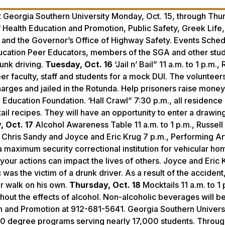
t Georgia Southern University Monday, Oct. 15, through Thu
f Health Education and Promotion, Public Safety, Greek Life,
and the Governor’s Office of Highway Safety. Events Sched
ucation Peer Educators, members of the SGA and other stu
runk driving.
Tuesday, Oct. 16
‘Jail n’ Bail” 11 a.m. to 1 p.m., 
eer faculty, staff and students for a mock DUI. The volunteers
harges and jailed in the Rotunda. Help prisoners raise money 
 Education Foundation. ‘Hall Crawl” 7:30 p.m., all residence 
tail recipes. They will have an opportunity to enter a drawing
 Oct. 17
Alcohol Awareness Table 11 a.m. to 1 p.m., Russell
ol. Chris Sandy and Joyce and Eric Krug 7 p.m., Performing A
 maximum security correctional institution for vehicular ho
your actions can impact the lives of others. Joyce and Eric 
as the victim of a drunk driver. As a result of the accident,
or walk on his own.
Thursday, Oct. 18
Mocktails 11 a.m. to 1 
ithout the effects of alcohol. Non-alcoholic beverages will b
on and Promotion at 912-681-5641. Georgia Southern Universi
20 degree programs serving nearly 17,000 students. Throug