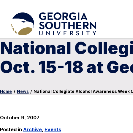
National Colle
Oct. 15-18 at G
Home
/
News
/
National Collegiate Alcohol Awareness Week Oc
October 9, 2007
Posted in
Archive
,
Events