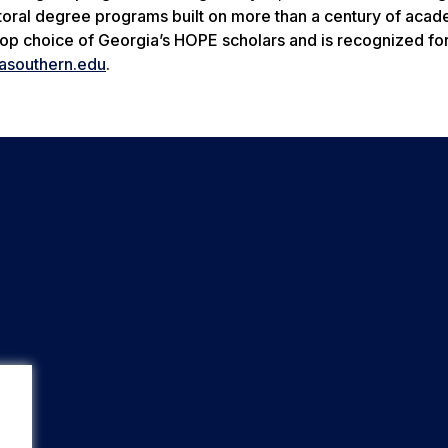
octoral degree programs built on more than a century of aca
 top choice of Georgia’s HOPE scholars and is recognized for
asouthern.edu
.