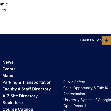
demic
 its
Back to Top
News
Events
Maps
Parking & Transportation
Public Safety
Equal Opportunity & Title IX
Faculty & Staff Directory
Accreditation
A-Z Site Directory
University System of Georgia
Bookstore
Open Records
Course Catalog