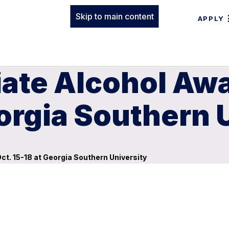
Skip to main content
APPLY
giate Alcohol A
eorgia Southern 
t. 15-18 at Georgia Southern University