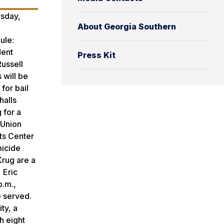
rsday,
About Georgia Southern
ule:
dent
Press Kit
Russell
 will be
for bail
halls
 for a
 Union
rts Center
micide
Krug are a
 Eric
p.m.,
e served.
ty, a
h eight