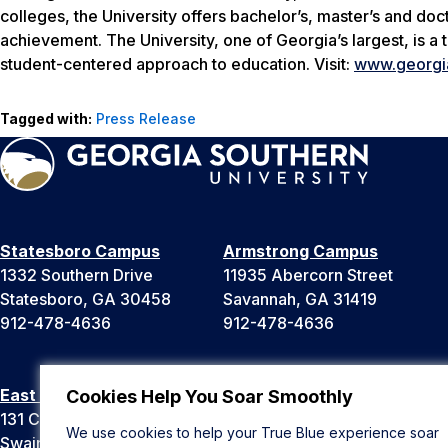
colleges, the University offers bachelor’s, master’s and d
achievement. The University, one of Georgia’s largest, is a
student-centered approach to education. Visit:
www.georgi
Tagged with:
Press Release
Statesboro Campus
Armstrong Campus
1332 Southern Drive
11935 Abercorn Street
Statesboro, GA 30458
Savannah, GA 31419
912-478-4636
912-478-4636
East Georgia Campus
Liberty Campus
Cookies Help You Soar Smoothly
131 College Cir
175 West Memorial Drive
We use cookies to help your True Blue experience soar
Swainsboro, GA 30401
Hinesville, GA 31313