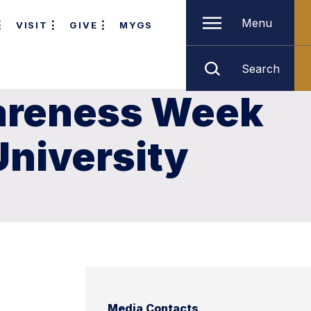
Menu
VISIT
GIVE
MYGS
Search
wareness Week
University
Media Contacts