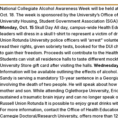
National Collegiate Alcohol Awareness Week will be held a
Oct. 18. The week is sponsored by the University’s Office o
University Housing, Student Government Association (SGA) 
Monday, Oct. 15
Skull Day All day, campus-wide Health Ed
leaders will dress in a skull t-shirt to represent a victim of d
Union Rotunda University police officers will ‘arrest” volunt
read their rights, given sobriety tests, booked for the DUI c
to gain their freedom. Proceeds will contribute to the Health
Students can visit all residence halls to taste different mock
University Store gift card after visiting the halls.
Wednesday,
Information will be available outlining the effects of alcoh
Sandy is serving a mandatory 13-year sentence in a Georgia
involving the death of two people. He will speak about how 
mother and son. While attending Oglethorpe University, Eric w
sustained a traumatic brain injury and can no longer speak 
Russell Union Rotunda It is possible to enjoy great drinks w
For more information, contact the Office of Health Educati
Carnegie Doctoral/Research University, offers more than 1